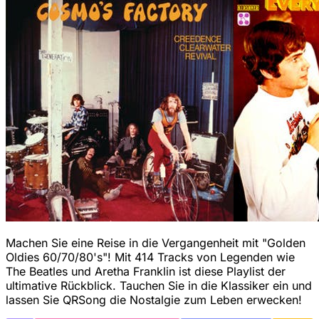
Machen Sie eine Reise in die Vergangenheit mit "Golden
Oldies 60/70/80's"! Mit 414 Tracks von Legenden wie
The Beatles und Aretha Franklin ist diese Playlist der
ultimative Rückblick. Tauchen Sie in die Klassiker ein und
lassen Sie QRSong die Nostalgie zum Leben erwecken!