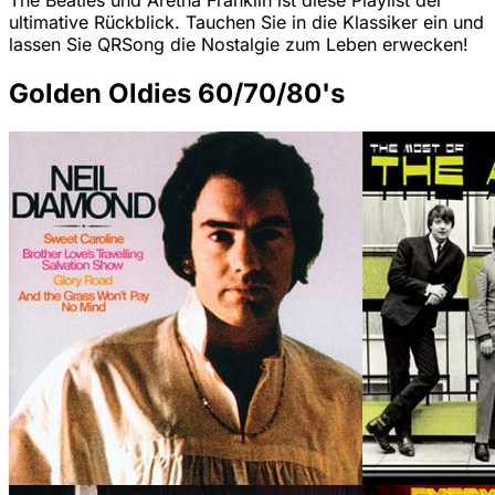
The Beatles und Aretha Franklin ist diese Playlist der
ultimative Rückblick. Tauchen Sie in die Klassiker ein und
lassen Sie QRSong die Nostalgie zum Leben erwecken!
Golden Oldies 60/70/80's