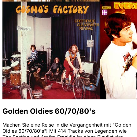
Golden Oldies 60/70/80's
Machen Sie eine Reise in die Vergangenheit mit "Golden
Oldies 60/70/80's"! Mit 414 Tracks von Legenden wie