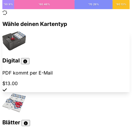
'50 9%
'60 46%
'70 29%
'80 13%
Wähle deinen Kartentyp
Digital
PDF kommt per E-Mail
$13.00
Blätter