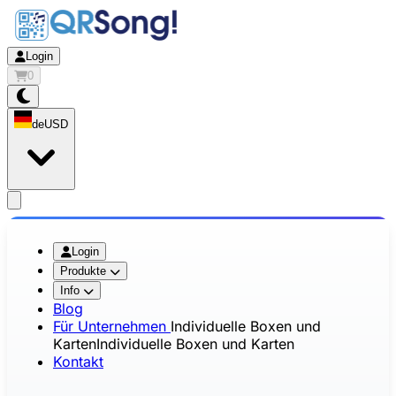
Login
0
de
USD
app.openMainMenu
Login
Produkte
Info
Blog
Für Unternehmen
Individuelle Boxen und
Karten
Individuelle Boxen und Karten
Kontakt