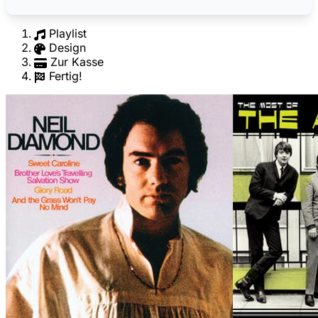
Playlist
Design
Zur Kasse
Fertig!