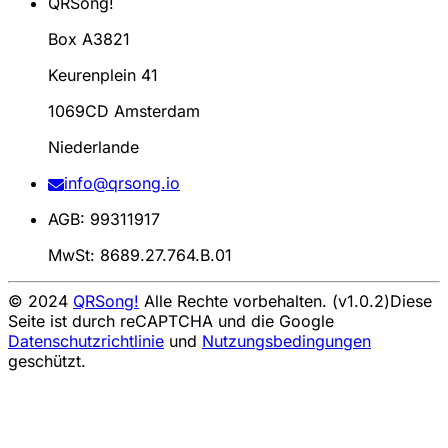
QRSong!
Box A3821
Keurenplein 41
1069CD Amsterdam
Niederlande
info@qrsong.io
AGB: 99311917
MwSt: 8689.27.764.B.01
© 2024
QRSong!
Alle Rechte vorbehalten. (v1.0.2)
Diese
Seite ist durch reCAPTCHA und die Google
Datenschutzrichtlinie
und
Nutzungsbedingungen
geschützt.