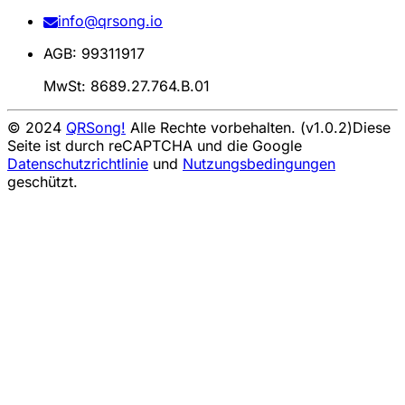
info@qrsong.io
AGB: 99311917
MwSt: 8689.27.764.B.01
© 2024
QRSong!
Alle Rechte vorbehalten. (v1.0.2)
Diese
Seite ist durch reCAPTCHA und die Google
Datenschutzrichtlinie
und
Nutzungsbedingungen
geschützt.