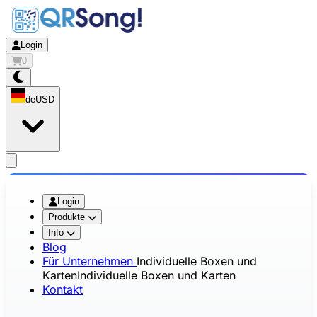
Login
0
de
USD
app.openMainMenu
Login
Produkte
Info
Blog
Für Unternehmen
Individuelle Boxen und
Karten
Individuelle Boxen und Karten
Kontakt