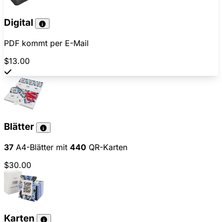
Digital
PDF kommt per E-Mail
$13.00
Blätter
37
A4-Blätter mit
440
QR-Karten
$30.00
Karten