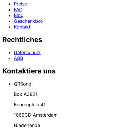
Preise
FAQ
Blog
Geschenkbox
Kontakt
Rechtliches
Datenschutz
AGB
Kontaktiere uns
QRSong!
Box A3821
Keurenplein 41
1069CD Amsterdam
Niederlande