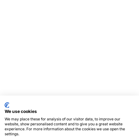
We use cookies
We may place these for analysis of our visitor data, to improve our
website, show personalised content and to give you a great website
experience. For more information about the cookies we use open the
settings.