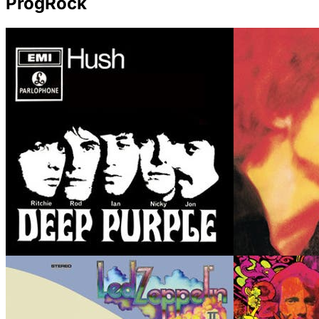
ProgRock