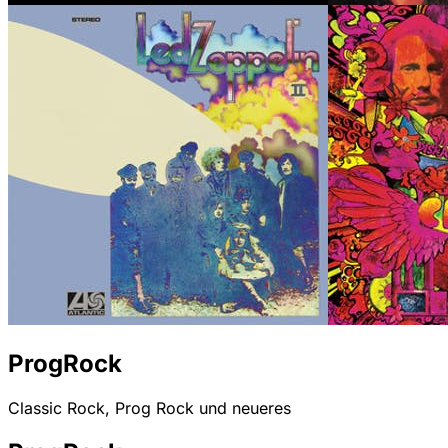
ProgRock
Classic Rock, Prog Rock und neueres