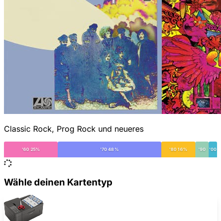
Classic Rock, Prog Rock und neueres
'60 25%
'70 48%
'80 16%
'90
'00
Wähle deinen Kartentyp