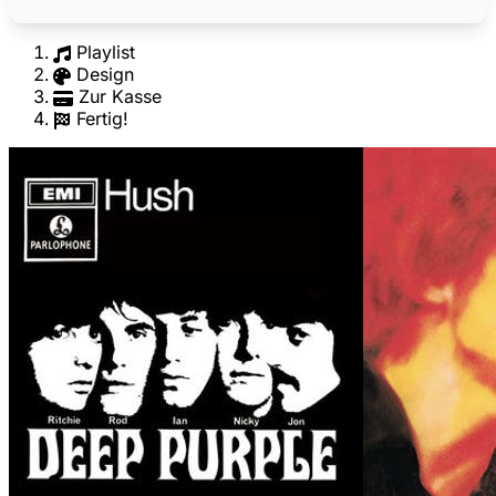
Playlist
Design
Zur Kasse
Fertig!