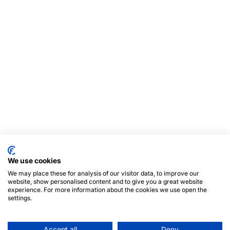
We use cookies
We may place these for analysis of our visitor data, to improve our
website, show personalised content and to give you a great website
experience. For more information about the cookies we use open the
settings.
Accept all
Deny