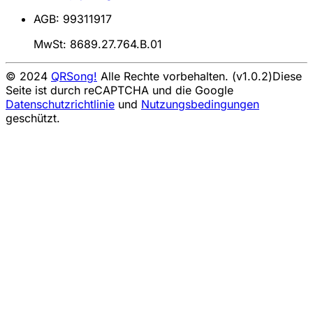
AGB: 99311917
MwSt: 8689.27.764.B.01
© 2024
QRSong!
Alle Rechte vorbehalten. (v1.0.2)
Diese
Seite ist durch reCAPTCHA und die Google
Datenschutzrichtlinie
und
Nutzungsbedingungen
geschützt.