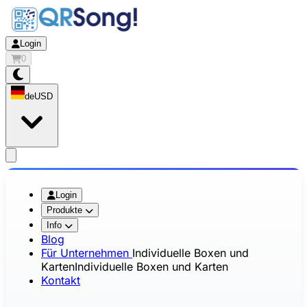
Login
0
de
USD
app.openMainMenu
Login
Produkte
Info
Blog
Für Unternehmen
Individuelle Boxen und
Karten
Individuelle Boxen und Karten
Kontakt