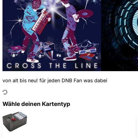
von alt bis neu! für jeden DNB Fan was dabei
Wähle deinen Kartentyp