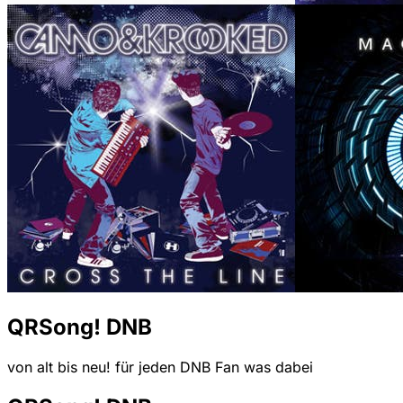
QRSong! DNB
von alt bis neu! für jeden DNB Fan was dabei