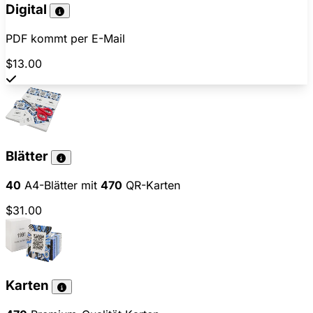
Digital
PDF kommt per E-Mail
$13.00
Blätter
40
A4-Blätter mit
470
QR-Karten
$31.00
Karten