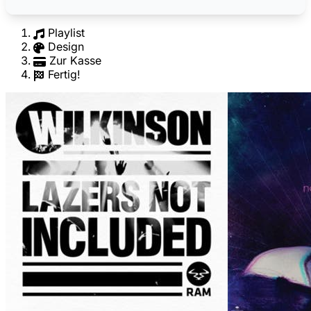
Playlist
Design
Zur Kasse
Fertig!