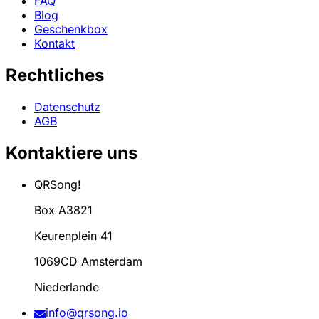
FAQ
Blog
Geschenkbox
Kontakt
Rechtliches
Datenschutz
AGB
Kontaktiere uns
QRSong!
Box A3821
Keurenplein 41
1069CD Amsterdam
Niederlande
info@qrsong.io