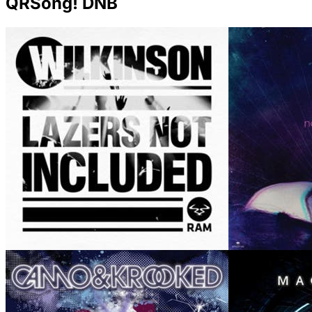
QRSong! DNB