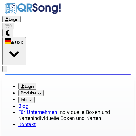
Login
0
de
USD
app.openMainMenu
Login
Produkte
Info
Blog
Für Unternehmen
Individuelle Boxen und
Karten
Individuelle Boxen und Karten
Kontakt