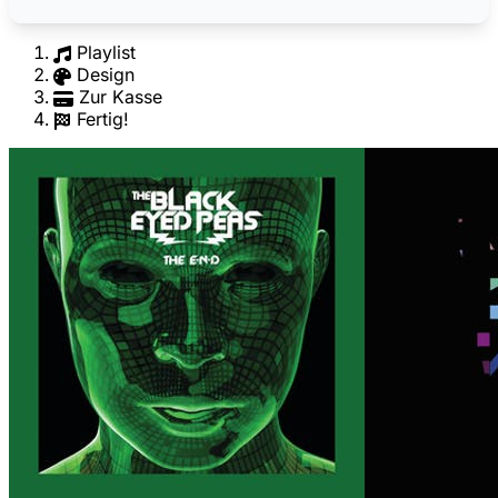
Playlist
Design
Zur Kasse
Fertig!