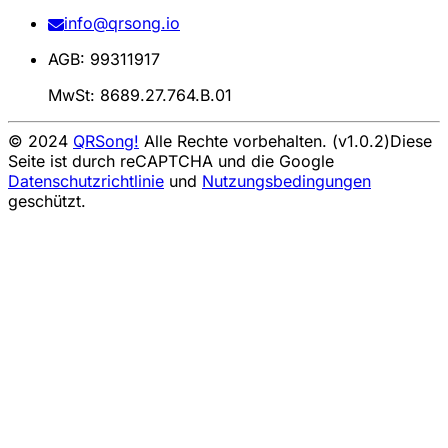
info@qrsong.io
AGB: 99311917
MwSt: 8689.27.764.B.01
© 2024
QRSong!
Alle Rechte vorbehalten. (v1.0.2)
Diese
Seite ist durch reCAPTCHA und die Google
Datenschutzrichtlinie
und
Nutzungsbedingungen
geschützt.