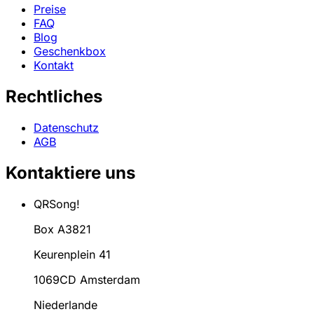
Preise
FAQ
Blog
Geschenkbox
Kontakt
Rechtliches
Datenschutz
AGB
Kontaktiere uns
QRSong!
Box A3821
Keurenplein 41
1069CD Amsterdam
Niederlande