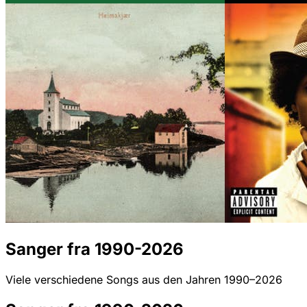
Sanger fra 1990-2026
Viele verschiedene Songs aus den Jahren 1990–2026