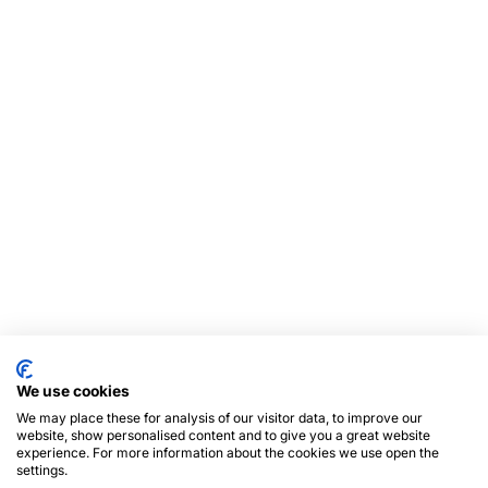
We use cookies
We may place these for analysis of our visitor data, to improve our
website, show personalised content and to give you a great website
experience. For more information about the cookies we use open the
settings.