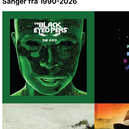
Sanger fra 1990-2026