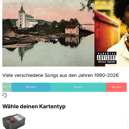
Viele verschiedene Songs aus den Jahren 1990–2026
'90 7%
'00 30%
'10 43%
'20 16%
Wähle deinen Kartentyp