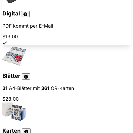
Digital
PDF kommt per E-Mail
$13.00
Blätter
31
A4-Blätter mit
361
QR-Karten
$28.00
Karten