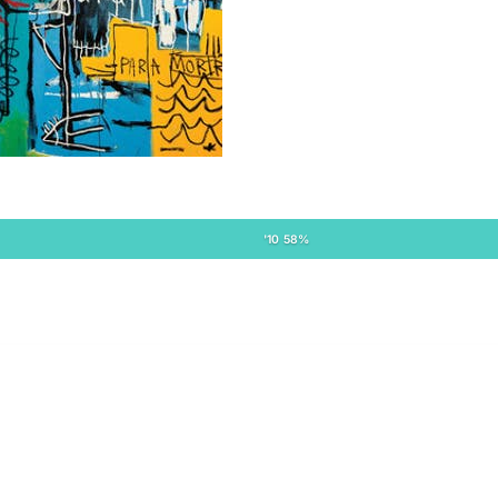
'10 58%