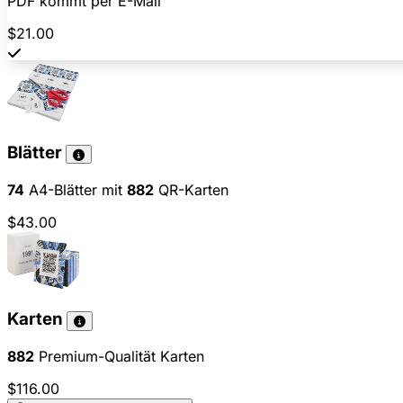
PDF kommt per E-Mail
$21.00
Blätter
74
A4-Blätter mit
882
QR-Karten
$43.00
Karten
882
Premium-Qualität Karten
$116.00