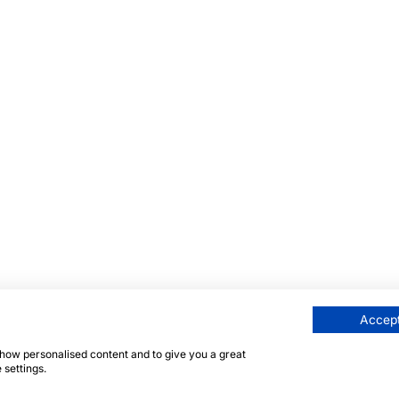
Accept
 show personalised content and to give you a great
 settings.
eite ist durch reCAPTCHA und die Google
Datenschutzrichtl