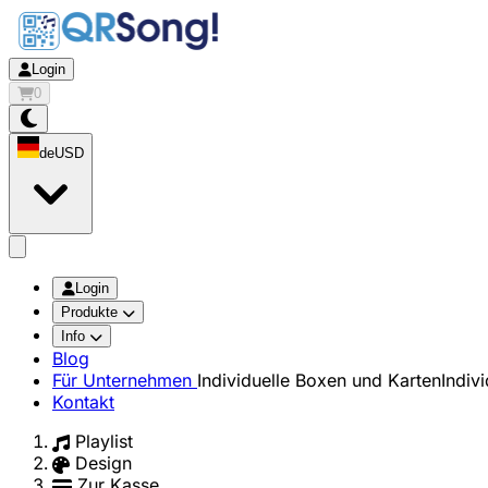
Login
0
de
USD
app.openMainMenu
Login
Produkte
Info
Blog
Für Unternehmen
Individuelle Boxen und Karten
Indiv
Kontakt
Playlist
Design
Zur Kasse