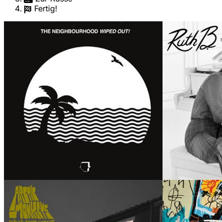
Fertig!