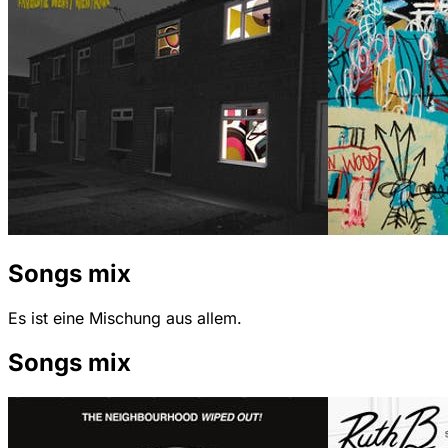
Songs mix
Es ist eine Mischung aus allem.
Songs mix