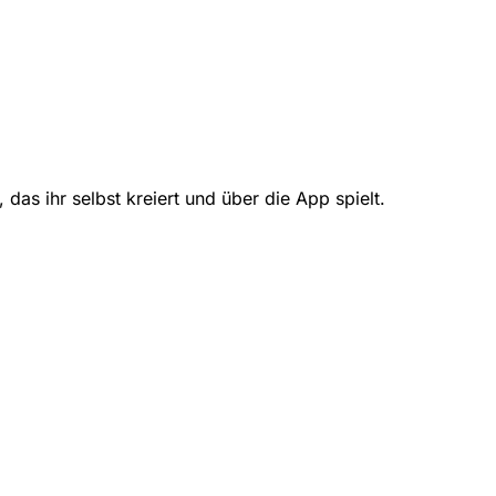
das ihr selbst kreiert und über die App spielt.