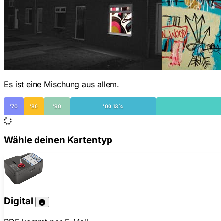
Es ist eine Mischung aus allem.
'70
'80
'90
'00 13%
Wähle deinen Kartentyp
Digital