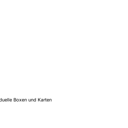
iduelle Boxen und Karten