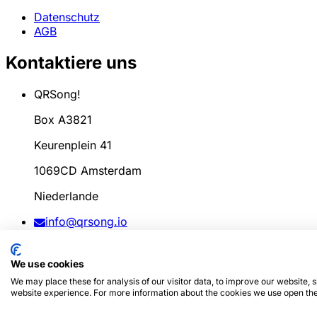
Datenschutz
AGB
Kontaktiere uns
QRSong!
Box A3821
Keurenplein 41
1069CD Amsterdam
Niederlande
info@qrsong.io
AGB: 99311917
We use cookies
MwSt: 8689.27.764.B.01
We may place these for analysis of our visitor data, to improve our website,
website experience. For more information about the cookies we use open the
© 2024
QRSong!
Alle Rechte vorbehalten. (v1.0.2)
Diese S