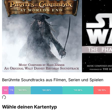
Berühmte Soundtracks aus Filmen, Serien und Spielen
'60
'70
'90 15%
'00 29%
'10 28%
'20 15%
Wähle deinen Kartentyp