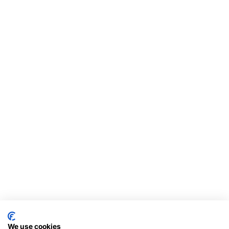
We use cookies