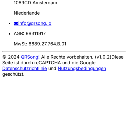
1069CD Amsterdam
Niederlande
info@qrsong.io
AGB: 99311917
MwSt: 8689.27.764.B.01
© 2024
QRSong!
Alle Rechte vorbehalten. (v1.0.2)
Diese
Seite ist durch reCAPTCHA und die Google
Datenschutzrichtlinie
und
Nutzungsbedingungen
geschützt.