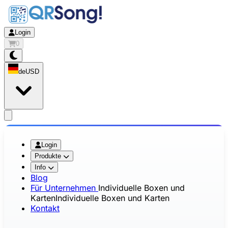
Login
0
de
USD
app.openMainMenu
Login
Produkte
Info
Blog
Für Unternehmen
Individuelle Boxen und
Karten
Individuelle Boxen und Karten
Kontakt