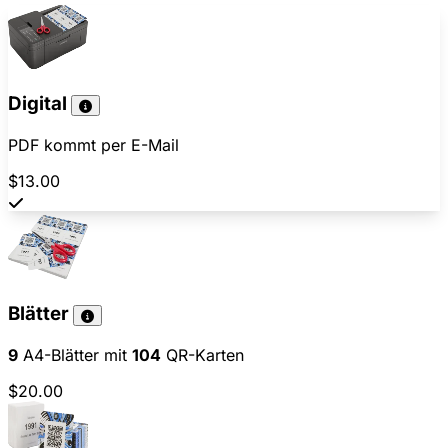
Digital
PDF kommt per E-Mail
$13.00
Blätter
9
A4-Blätter mit
104
QR-Karten
$20.00