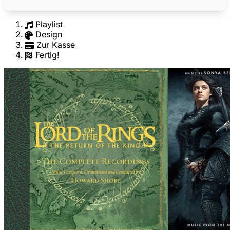
Playlist
Design
Zur Kasse
Fertig!