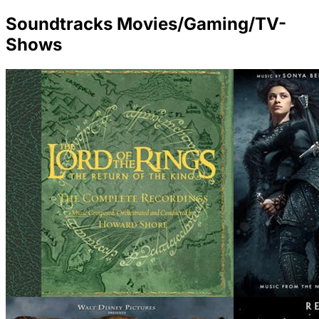
Soundtracks Movies/Gaming/TV-
Shows