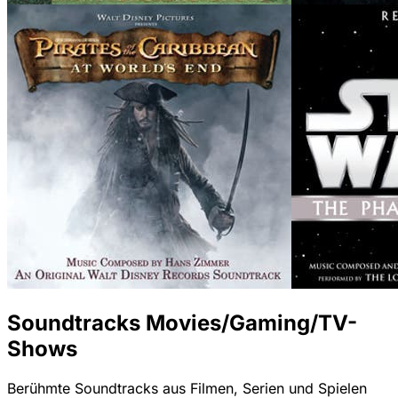
Soundtracks Movies/Gaming/TV-
Shows
Berühmte Soundtracks aus Filmen, Serien und Spielen