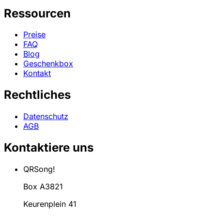
Ressourcen
Preise
FAQ
Blog
Geschenkbox
Kontakt
Rechtliches
Datenschutz
AGB
Kontaktiere uns
QRSong!
Box A3821
Keurenplein 41