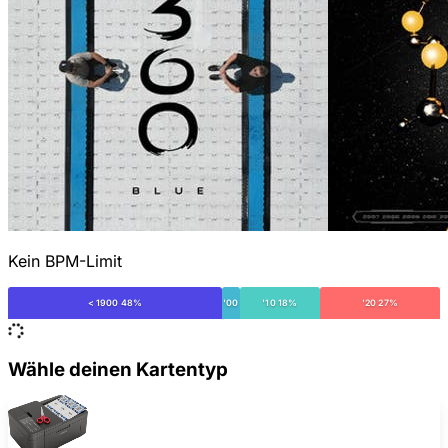
Kein BPM-Limit
< 1900 48%
'00
'10 18%
'20 27%
Wähle deinen Kartentyp