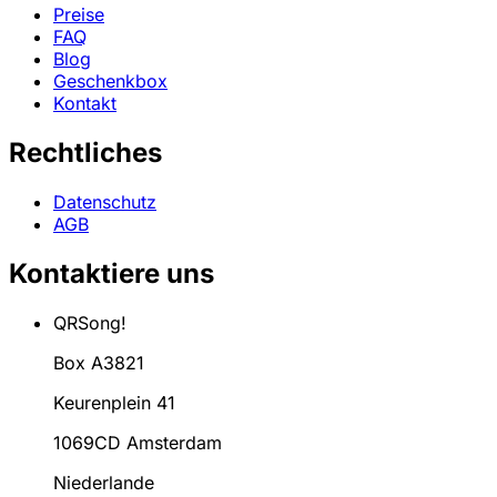
Preise
FAQ
Blog
Geschenkbox
Kontakt
Rechtliches
Datenschutz
AGB
Kontaktiere uns
QRSong!
Box A3821
Keurenplein 41
1069CD Amsterdam
Niederlande