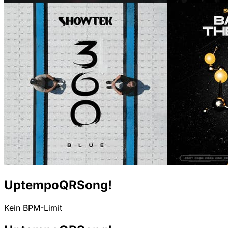
UptempoQRSong!
Kein BPM-Limit