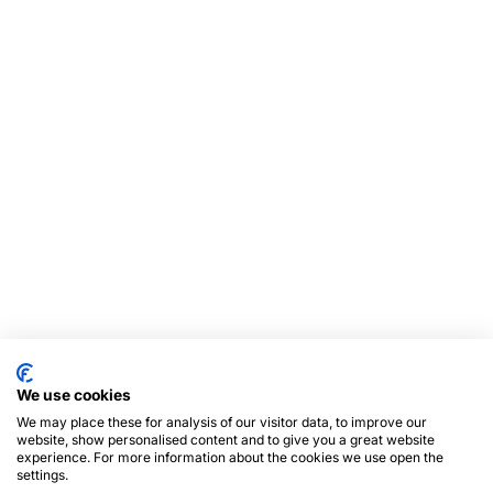
We use cookies
We may place these for analysis of our visitor data, to improve our
website, show personalised content and to give you a great website
experience. For more information about the cookies we use open the
settings.