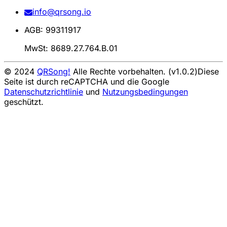
info@qrsong.io
AGB: 99311917
MwSt: 8689.27.764.B.01
© 2024
QRSong!
Alle Rechte vorbehalten. (v1.0.2)
Diese
Seite ist durch reCAPTCHA und die Google
Datenschutzrichtlinie
und
Nutzungsbedingungen
geschützt.