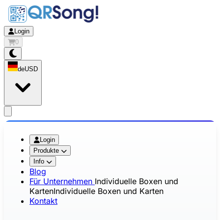
Login
0
de
USD
app.openMainMenu
Login
Produkte
Info
Blog
Für Unternehmen
Individuelle Boxen und
Karten
Individuelle Boxen und Karten
Kontakt