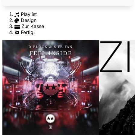
Playlist
Design
Zur Kasse
Fertig!