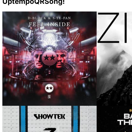
UptempoQRSong!