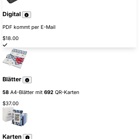
Digital
PDF kommt per E-Mail
$18.00
Blätter
58
A4-Blätter mit
692
QR-Karten
$37.00
Karten