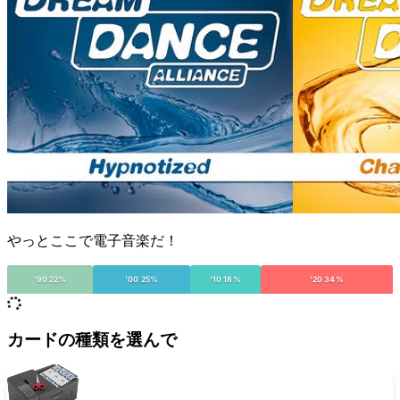
やっとここで電子音楽だ！
'90 22%
'00 25%
'10 18%
'20 34%
カードの種類を選んで