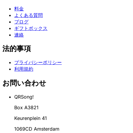
料金
よくある質問
ブログ
ギフトボックス
連絡
法的事項
プライバシーポリシー
利用規約
お問い合わせ
QRSong!
Box A3821
Keurenplein 41
1069CD Amsterdam