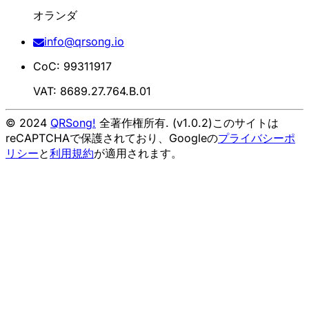
オランダ
info@qrsong.io
CoC: 99311917
VAT: 8689.27.764.B.01
© 2024
QRSong!
全著作権所有. (v1.0.2)
このサイトは
reCAPTCHAで保護されており、Googleの
プライバシーポ
リシー
と
利用規約
が適用されます。