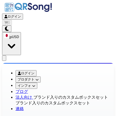
ログイン
0
jp
USD
app.openMainMenu
ログイン
プロダクト
インフォ
ブログ
法人向け
ブランド入りのカスタムボックスセット
ブランド入りのカスタムボックスセット
連絡