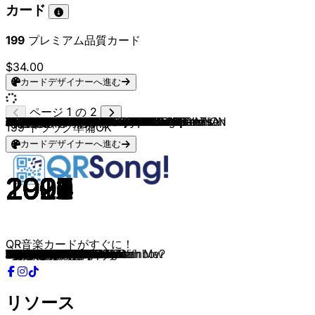
カード
199
プレミアム品質カード
$34.00
カードデザイナーへ進む
ページ 1 の 2
Dream Dance Alliance
Dream Dance Alliance
Robert Miles
ATB
Sylver
Swedish House Mafia
Nalin & Kane
Dream Dance Alliance & DJ Shog
Chicane & Bryan Adams
Avicii
Kai Tracid
DJ Quicksilver
Alice DJ
Sash!
Safri Duo
Dream Dance Alliance
Rank 1
Tiësto
Blank & Jones
Talla 2XLC
DJ Sakin & Friends
DJ Shog
Cosmic Gate
Dream Dance Alliance
Members Of Mayday
Gigi D'Agostino
Groove Coverage
Charly Lownoise & Mental Theo
Culture Beat
Dream Dance Alliance
Mauro Picotto
Jam & Spoon
Future Breeze
Dream Dance Alliance
DJs@Work
Rocco
Jordan & Baker
Pulsedriver
Brooklyn Bounce
Hypetraxx
Dream Dance Alliance
Scooter
Marusha
Mark 'Oh
Westbam
RMB
Raver's Nature
Dream Dance Alliance
Armin van Buuren
Lasgo
Fragma & Maria Rubia
Felix
Delerium, Sarah McLachlan & Tiësto
4 Strings
Schiller, Peter Heppner & Filatov & Karas
Dream Dance Alliance
YORK & Mauro Picotto
Energy 52
Ayla & Taucher
Push
Cherrymoon Trax
Yves Deruyter
Commander Tom
Dream Dance Alliance
Dream Dance Alliance & Kai Tracid
Dream Dance Alliance
Dream Dance Alliance & Talla 2XLC
Dream Dance Alliance
Dream Dance Alliance
Steve Murano
ATB
Niklas Dee & David Puentez
BENNETT
Basslovers United & Averion
W&W, Harris & Ford & TRIIIPL3 INC.
Basslovers United & Earsquaker
DJ THT, Bonkerz & TimeWaster
Neptunica, Jasper Forks & Alex Christensen
Neptunica & Corona
LIZOT, Basslovers United & Heleen
Dynoro, Gigi D'Agostino
DJ THT
Trendos & Virali & CreepySh0t
Nik Stone
Basslovers United
Guru Josh Project
Averion, Chaoz & Seconds From Space
Zamu & Jannik Vistisen
Basslovers United & Tobcult
Special D.
Chaoz, Averion & Seconds From Space
Mannymore, Tobcult & LOST GENERATION
Mark Van Dale
R.I.O.
Martin van Lectro, Patrick Metzker & YUNA
R.I.O. & U-Jean
Pascal Letoublon, Leony & ATB
Tiësto, Sevenn & MR.BLACK
Tobcult & LOST GENERATION
Mark 'Oh
199
トラック準備OK
カードデザイナーへ進む
2022
2022
1995
1999
2000
2012
1997
2021
2000
2011
2002
1997
1997
1996
2001
2009
2000
2001
2000
2002
1998
2003
2001
2021
1999
1999
2002
1994
2009
2009
2000
1993
1996
2007
2001
2001
2002
2023
2000
2000
2008
1994
1994
1994
1993
1995
1995
2010
2013
2001
2001
1992
1999
2002
2016
2014
2000
1993
1996
1998
1994
1994
1995
2013
2017
2014
2019
2015
2014
2003
2003
2025
2024
2021
2023
2013
2026
2023
2022
2025
2018
2026
2026
2026
2025
2008
2022
2026
2022
2015
2023
2022
1998
2011
2024
2011
2020
2017
2021
2003
QR音楽カードがすぐに！
Chasing Stars
Hypnotized
Children
9 PM
Turn the Tide
Don't You Worry Child
Beachball
Music Is My Therapy
Don't Give Up
Levels
Life Is Too Short
Bellissima
Better Off Alone
Encore Une Fois
Played-A-Live
Time Out
Airwave
Lethal Industry
The Nightfly
Can U Feel The Silence
Protect Your Mind
Another World
Exploration Of Space
Adagio For Strings
Sonic Empire
L'Amour Toujours
Moonlight Shadow
Wonderfull Days
Mr. Vain Recall
When I Listen to Music
Komodo
Right in the Night
Why Don't You Dance With Me?
A Day At The Beach
Someday
Everybody
Explode
Cambodia
Bass, Beats & Melody
The Darkside
Summer Dreams
Hyper, Hyper
Somewhere Over The Rainbow
Love Song
Celebration Generation
Redemption
Take Off!
Fly Away
This Is What It Feels Like
Something
Everytime You Need Me
Don't You Want Me
Silence
Take Me Away
Dream Of You
God Is a DJ
On The Beach
Café Del Mar
Ayla
Universal Nation
The House Of House
Calling Earth
Are Am Eye?
Typhoon
Your Own Reality 2017
Love
Can You Feel the Silence
Wonderful World
Anywhere
Passion
Long Way Home
Illusion
Vois sur ton chemin
A+ Superstar 2k21
Fantasy
Wolo
Turn The Lights Off
River Flows in You
The Rhythm of the Night
Drunk
In My Mind
My Heart Goes
Better Now
Take on Me
One More Night
Infinity 2008
Stay
And It Goes Like
#Stronger
Forever Young
She Doesn't Mind
Just Dance
Water Verve
Like I Love You
Bad
Turn This Club Around
Friendships
BOOM
Faded
Stuck On You
リソース