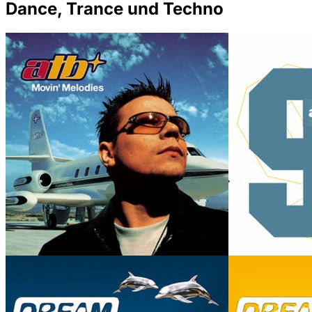
Dance, Trance und Techno