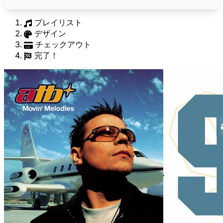
プレイリスト
デザイン
チェックアウト
完了！