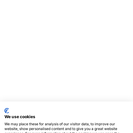
We use cookies
We may place these for analysis of our visitor data, to improve our
website, show personalised content and to give you a great website