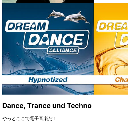
Dance, Trance und Techno
やっとここで電子音楽だ！