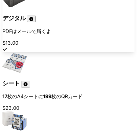
デジタル
PDFはメールで届くよ
$13.00
シート
17
枚のA4シートに
199
枚のQRカード
$23.00