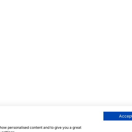
Accept
 show personalised content and to give you a great