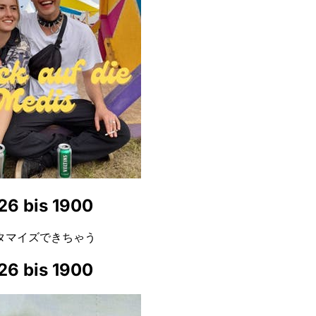
26 bis 1900
タマイズできちゃう
26 bis 1900