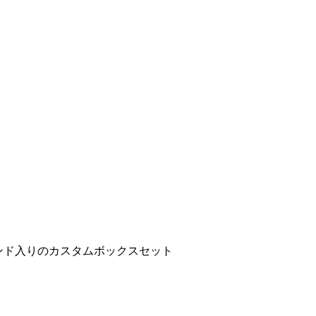
ンド入りのカスタムボックスセット