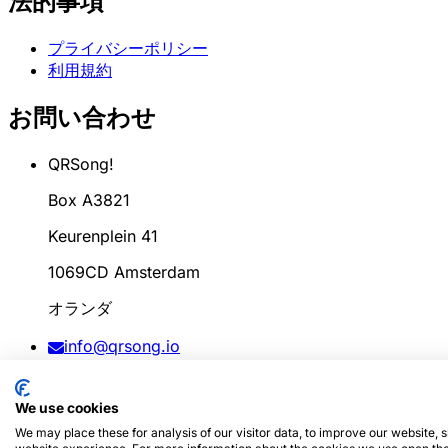
法的事項
プライバシーポリシー
利用規約
お問い合わせ
QRSong!
Box A3821
Keurenplein 41
1069CD Amsterdam
オランダ
info@qrsong.io
CoC: 99311917
We use cookies
VAT: 8689.27.764.B.01
We may place these for analysis of our visitor data, to improve our website,