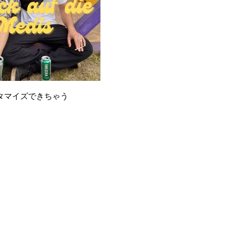
タマイズできちゃう