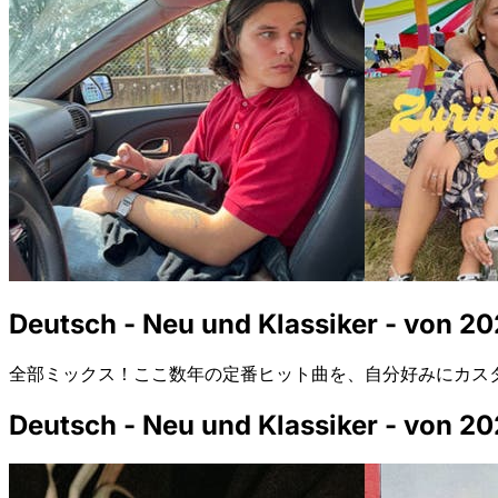
Deutsch - Neu und Klassiker - von 20
全部ミックス！ここ数年の定番ヒット曲を、自分好みにカス
Deutsch - Neu und Klassiker - von 20