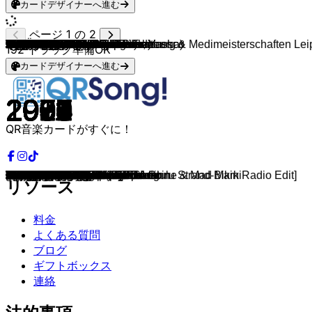
カードデザイナーへ進む
ページ 1 の 2
Dani Lia
Kasi, antonius & Ericson
Medimeisterschaften Brandenburg & Medimeisterschaften Lei
makko & Miksu / Macloud
CRO
Marteria (feat. Miss Platnum, Yasha)
Adel Tawil
Rihanna & Calvin Harris
Rihanna
Will.i.am & Britney Spears
Drake, Wizkid, Kyla
French Montana, Swae Lee
DJ Snake & Justin Bieber
The Weeknd (feat. Daft Punk)
Twenty One Pilots
OneRepublic
Maroon 5 & Christina Aguilera
Zara Larsson
The Weeknd & Ariana Grande
Taylor Swift
Nelly Furtado
Timbaland
Lady Gaga
Britney Spears
Taylor Swift
Ariana Grande
Eminem
Eminem
Outkast
Akon
Nelly (feat. Kelly Rowland)
Diddy
Timbaland & OneRepublic
Backstreet Boys
Elton John
Coolio (feat. L.V.)
Ray Charles
Ben E. King
Fugees
Amy Winehouse
Trude Herr
Pippi Langstrumpf
Edgar Ott
Nena
Geier Sturzflug
Wolkenfänger und Sternenreiter
Die Ärzte
Britney Spears
Caterina Valente & Silvio Francesco
A-ha
ABBA
Cyndi Lauper
Madonna
Kylie Minogue
Wham!
Elvis Presley
Lou Bega
C & C Music Factory
La Roux
Rick Astley
Cascada
Modern Talking
Modern Talking
Boys Town Gang
Avril Lavigne
DJ Antoine & Timati
Loona
Aqua
will.i.am
La Bouche
Mr. President
MC Hammer
Black Eyed Peas
Paul Anka
Queen
Queen
Aerosmith
Roy Orbison
Four Tops
The Temptations
Scott Joplin
Ray Charles
The Weather Girls
Tom Jones & Mousse T.
Carl Douglas
Lipps Inc.
Bill Haley & His Comets
Elvis Presley
Judy Garland
Elvis Presley
Jerry Lee Lewis
Elvis Presley
Gipsy Kings
Simon & Garfunkel
The Mamas & The Papas
John Barry
Danny Elfman
John Williams
John Williams
Klaus Badelt
192
トラック準備OK
カードデザイナーへ進む
2024
2025
2023
2025
2012
2012
2013
2011
2010
2013
2016
2017
2016
2016
2015
2013
2011
2015
2021
2014
2006
2007
2009
2003
2014
2014
2004
2000
2000
2005
2002
1997
2007
1999
1983
1995
1961
1962
1996
2006
1960
1971
1967
1984
1983
1982
1993
1998
1960
1984
1979
1983
2005
2001
1984
1961
1999
1990
2009
1987
2006
1985
1986
1982
2007
2011
1998
1997
2005
1995
1996
1990
2009
1963
1979
1977
1973
1964
1965
1964
1902
1911
1982
1999
1974
1979
1955
1956
1939
1957
1957
1956
1989
1968
1965
1963
1996
1990
2001
2003
QR音楽カードがすぐに！
glitzerstein
beifahrersitz
Zurück Auf Die Medis
STREIT
Ein Teil
Lila Wolken
Lieder
We Found Love
Only Girl
Scream & Shout
One Dance
Unforgettable
Let Me Love You
Starboy
Stressed Out
Counting Stars
Moves Like Jagger
Lush Life
Save Your Tears
Blank Space
Say It Right
The Way I Are
Paparazzi
Toxic
Wildest Dreams
Love Me Harder
Mockingbird
Stan
Ms. Jackson
Lonely
Dilemma
I'll Be Missing You
Apologize
I Want It That Way
I'm Still Standing
Gangsta's Paradise
Hit The Road Jack
Stand By Me
Killing Me Softly With His Song
Rehab
Ich will keine Schokolade
Hei, Pippi Langstrumpf
Probier’s mal mit Gemütlichkeit
Irgendwie, irgendwo, irgendwann
Bruttosozialprodukt
Major Tom
Schrei nach Liebe
Baby One More Time
Itsy Bitsy Teenie Weenie Honolulu Strand-Bikini
Take On Me
Gimme! Gimme! Gimme!
Girls Just Want To Have Fun
Hung Up
Can't Get You Out of My Head
Wake Me Up Before You Go-Go
Can't Help Falling In Love
Mambo No.5
Gonna Make You Sweat
Bulletproof
Never Gonna Give You Up
Everytime We Touch
Cheri Cheri Lady
Brother Louie
Can't Take My Eyes Off You
Girlfriend
Welcome to St. Tropez [DJ Antoine & Mad Mark Radio Edit]
Bailando
Barbie Girl
I Like To Move It
Be My Lover
Coco Jamboo
U Can't Touch This
Meet Me Halfway
Put Your Head On My Shoulder
Don't Stop Me Now
We Are The Champions
Dream On
Oh, Pretty Woman
I Can't Help Myself
My Girl
The Entertainer
Alexander's Ragtime Band
It's Raining Men
Sexbomb
Kung Fu Fighting
Funkytown
Rock Around The Clock
Hound Dog
Over The Rainbow
Jailhouse Rock
Great Balls Of Fire
Tutti Frutti
Volare
Mrs. Robinson
California Dreamin'
The James Bond Theme
Mission Impossible
Carol of the Bells
Harry Potter Theme
He's a Pirate
リソース
料金
よくある質問
ブログ
ギフトボックス
連絡