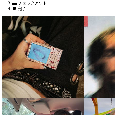
チェックアウト
完了！