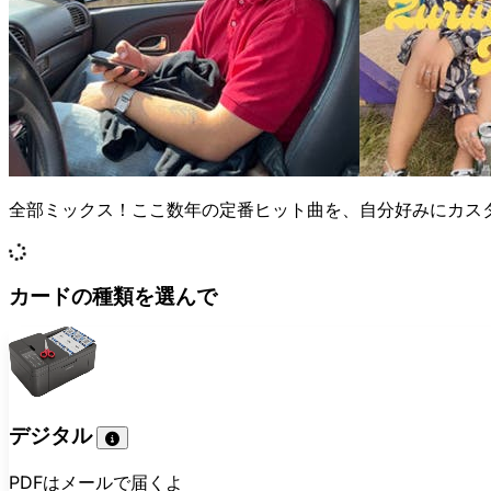
全部ミックス！ここ数年の定番ヒット曲を、自分好みにカス
カードの種類を選んで
デジタル
PDFはメールで届くよ