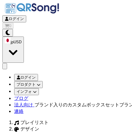
ログイン
0
jp
USD
app.openMainMenu
ログイン
プロダクト
インフォ
ブログ
法人向け
ブランド入りのカスタムボックスセット
ブラ
連絡
プレイリスト
デザイン