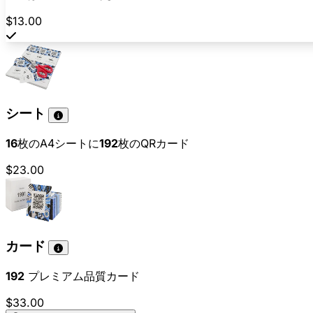
$13.00
シート
16
枚のA4シートに
192
枚のQRカード
$23.00
カード
192
プレミアム品質カード
$33.00