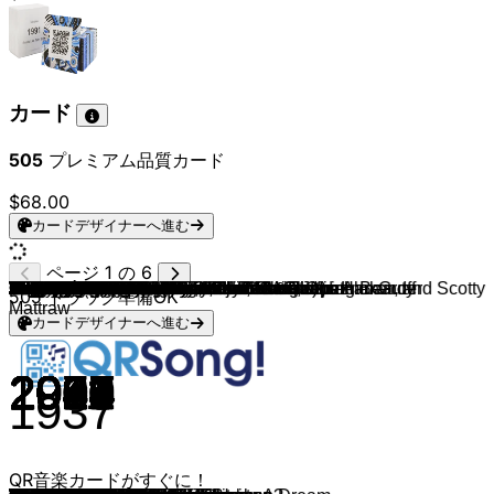
カード
505
プレミアム品質カード
$68.00
カードデザイナーへ進む
ページ 1 の 6
Efteling
Efteling
Efteling
Efteling
Efteling
Vogel Rok
De rode Schoentjes
Marinierskapel Der Koninklijke Marine
Efteling & Fata Morgana
Efteling & Baron 1898
Efteling
Idina Menzel
Lea Salonga & Brad Kane
Cliff Edwards (& Disney Studio Chorus)
Jodi Benson (From "The Little Mermaid")
Nathan Lane, Ernie Sabella
Lea Salonga
Idina Menzel, Aurora
Randy Newman
Beyoncé
Miguel
Auli'i Cravalho
Jeremy Irons
Angela Lansbury
Angela Lansbury, Jerry Orbach
Louis Prima, Phil Harris, and Bruce Reitherman
Lion King
Mandy Moore, Zachary Levi
Kristen Bell, Agatha Lee Monn, Katie Lopez
Kristen Bell, Idina Menzel, Josh Gad, Jonathan Groff
Samuel E. Wright
Elton John
Samuel E. Wright
Kristen Bell & Idina Menzel
Donny Osmond
Roger Bart
Judy Kuhn
Julie Andrews
Bebe Rexha
Richard White and Jesse Corti
Betty Noyes
Will Smith
Phil Collins
Lion King Cast
Julie Andrews
Dwayne Johnson
Lea Salonga
Adriana Caselotti and Marion Darlington
Will Smith
Verna Felton
Susan Egan, Cheryl Freeman & LaChanze
Mary Costa, Bill Shirley & Chorus - Sleeping Beauty
Danny Elfman
Trevor Rabin
Phil Harris and Bruce Reitherman
Mark Keali'i Ho'omalu
Anthony Gonzalez
Maia Wilson & Cast - Frozen
Walter, Gary & Mary
Bill Lee
Danny Elfman
Billy Crystal, John Goodman
Lady en de Vagebond
Scatman Crothers
Phil Collins
Paige O'Hara
Roy Atwell, Pinto Colvig, Billy Gilbert, Otis Harlan, and Scotty
Judy Kuhn
The Muses
Brad Kane
Jocelyn Brown
Paige O’Hara & Robby Benson
Dionne & Friends
Chad Stuart
High School Musical Cast
Tony Jay & Tom Hulce
Pat Carroll
Nancy Adams
Charles Kimbrough, Mary Wickes & Jason Alexander
Amy Lou Barnes
Donna Murphy
Keith David
Ed Ivory & Ken Page
Vajen van den Bosch
Laura Tesoro
Luca Oedairam
Lion King
Juneoer Mers & Cast - The Little Mermaid
Paul van Gorcum
Nurlaila Karim & Ivo Chundro
Shanna Slaap
Vajen van den Bosch
Willemijn Verkaik
Jungle book
Laura Vlasblom
B.B. Queen
Nandi van Beurden
Chelsea Hegener
Shanna Slaap
Maria Hengst
505
トラック準備OK
Mattraw
カードデザイナーへ進む
2011
1996
1983
1965
2010
1999
1953
2025
2012
2015
1984
2013
1992
1940
1989
1994
1998
2019
1995
2019
2017
2016
1994
1991
1991
1967
1994
2010
2013
2019
1989
1994
1989
2013
1998
1997
1995
1964
2019
1991
1941
2019
1999
1994
1964
2016
1998
1937
2019
1950
1997
1959
1993
2010
1967
2002
2017
2013
2011
1961
1993
2001
1955
1970
1999
1991
1995
1997
1992
1997
1991
1985
1967
2006
1996
1989
1973
1996
1942
2010
2009
1993
2016
2024
2024
1994
2023
1994
2024
2023
2021
2014
1967
1989
1994
2021
2013
2023
2021
1937
QR音楽カードがすぐに！