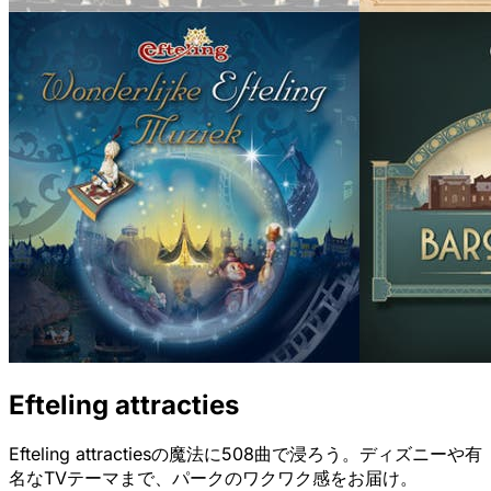
Efteling attracties
Efteling attractiesの魔法に508曲で浸ろう。ディズニーや有
名なTVテーマまで、パークのワクワク感をお届け。