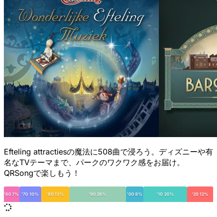
Efteling attractiesの魔法に508曲で浸ろう。ディズニーや有
名なTVテーマまで、パークのワクワク感をお届け。
QRSongで楽しもう！
'60 7%
'70 10%
'80 13%
'90 26%
'00 8%
'10 20%
'20 12%