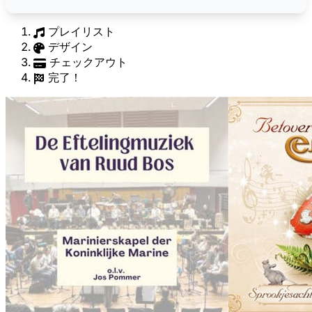
プレイリスト
デザイン
チェックアウト
完了！