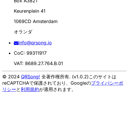
Box A3821
Keurenplein 41
1069CD Amsterdam
オランダ
info@qrsong.io
CoC: 99311917
VAT: 8689.27.764.B.01
© 2024
QRSong!
全著作権所有. (v1.0.2)
このサイトは
reCAPTCHAで保護されており、Googleの
プライバシーポ
リシー
と
利用規約
が適用されます。