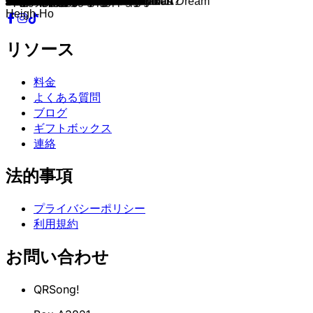
De Vliegende Hollander
Villa Volta
Piraña
Indische Waterlelies
Joris en de Draak
Vogel Rok
De rode Schoentjes
Droomvlucht Wonderwoud
Fata Morgana
Kompels gezocht
Carnaval Festival
Let It Go
A Whole New World
When You Wish Upon a Star
Part of Your World
Hakuna Matata
Reflection
Into the Unknown
You've Got a Friend in Me
Spirit
Remember Me
How Far I'll Go
Be Prepared
Beauty and the Beast
Be Our Guest
I Wan'na Be Like You
Circle of Life
I See the Light
Do You Want to Build a Snowman?
Some Things Never Change
Under the Sea
Can You Feel the Love Tonight
Kiss the Girl
For the First Time in Forever
I'll Make a Man Out of You
Go the Distance
Colors Of The Wind
Supercalifragilis ticexpialidocious
You Can't Stop The Girl
Gaston
Baby Mine
Friend Like Me
You'll Be In My Heart
I Just Can't Wait to Be King
A Spoonful of Sugar
You're Welcome
A Girl Worth Fighting For
Whistle While You Work
Prince Ali
Bibbidi-Bobbidi-Boo
I Won't Say
An Unusual Prince / Once Upon A Dream
This Is Halloween
Sorcerer's Apprentice
The Bare Necessities
He Mele No Lilo
Un Poco Loco
Fixer Upper
Life's A Happy Song
Cruella De Vil
What's This?
If I Didn't Have You
Bella Notte
Ev'rybody Wants to Be a Cat
Two Worlds
Belle
Just Around the Riverbend
Zero To Hero
One Jump Ahead
The Gospel Truth
Something There
That's What Friends Are For
That's What Friends are For
We're All In This Together
Out There
Poor Unfortunate Souls
Love
A Guy Like You
Little April Shower
Mother Knows Best
Friends on the Other Side
Oogie Boogie's Song
Ooit zal ik gaan
Verder gaan
Ik wilde altijd al een broertje
Hakuna Matata
Diep in de zee
Wacht Maar Tot Ik Koning Ben
Milele
Meer dan dit
De familie Madrigal
Laat het los
Als Je Van Beren Leren Kan
Dat is mijn wens
De Levenscyclus
Geen woord over Bruno
Zullen wij een sneeuwpop maken
Welkom in Rosas
Wat kan ik nog meer?
Heigh-Ho
リソース
料金
よくある質問
ブログ
ギフトボックス
連絡
法的事項
プライバシーポリシー
利用規約
お問い合わせ
QRSong!