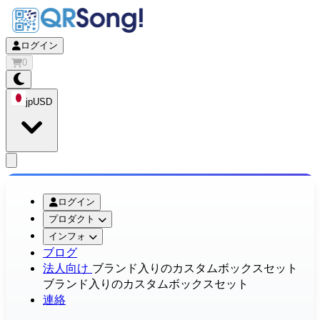
ログイン
0
jp
USD
app.openMainMenu
ログイン
プロダクト
インフォ
ブログ
法人向け
ブランド入りのカスタムボックスセット
ブランド入りのカスタムボックスセット
連絡