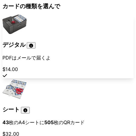
カードの種類を選んで
デジタル
PDFはメールで届くよ
$14.00
シート
43
枚のA4シートに
505
枚のQRカード
$32.00