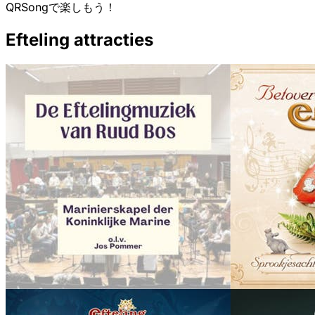
QRSongで楽しもう！
Efteling attracties