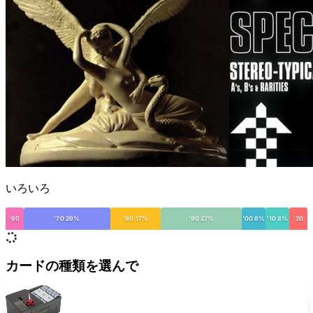
いろいろ
'60
'70 29%
'80 17%
'90 27%
'00 8%
'10 8%
'20
カードの種類を選んで