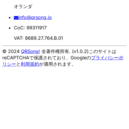
オランダ
info@qrsong.io
CoC: 99311917
VAT: 8689.27.764.B.01
© 2024
QRSong!
全著作権所有. (v1.0.2)
このサイトは
reCAPTCHAで保護されており、Googleの
プライバシーポ
リシー
と
利用規約
が適用されます。