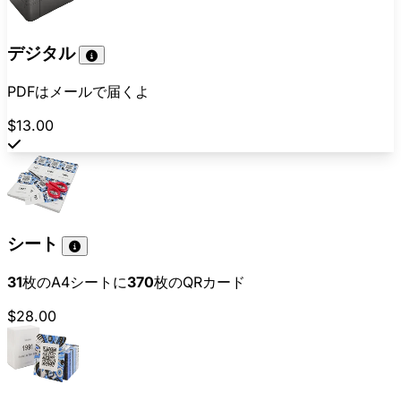
デジタル
PDFはメールで届くよ
$13.00
シート
31
枚のA4シートに
370
枚のQRカード
$28.00