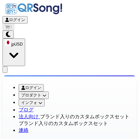
ログイン
0
jp
USD
app.openMainMenu
ログイン
プロダクト
インフォ
ブログ
法人向け
ブランド入りのカスタムボックスセット
ブランド入りのカスタムボックスセット
連絡