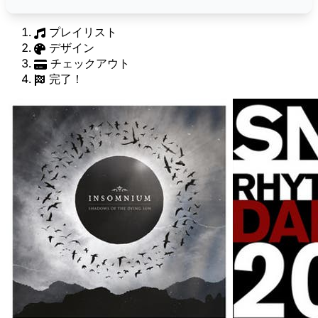
プレイリスト
デザイン
チェックアウト
完了！