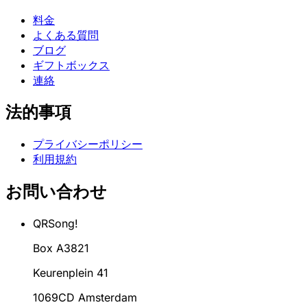
料金
よくある質問
ブログ
ギフトボックス
連絡
法的事項
プライバシーポリシー
利用規約
お問い合わせ
QRSong!
Box A3821
Keurenplein 41
1069CD Amsterdam