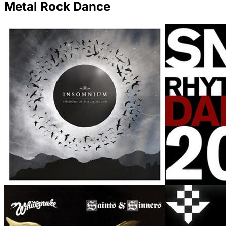
Metal Rock Dance