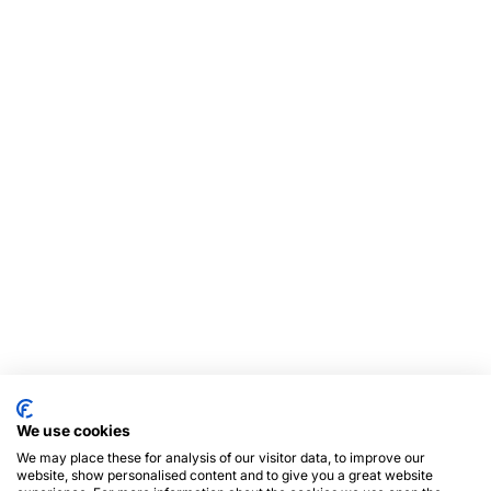
We use cookies
We may place these for analysis of our visitor data, to improve our
website, show personalised content and to give you a great website