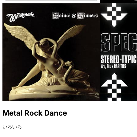
Metal Rock Dance
いろいろ