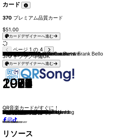
カード
370
プレミアム品質カード
$51.00
カードデザイナーへ進む
ページ 1 の 4
Insomnium
SNAP!
Whitesnake
The Specials
The Rolling Stones
Living Colour
Slade
Cheap Trick
AC/DC
Toto
Ramones
Alice Cooper
Van Halen
Meat Loaf
Ram Jam
Blue Oyster Cult
Machine Head
Machine Head
Pantera
Sex Pistols
Kansas
The Clash
Black Sabbath
The Rolling Stones
Killswitch Engage
Testament
Stevie Ray Vaughan
Rush
Poison
Korn
Anthrax
Alice In Chains
Eric Johnson
Megadeth
Ghost
Avenged Sevenfold
Type O Negative
The Doors
Mötley Crüe
Trivium
Rob Zombie
Dream Theater
The Doors
Alice Cooper
Cream
Jethro Tull
Black Sabbath
The Cure
The Cure
Mastodon
Chris Cornell
Tenacious D
Marilyn Manson
Korn
Red Hot Chili Peppers
Nirvana
Jimi Hendrix
YUNGBLUD, Nuno Bettencourt & Frank Bello
Corey Taylor & Bad Omens
Chris Cornell
YUNGBLUD
Judas Priest & Ozzy Osbourne
Chris Cornell & Yusuf / Cat Stevens
Amorphis
Amorphis
Tom Petty and the Heartbreakers
The Who
Foo Fighters
Mother Love Bone
Soundgarden
Screaming Trees
Jerry Cantrell
Mad Season
Foo Fighters
Stone Temple Pilots
Chris Cornell
Nirvana
Mad Season
Stone Temple Pilots
Nirvana
Alice In Chains
Bush
Nirvana
Stone Temple Pilots
Stone Temple Pilots
Alice In Chains
Soundgarden
Amorphis
Amorphis
Amorphis
Amorphis
Steve Vai
Joe Satriani
Black Sabbath
Jimi Hendrix
Jeff Beck
Alice In Chains
Alice In Chains
Stone Sour
Joy Division
370
トラック準備OK
カードデザイナーへ進む
2014
1992
1982
1981
1968
1988
1973
1977
1975
1978
1976
1972
1978
1977
1977
1976
2025
2025
1992
1976
1978
1979
1972
1973
2006
1992
1991
1978
1988
2019
1990
1990
1990
1992
2010
2013
1993
1967
1989
2011
1998
1992
1971
1970
1967
1971
1970
2024
2024
2019
2020
2023
1995
2004
1989
1994
1968
2025
2024
2020
2024
2025
1970
2025
2025
1979
1971
1995
1989
1991
1992
1998
1995
1995
1992
1992
1993
1995
1992
1994
1993
1994
1991
1994
1992
1992
1994
2022
2022
2022
2022
1990
1987
1970
1968
1975
1992
1994
2010
1979
QR音楽カードがすぐに！
While We Sleep
Rhythm Is A Dancer
Here I Go Again
Ghost Town
Sympathy For The Devil
Cult of Personality
Cum On Feel The Noize
I Want You to Want Me
T.N.T.
Hold The Line
Blitzkrieg Bop
School's Out
Runnin' With The Devil
Bat Out of Hell
Black Betty
The Reaper
ØUTSIDER
BØNESCRAPER
Mouth for War
Anarchy In The U.K.
Dust In The Wind
London Calling
Changes
Angie
My Curse
Return to Serenity
Little Wing
La Villa Strangiato
Every Rose Has Its Thorn
You'll Never Find Me
Got The Time
We Die Young
Cliffs Of Dover
Symphony Of Destruction
Ritual
Hail to the King
Black No. 1
Break On Through
Kickstart My Heart
In Waves
Dragula
Pull Me Under
Riders On The Storm
I'm Eighteen
Sunshine Of Your Love
Aqualung
Paranoid
Warsong
Alone
Stairway to Heaven
Nothing Compares 2 U
Wicked Game
Sweet Dreams
Word Up!
Higher Ground
The Man Who Sold The World
All Along the Watchtower
ChangesBack To The Beginning
Dust in the Wind
Patience
I Was Made For Lovin’ You
War Pigs
Wild World
Fog To Fog
Bones
Refugee
Behind Blue Eyes
Alone + Easy Target
Crown Of Thorns
Rusty Cage
Nearly Lost You
Cut You In
I Don't Know Anything
I'll Stick Around
Sex Type Thing
Seasons
All Apologies
River of Deceit
Creep
About A Girl
Rooster
Glycerine
Come As You Are
Interstate Love Song
Plush
Would?
Black Hole Sun
When the Gods Came
War
Halo
The Moon
For the Love of God
Surfing with the Alien
Paranoid
Voodoo Child
Cause We've Ended as Lovers
Rooster
No Excuses
Hesitate
Disorder
Chris Isaak cover
Kansas cover
KISS cover
リソース