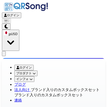
ログイン
0
jp
USD
app.openMainMenu
ログイン
プロダクト
インフォ
ブログ
法人向け
ブランド入りのカスタムボックスセット
ブランド入りのカスタムボックスセット
連絡