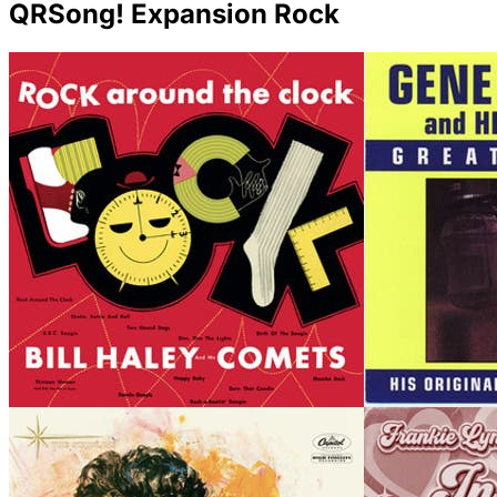
QRSong! Expansion Rock