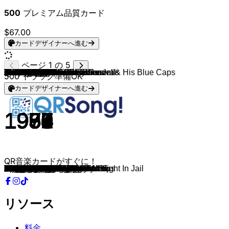
500
プレミアム品質カード
$67.00
カードデザイナーへ進む
ページ 1 の 5
Bill Haley & His Comets
Tennessee Ernie Ford
Gene Vincent & Gene Vincent & His Blue Caps
Frankie Lymon
Elvis Presley
Buddy Knox
Charlie Feathers
Buddy Knox
Chuck Berry
Buddy Holly
Eddie Cochran
Sex Pistols
The Cramps
Jerry Lee Lewis
Link Wray & The Wraymen
The Coasters
Bobby Lewis
Lee Dorsey
Dick Dale & His Del-Tones
The Cadillacs
Chubby Checker
Chubby Checker
Dion
The Zombies
The Beau Brummels
Bob Dylan
The Who
The Strangeloves
Bow Wow Wow
The Beatles
Bob Dylan
The Bobby Fuller Four
The Easybeats
The Cure
Johnny Rivers
The Monkees
The Monkees
Sex Pistols
Paul Revere & The Raiders
Pat Benatar
The Standells
The Yardbirds
The Beatles
The Buckinghams
Count Five
The Doors
The Doors
Bobby Freeman
Ramones
Dion & The Belmonts
Donovan
The Kinks
Music Explosion
Tommy James & The Shondells
Strawberry Alarm Clock
Neil Diamond
Scott McKenzie
The Grass Roots
Jimi Hendrix
The Kinks
Love
The Monkees
The Nightcrawlers
The Rolling Stones
The Beatles
The Standells
Creedence Clearwater Revival
The Kinks
The Stooges
Black Sabbath
Black Sabbath
The Doors
Jimi Hendrix
Alice Cooper
Black Sabbath
David Bowie
Flamin' Groovies
Chuck Berry
David Bowie
The Modern Lovers
The Modern Lovers
Mott The Hoople
Alice Cooper
The Stooges
Led Zeppelin
Nazareth
New York Dolls
Queen
Alice Cooper
Alice Cooper
David Bowie
KISS
New York Dolls
Slade
Sweet
Black Sabbath
Led Zeppelin
Nazareth
Queen
Patti Smith
500
トラック準備OK
カードデザイナーへ進む
1955
1955
1956
1956
1956
1957
1956
1959
1956
1958
1958
1979
1980
1974
1958
1959
1961
1961
1962
1955
1963
1963
1963
1964
1964
1965
1965
1965
1982
1965
1966
1965
1966
1992
1964
1967
1966
1980
1965
1981
1966
1965
1967
1966
1966
1967
1967
1958
1977
1959
1966
1965
1967
1967
1967
1966
1967
1967
1967
1967
1966
1967
1965
1967
1968
1965
1969
1969
1969
1970
1970
1970
1967
1971
1971
1971
1971
1964
1971
1976
1976
1970
1973
1973
1973
1973
1973
1980
1973
1973
1974
1974
1974
1973
1975
1970
1975
1975
1975
1978
QR音楽カードがすぐに！
Rock Around The Clock
Sixteen Tons
Be-Bop-A-Lula
Why Do Fools Fall in Love
All Shook Up
Party Doll
Can't Hardly Stand It
I Think I'm Gonna Kill Myself
Brown Eyed Handsome Man
Rave On
C'mon Everybody
C'Mon Everybody
I Can't Hardly Stand It
Wild One
Rumble
I'm a Hog for You
Tossin' And Turnin'
Ya Ya
Miserlou
Speedo
Loddy Lo
Hooka Tooka
Ruby Baby
She's Not There
Laugh, Laugh
Maggie's Farm
The Kids Are Alright
I Want Candy
I Want Candy
Day Tripper
Rainy Day Women #12 & 35
Let Her Dance
Friday on My Mind
Friday I'm In Love
Memphis
A Little Bit Me, a Little Bit You
Steppin' Stone
Stepping Stone
Just Like Me
Just Like Me
Have You Ever Spent The Night In Jail
Evil Hearted You
A Day In The Life
Kind of a Drag
Psychotic Reaction
Soul Kitchen
People Are Strange
Do You Wanna Dance
Do You Wanna Dance?
A Teenager In Love
Mellow Yellow
A Well Respected Man
Little Bit O' Soul
I Think We're Alone Now
Incense And Peppermints
Cherry Cherry
San Francisco
Let's Live For Today
Can You See Me
Harry Rag
Seven and Seven Is
She
The Little Black Egg
Citadel
While My Guitar Gently Weeps
Dirty Water
Down On The Corner
Victoria
I Wanna Be Your Dog
Black Sabbath
Paranoid
Peace Frog
The Wind Cries Mary
Halo of Flies
Sweet Leaf
Oh! You Pretty Things
Teenage Head
You Never Can Tell
Hang on to Yourself
Roadrunner
Pablo Picasso
All the Young Dudes
Billion Dollar Babies
Search and Destroy
D'yer Mak'er
Razamanaz
Looking For A Kiss
Play The Game
Generation Landslide
Teenage Lament '74
Rebel Rebel
Strutter
Stranded In The Jungle
Cum On Feel The Noize
Fox On The Run
Fairies Wear Boots
Kashmir
Hair Of The Dog
You're My Best Friend
Because The Night
リソース
料金