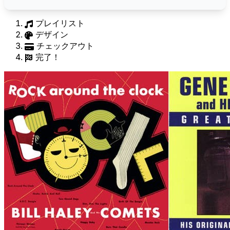
プレイリスト
デザイン
チェックアウト
完了！