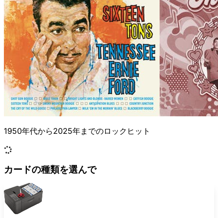
1950年代から2025年までのロックヒット
カードの種類を選んで