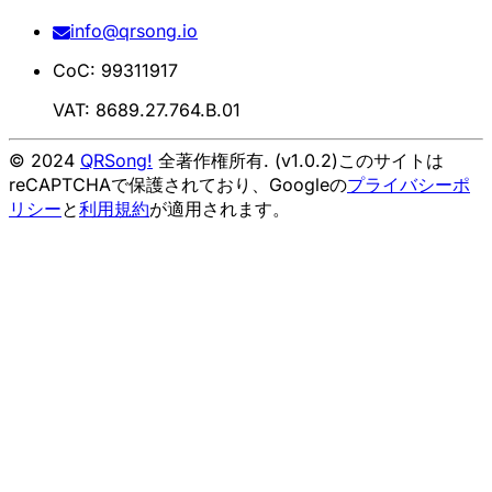
info@qrsong.io
CoC: 99311917
VAT: 8689.27.764.B.01
© 2024
QRSong!
全著作権所有. (v1.0.2)
このサイトは
reCAPTCHAで保護されており、Googleの
プライバシーポ
リシー
と
利用規約
が適用されます。