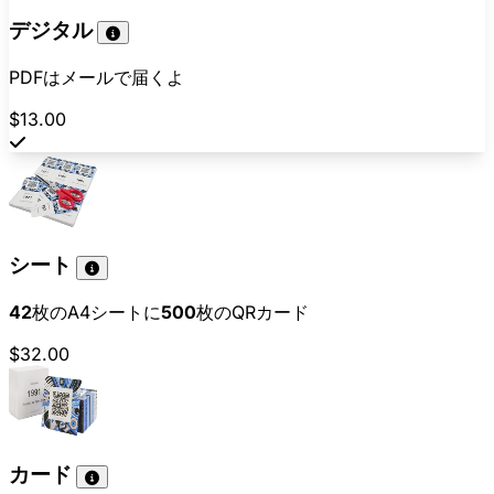
デジタル
PDFはメールで届くよ
$13.00
シート
42
枚のA4シートに
500
枚のQRカード
$32.00
カード