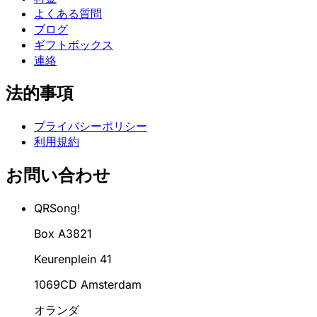
よくある質問
ブログ
ギフトボックス
連絡
法的事項
プライバシーポリシー
利用規約
お問い合わせ
QRSong!
Box A3821
Keurenplein 41
1069CD Amsterdam
オランダ