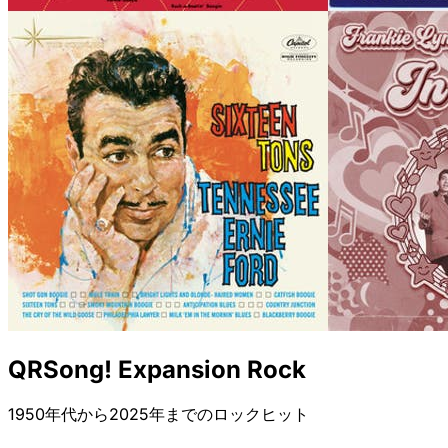
QRSong! Expansion Rock
1950年代から2025年までのロックヒット