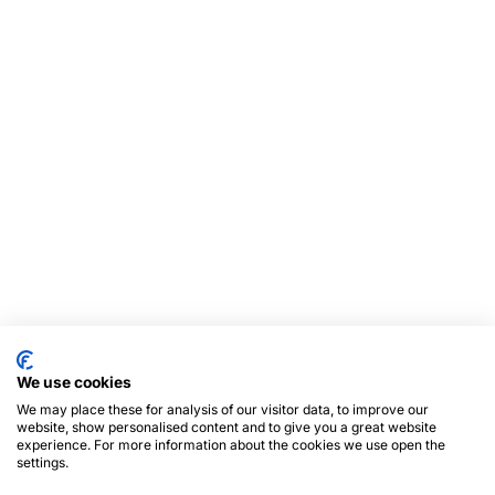
We use cookies
We may place these for analysis of our visitor data, to improve our
website, show personalised content and to give you a great website
experience. For more information about the cookies we use open the
settings.