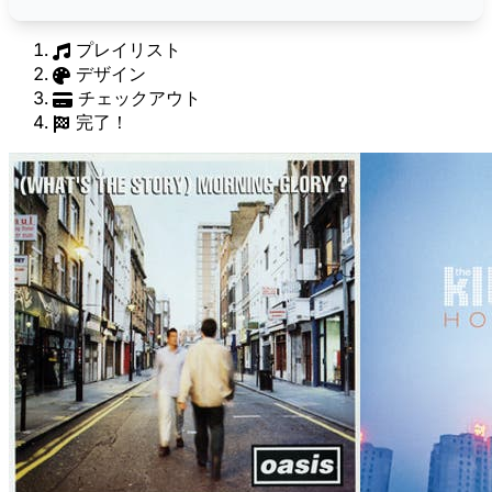
プレイリスト
デザイン
チェックアウト
完了！