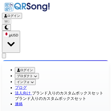
ログイン
0
jp
USD
app.openMainMenu
ログイン
プロダクト
インフォ
ブログ
法人向け
ブランド入りのカスタムボックスセット
ブランド入りのカスタムボックスセット
連絡