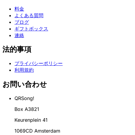
料金
よくある質問
ブログ
ギフトボックス
連絡
法的事項
プライバシーポリシー
利用規約
お問い合わせ
QRSong!
Box A3821
Keurenplein 41
1069CD Amsterdam