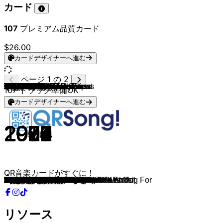
カード
107
プレミアム品質カード
$26.00
カードデザイナーへ進む
ページ 1 の 2
Oasis
The Killers
Oasis
Radiohead
The Goo Goo Dolls
Taylor Swift
Coldplay
Bruno Mars
Justin Bieber
Taylor Swift
Taylor Swift
Justin Bieber
The Airborne Toxic Event
ABBA
The Smiths
Coldplay
The Police
Taylor Swift
Billy Joel
Taylor Swift
Tears For Fears
The Cranberries
The Smiths
Queen
One Direction
ABBA
Frankie Valli
Ben E. King
Guns N' Roses
Billy Joel
Taylor Swift
The Ronettes
The Cardigans
Queen
Backstreet Boys
Michael Jackson
Elton John
Journey
Queen & David Bowie
Oasis
The Killers
Fleetwood Mac
The Police
Oasis
Taylor Swift
Dire Straits
Weezer
The Outfield
The Beatles
TOTO
Chris Isaak
The Cranberries
ABBA
U2
Billy Joel
Green Day
Queen
The Beatles
The Cure
Bon Jovi
Vanessa Carlton
ABBA
The Clash
U2
Blondie
The Beatles
Daryl Hall & John Oates
Aerosmith
KISS
Hozier
Queen
Queen
Dexys Midnight Runners
Red Hot Chili Peppers
Elvis Presley
Boston
The Smiths
Red Hot Chili Peppers
Red Hot Chili Peppers
Red Hot Chili Peppers
Red Hot Chili Peppers
Nirvana
Oasis
Arctic Monkeys
Fleetwood Mac
3 Doors Down
MGMT
The Police
Taylor Swift
Fleetwood Mac
Jeff Buckley
Adele
The Script
Cigarettes After Sex
Billy Joel
Don McLean
John Lennon
The Mamas & The Papas
Prince & The Revolution
Rihanna
107
トラック準備OK
カードデザイナーへ進む
1995
2004
1995
1992
1998
2021
2000
2012
2010
2021
2021
2012
2015
1980
1987
2002
1983
2014
1973
2014
1985
1993
1986
1975
2013
1976
1967
1962
1987
1977
2014
1964
1996
1978
1999
1983
1983
1981
1981
1994
2006
1982
1983
1995
2020
1979
2001
1986
1969
1982
1990
1993
1981
1987
1983
2004
1976
1969
1992
1986
2001
1979
1982
1987
1979
1968
1982
1973
1979
2013
1980
1974
1982
1991
1972
1976
1984
2002
1999
1999
2002
1992
2002
2007
1977
2000
2008
1979
2022
1976
1994
2015
2008
2017
1976
1971
1971
1966
1984
2007
QR音楽カードがすぐに！
Wonderwall
Mr. Brightside
Don't Look Back In Anger
Creep
Iris
The Way I Loved You
Sparks
When I Was Your Man
Baby
You Belong With Me
Love Story
Beauty And A Beat
Something You Lost
The Winner Takes It All
Girlfriend in a Coma
The Scientist
Every Breath You Take
Blank Space
Piano Man
Style
Everybody Wants To Rule The World
Linger
There Is a Light That Never Goes Out
Bohemian Rhapsody
Story of My Life
Dancing Queen
Can't Take My Eyes off You
Stand By Me
Sweet Child O' Mine
Vienna
Wildest Dreams
Be My Baby
Lovefool
Don't Stop Me Now
I Want It That Way
Billie Jean
I'm Still Standing
Don't Stop Believin'
Under Pressure
Listen Up
When You Were Young
Gypsy
King Of Pain
Acquiesce
this is me trying
Lady Writer
Island In The Sun
Your Love
Something
Africa
Wicked Game
Dreams
Slipping Through My Fingers
With Or Without You
Uptown Girl
Wake Me up When September Ends
Somebody To Love
Here Comes The Sun
Friday I'm In Love
Livin On A Prayer
A Thousand Miles
Gimme! Gimme! Gimme!
Should I Stay or Should I Go
I Still Haven't Found What I'm Looking For
Heart Of Glass
Hey Jude
Maneater
Dream On
I Was Made For Lovin' You
Take Me To Church
Another One Bites The Dust
Killer Queen
Come On Eileen
Under The Bridge
Burning Love
More Than A Feeling
This Charming Man
Can't Stop
Californication
Scar Tissue
By The Way
Come As You Are
Stop Crying Your Heart Out
Fluorescent Adolescent
The Chain
Kryptonite
Kids
Message In A Bottle
You're On Your Own, Kid
Silver Springs
Lover, You Should've Come Over
When We Were Young
The Man Who Can't Be Moved
Sunsetz
New York State of Mind
American Pie
Imagine
California Dreamin'
Purple Rain
Don't Stop The Music
リソース