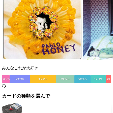
みんなこれが大好き
'60 7%
'70 19%
'80 24%
'90 17%
'00 15%
'10 14%
'20
カードの種類を選んで