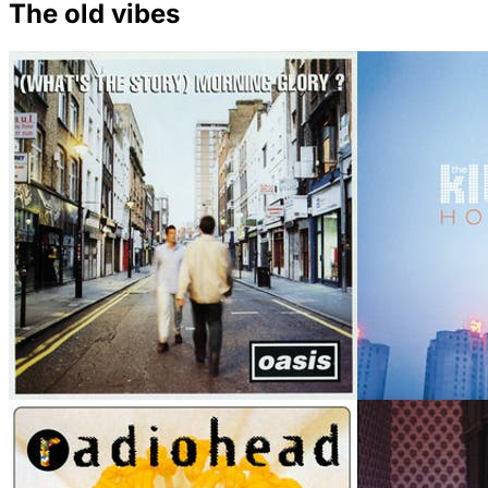
The old vibes