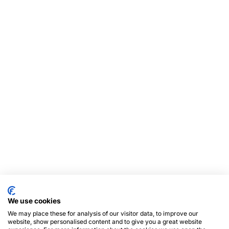
We use cookies
We may place these for analysis of our visitor data, to improve our
website, show personalised content and to give you a great website