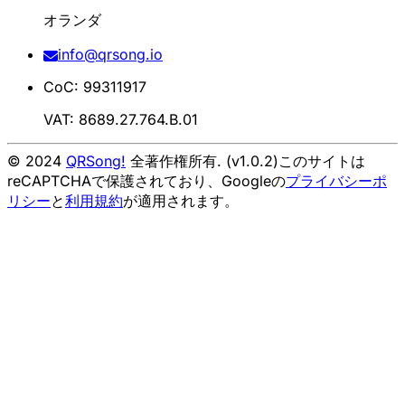
オランダ
info@qrsong.io
CoC: 99311917
VAT: 8689.27.764.B.01
© 2024
QRSong!
全著作権所有. (v1.0.2)
このサイトは
reCAPTCHAで保護されており、Googleの
プライバシーポ
リシー
と
利用規約
が適用されます。