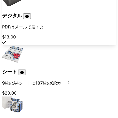
デジタル
PDFはメールで届くよ
$13.00
シート
9
枚のA4シートに
107
枚のQRカード
$20.00