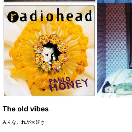
The old vibes
みんなこれが大好き