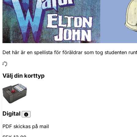
Det här är en spellista för föräldrar som tog studenten ru
Välj din korttyp
Digital
PDF skickas på mail