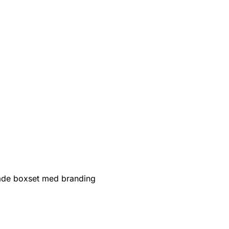
de boxset med branding