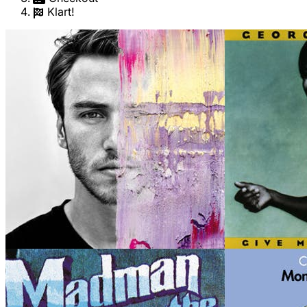
Klart!