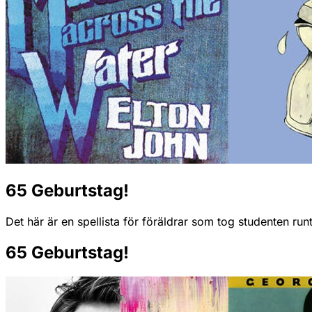
65 Geburtstag!
Det här är en spellista för föräldrar som tog studenten ru
65 Geburtstag!