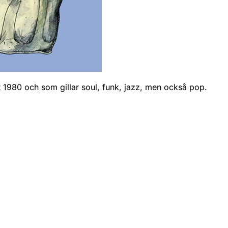
nt 1980 och som gillar soul, funk, jazz, men också pop.