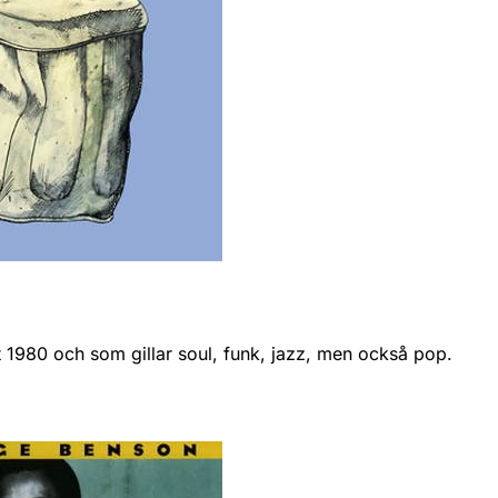
nt 1980 och som gillar soul, funk, jazz, men också pop.