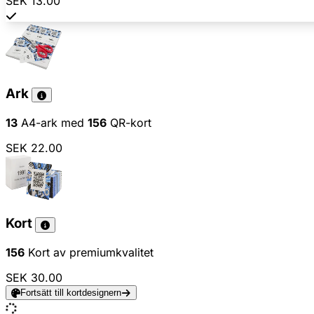
SEK 13.00
Ark
13
A4-ark med
156
QR-kort
SEK 22.00
Kort
156
Kort av premiumkvalitet
SEK 30.00
Fortsätt till kortdesignern