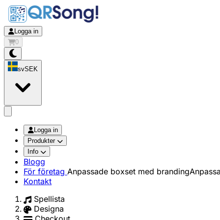
Logga in
0
sv
SEK
app.openMainMenu
Logga in
Produkter
Info
Blogg
För företag
Anpassade boxset med branding
Anpassa
Kontakt
Spellista
Designa
Checkout