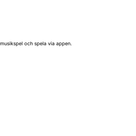
 musikspel och spela via appen.