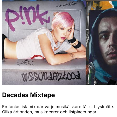
Decades Mixtape
En fantastisk mix där varje musikälskare får sitt lystmäte.
Olika årtionden, musikgenrer och listplaceringar.