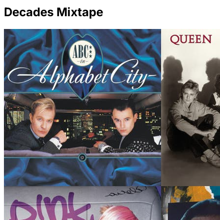
Decades Mixtape