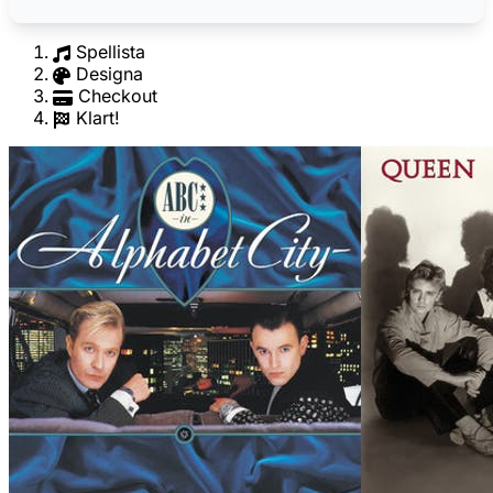
Spellista
Designa
Checkout
Klart!