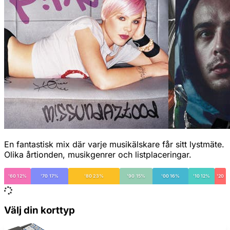
En fantastisk mix där varje musikälskare får sitt lystmäte.
Olika årtionden, musikgenrer och listplaceringar.
'60 12%
'70 17%
'80 23%
'90 15%
'00 16%
'10 12%
'20
Välj din korttyp