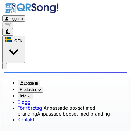
Logga in
0
sv
SEK
app.openMainMenu
Logga in
Produkter
Info
Blogg
För företag
Anpassade boxset med
branding
Anpassade boxset med branding
Kontakt