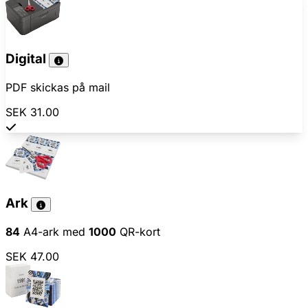
Digital
PDF skickas på mail
SEK 31.00
Ark
84
A4-ark med
1000
QR-kort
SEK 47.00