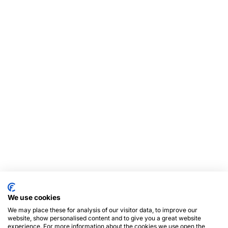
We use cookies
We may place these for analysis of our visitor data, to improve our
website, show personalised content and to give you a great website
experience. For more information about the cookies we use open the