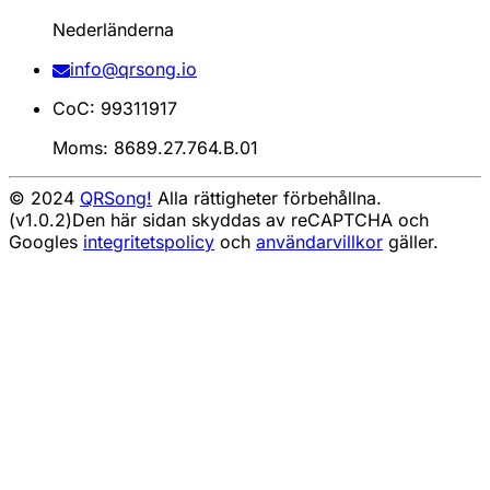
Nederländerna
info@qrsong.io
CoC: 99311917
Moms: 8689.27.764.B.01
© 2024
QRSong!
Alla rättigheter förbehållna.
(v1.0.2)
Den här sidan skyddas av reCAPTCHA och
Googles
integritetspolicy
och
användarvillkor
gäller.