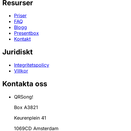
Resurser
Priser
FAQ
Blogg
Presentbox
Kontakt
Juridiskt
Integritetspolicy
Villkor
Kontakta oss
QRSong!
Box A3821
Keurenplein 41
1069CD Amsterdam