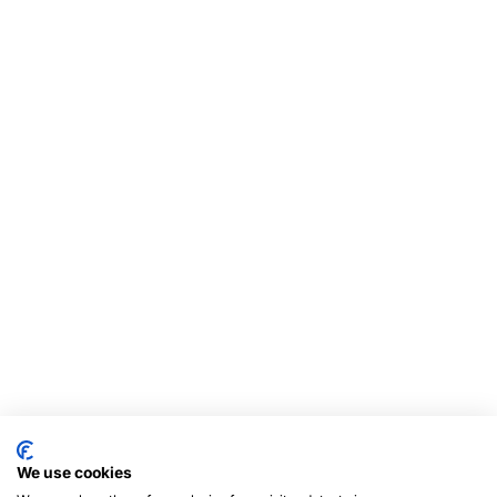
We use cookies