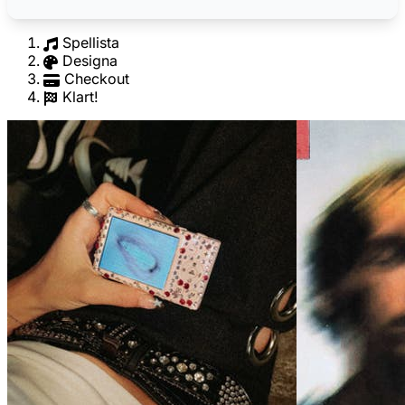
Spellista
Designa
Checkout
Klart!