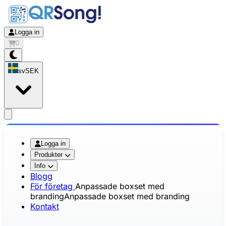
Logga in
0
sv
SEK
app.openMainMenu
Logga in
Produkter
Info
Blogg
För företag
Anpassade boxset med
branding
Anpassade boxset med branding
Kontakt