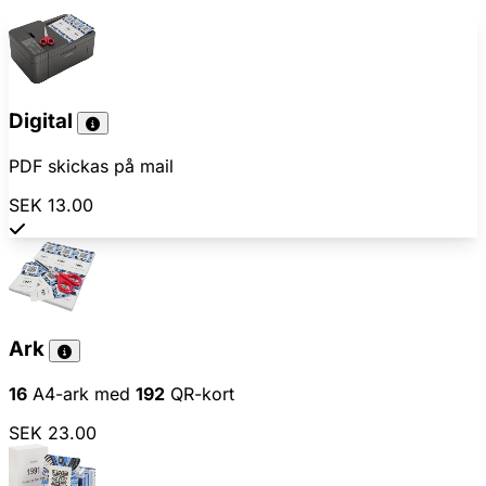
Digital
PDF skickas på mail
SEK 13.00
Ark
16
A4-ark med
192
QR-kort
SEK 23.00