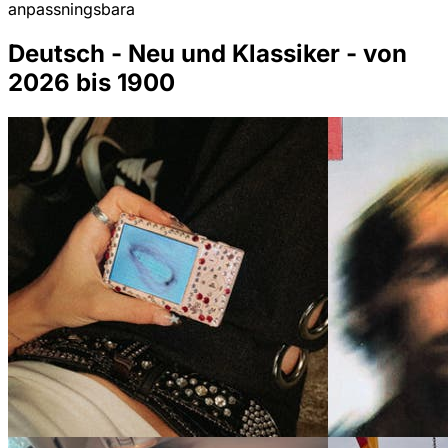
anpassningsbara
Deutsch - Neu und Klassiker - von
2026 bis 1900