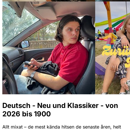
Deutsch - Neu und Klassiker - von
2026 bis 1900
Allt mixat – de mest kända hitsen de senaste åren, helt