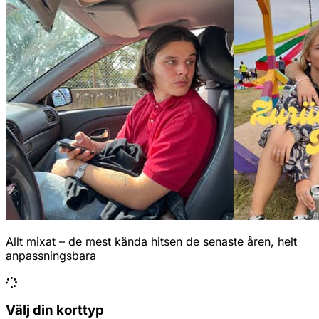
Allt mixat – de mest kända hitsen de senaste åren, helt
anpassningsbara
Välj din korttyp