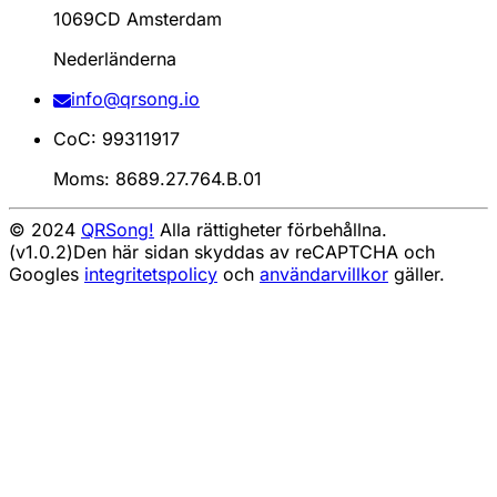
1069CD Amsterdam
Nederländerna
info@qrsong.io
CoC: 99311917
Moms: 8689.27.764.B.01
© 2024
QRSong!
Alla rättigheter förbehållna.
(v1.0.2)
Den här sidan skyddas av reCAPTCHA och
Googles
integritetspolicy
och
användarvillkor
gäller.