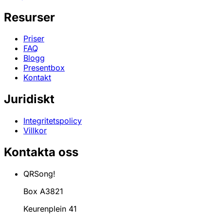
Resurser
Priser
FAQ
Blogg
Presentbox
Kontakt
Juridiskt
Integritetspolicy
Villkor
Kontakta oss
QRSong!
Box A3821
Keurenplein 41