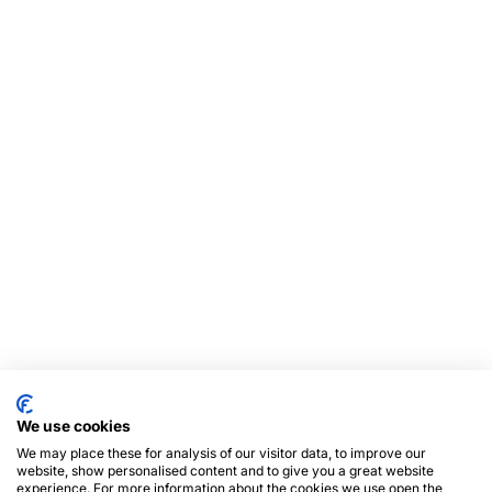
We use cookies
We may place these for analysis of our visitor data, to improve our
website, show personalised content and to give you a great website
experience. For more information about the cookies we use open the