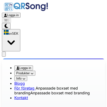
Logga in
0
sv
SEK
app.openMainMenu
Logga in
Produkter
Info
Blogg
För företag
Anpassade boxset med
branding
Anpassade boxset med branding
Kontakt