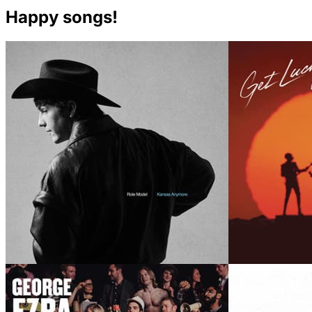
Happy songs!