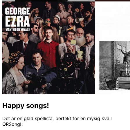
Happy songs!
Det är en glad spellista, perfekt för en mysig kväll
QRSong!!