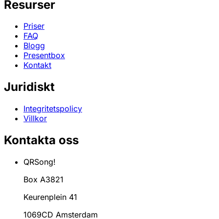
Resurser
Priser
FAQ
Blogg
Presentbox
Kontakt
Juridiskt
Integritetspolicy
Villkor
Kontakta oss
QRSong!
Box A3821
Keurenplein 41
1069CD Amsterdam