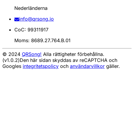
Nederländerna
info@qrsong.io
CoC: 99311917
Moms: 8689.27.764.B.01
© 2024
QRSong!
Alla rättigheter förbehållna.
(v1.0.2)
Den här sidan skyddas av reCAPTCHA och
Googles
integritetspolicy
och
användarvillkor
gäller.