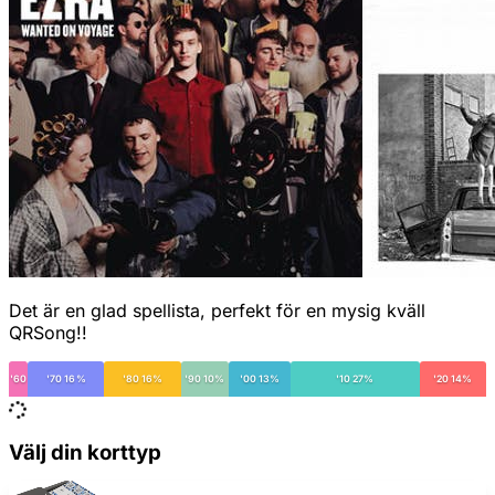
Det är en glad spellista, perfekt för en mysig kväll
QRSong!!
'60
'70 16%
'80 16%
'90 10%
'00 13%
'10 27%
'20 14%
Välj din korttyp