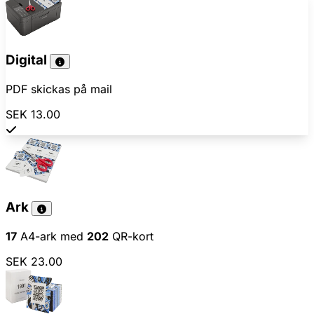
Digital
PDF skickas på mail
SEK 13.00
Ark
17
A4-ark med
202
QR-kort
SEK 23.00