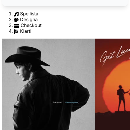
Spellista
Designa
Checkout
Klart!