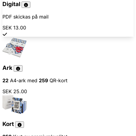
Digital
PDF skickas på mail
SEK 13.00
Ark
22
A4-ark med
259
QR-kort
SEK 25.00
Kort