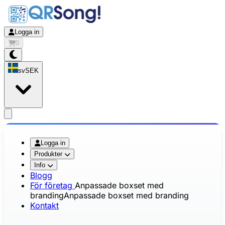
Logga in
0
sv
SEK
app.openMainMenu
Logga in
Produkter
Info
Blogg
För företag
Anpassade boxset med
branding
Anpassade boxset med branding
Kontakt