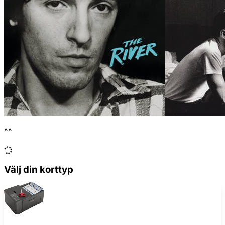
^^
Välj din korttyp