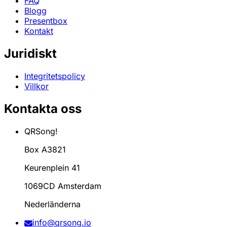
FAQ
Blogg
Presentbox
Kontakt
Juridiskt
Integritetspolicy
Villkor
Kontakta oss
QRSong!
Box A3821
Keurenplein 41
1069CD Amsterdam
Nederländerna
info@qrsong.io