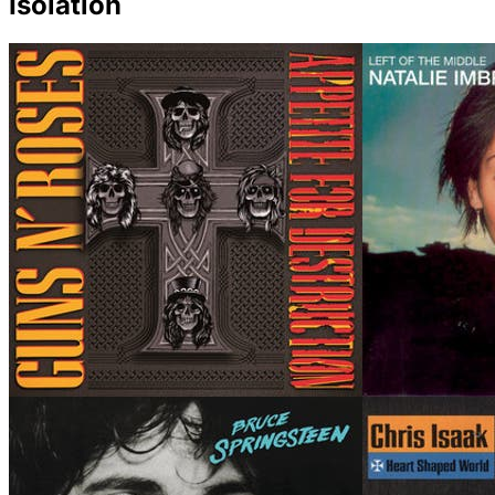
Isolation