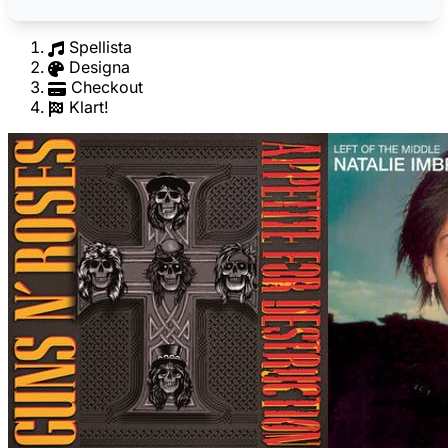
Spellista
Designa
Checkout
Klart!