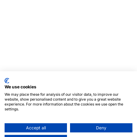
We use cookies
We may place these for analysis of our visitor data, to improve our
website, show personalised content and to give you a great website
experience. For more information about the cookies we use open the
settings.
Accept all
Deny