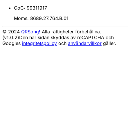
CoC: 99311917
Moms: 8689.27.764.B.01
© 2024
QRSong!
Alla rättigheter förbehållna.
(v1.0.2)
Den här sidan skyddas av reCAPTCHA och
Googles
integritetspolicy
och
användarvillkor
gäller.