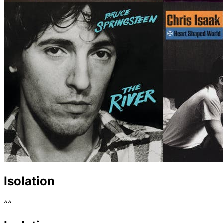
Isolation
^^