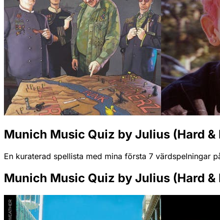
Munich Music Quiz by Julius (Hard & 
En kuraterad spellista med mina första 7 värdspelningar p
Munich Music Quiz by Julius (Hard & 