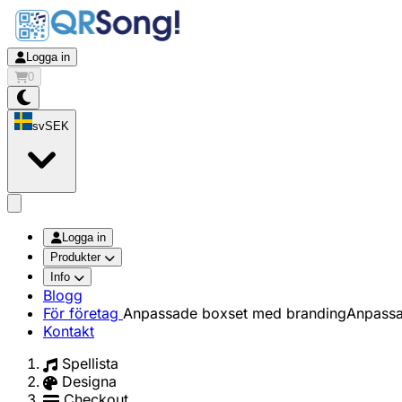
Logga in
0
sv
SEK
app.openMainMenu
Logga in
Produkter
Info
Blogg
För företag
Anpassade boxset med branding
Anpassa
Kontakt
Spellista
Designa
Checkout