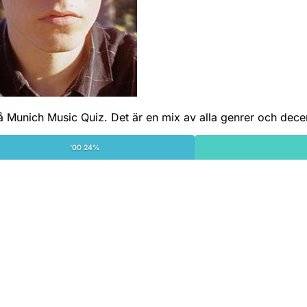
å Munich Music Quiz. Det är en mix av alla genrer och dece
'00 24%