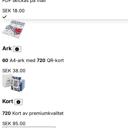
PDF skickas på mail
SEK 18.00
Ark
60
A4-ark med
720
QR-kort
SEK 38.00
Kort
720
Kort av premiumkvalitet
SEK 95.00