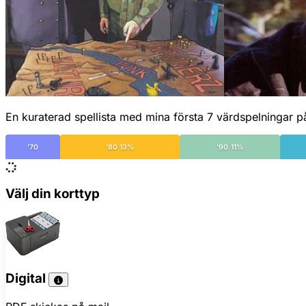
En kuraterad spellista med mina första 7 värdspelningar p
'70
'80 13%
'90 11%
Välj din korttyp
Digital