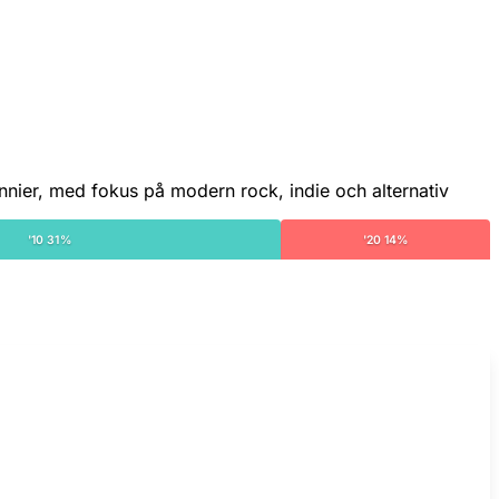
nnier, med fokus på modern rock, indie och alternativ
'10 31%
'20 14%