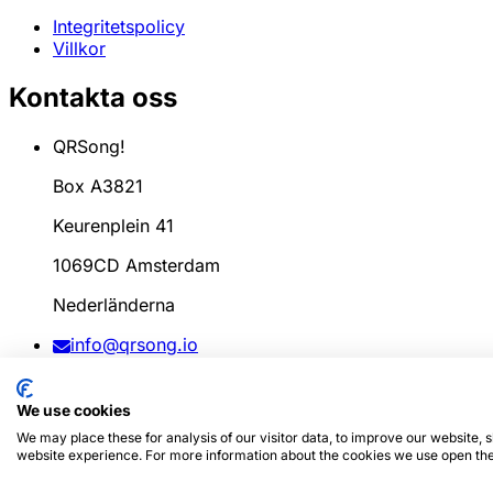
Integritetspolicy
Villkor
Kontakta oss
QRSong!
Box A3821
Keurenplein 41
1069CD Amsterdam
Nederländerna
info@qrsong.io
CoC: 99311917
We use cookies
Moms: 8689.27.764.B.01
We may place these for analysis of our visitor data, to improve our website,
website experience. For more information about the cookies we use open the
© 2024
QRSong!
Alla rättigheter förbehållna. (v1.0.2)
Den 