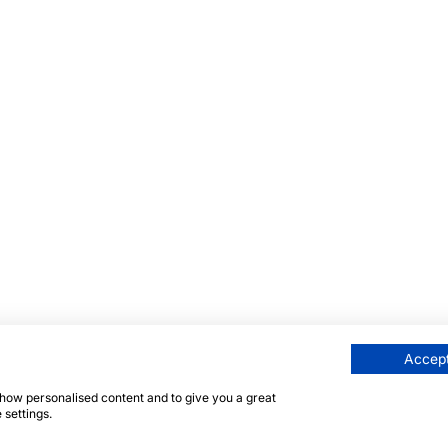
Accept
 show personalised content and to give you a great
 settings.
här sidan skyddas av reCAPTCHA och Googles
integritetsp