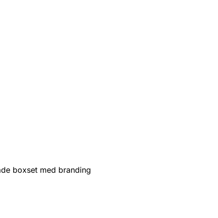
de boxset med branding