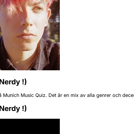
Nerdy !)
å Munich Music Quiz. Det är en mix av alla genrer och dece
Nerdy !)