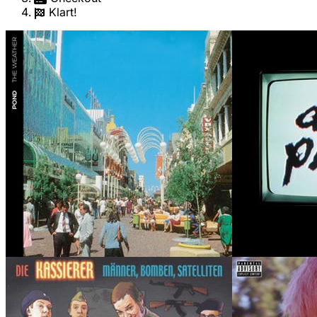
Klart!