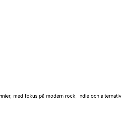
nnier, med fokus på modern rock, indie och alternativ