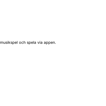
 musikspel och spela via appen.