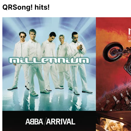
QRSong! hits!