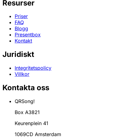
Resurser
Priser
FAQ
Blogg
Presentbox
Kontakt
Juridiskt
Integritetspolicy
Villkor
Kontakta oss
QRSong!
Box A3821
Keurenplein 41
1069CD Amsterdam