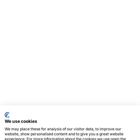
We use cookies
We may place these for analysis of our visitor data, to improve our
website, show personalised content and to give you a great website
experience. For more information about the cookies we use open the