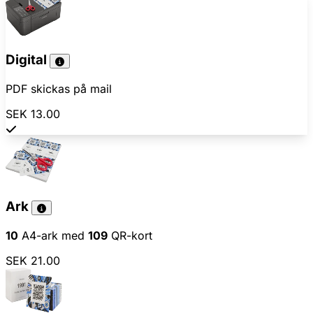
Digital
PDF skickas på mail
SEK 13.00
Ark
10
A4-ark med
109
QR-kort
SEK 21.00