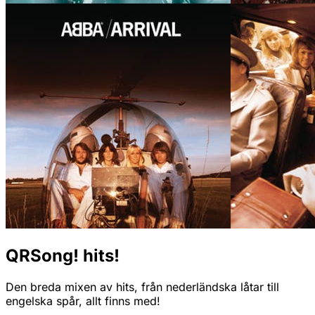
QRSong! hits!
Den breda mixen av hits, från nederländska låtar till
engelska spår, allt finns med!