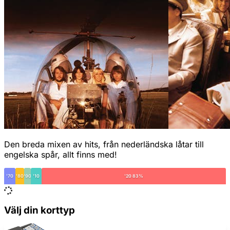
Den breda mixen av hits, från nederländska låtar till
engelska spår, allt finns med!
'70
'80
'90
'10
'20 83%
Välj din korttyp