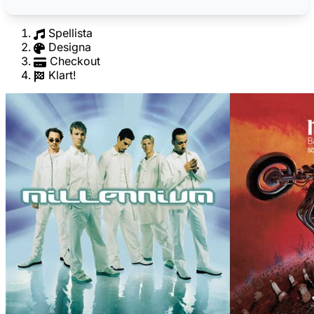
Spellista
Designa
Checkout
Klart!