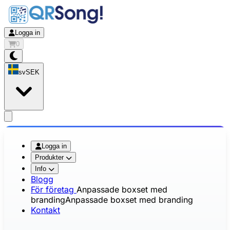
Logga in
0
sv
SEK
app.openMainMenu
Logga in
Produkter
Info
Blogg
För företag
Anpassade boxset med
branding
Anpassade boxset med branding
Kontakt