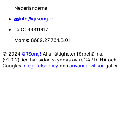
Nederländerna
info@qrsong.io
CoC: 99311917
Moms: 8689.27.764.B.01
© 2024
QRSong!
Alla rättigheter förbehållna.
(v1.0.2)
Den här sidan skyddas av reCAPTCHA och
Googles
integritetspolicy
och
användarvillkor
gäller.