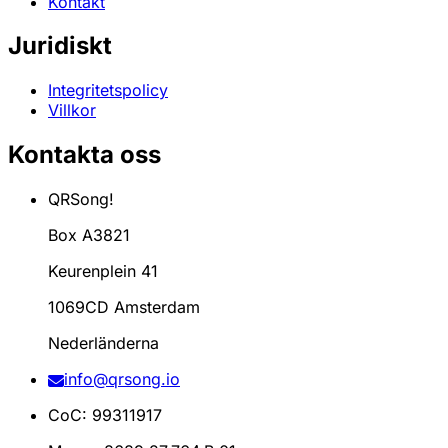
Kontakt
Juridiskt
Integritetspolicy
Villkor
Kontakta oss
QRSong!
Box A3821
Keurenplein 41
1069CD Amsterdam
Nederländerna
info@qrsong.io
CoC: 99311917