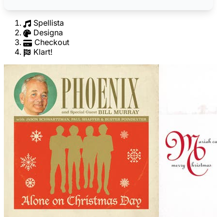
Spellista
Designa
Checkout
Klart!