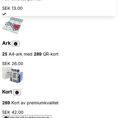
SEK 13.00
Ark
25
A4-ark med
289
QR-kort
SEK 26.00
Kort
289
Kort av premiumkvalitet
SEK 42.00
Fortsätt till kortdesignern