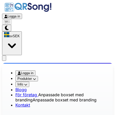
Logga in
0
sv
SEK
app.openMainMenu
Logga in
Produkter
Info
Blogg
För företag
Anpassade boxset med
branding
Anpassade boxset med branding
Kontakt