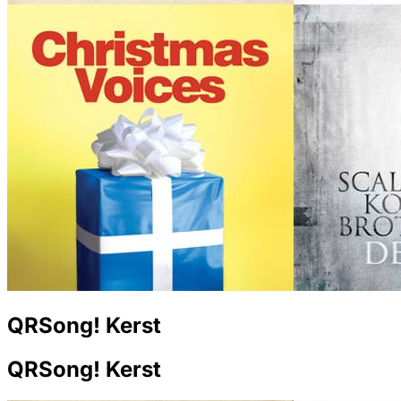
QRSong! Kerst
QRSong! Kerst