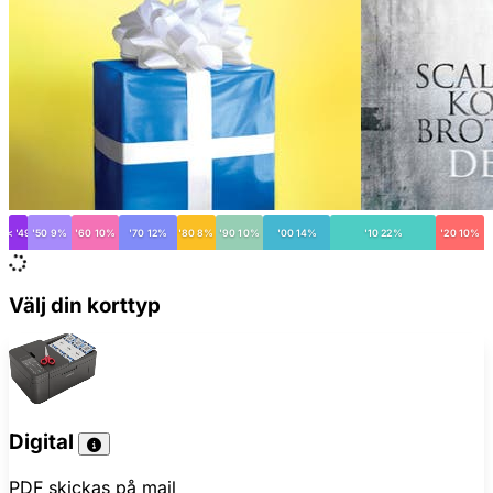
< '49
'50 9%
'60 10%
'70 12%
'80 8%
'90 10%
'00 14%
'10 22%
'20 10%
Välj din korttyp
Digital
PDF skickas på mail