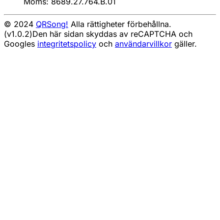
Moms: 8689.27.764.B.01
© 2024
QRSong!
Alla rättigheter förbehållna.
(v1.0.2)
Den här sidan skyddas av reCAPTCHA och
Googles
integritetspolicy
och
användarvillkor
gäller.