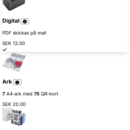
Digital
PDF skickas på mail
SEK 13.00
Ark
7
A4-ark med
75
QR-kort
SEK 20.00