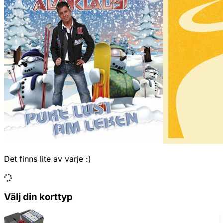
Det finns lite av varje :)
Välj din korttyp