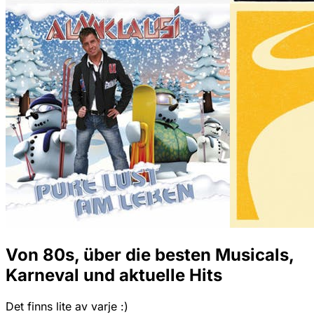
Von 80s, über die besten Musicals,
Karneval und aktuelle Hits
Det finns lite av varje :)