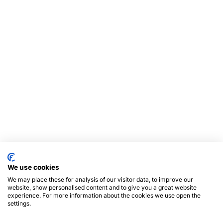
We use cookies
We may place these for analysis of our visitor data, to improve our
website, show personalised content and to give you a great website
experience. For more information about the cookies we use open the
settings.