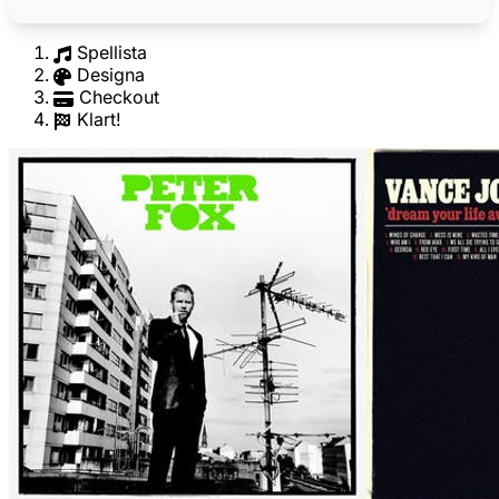
Spellista
Designa
Checkout
Klart!