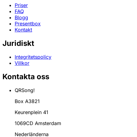
Priser
FAQ
Blogg
Presentbox
Kontakt
Juridiskt
Integritetspolicy
Villkor
Kontakta oss
QRSong!
Box A3821
Keurenplein 41
1069CD Amsterdam
Nederländerna