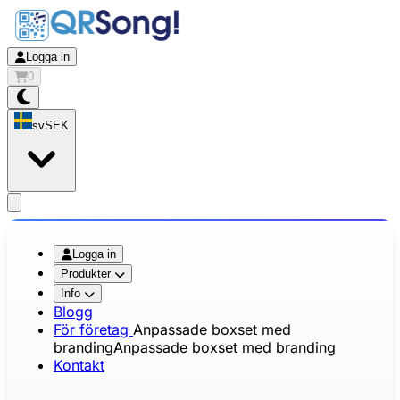
Logga in
0
sv
SEK
app.openMainMenu
Logga in
Produkter
Info
Blogg
För företag
Anpassade boxset med
branding
Anpassade boxset med branding
Kontakt