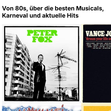
Von 80s, über die besten Musicals,
Karneval und aktuelle Hits