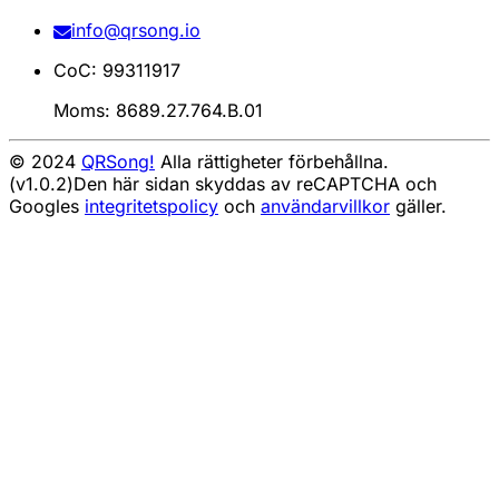
info@qrsong.io
CoC: 99311917
Moms: 8689.27.764.B.01
© 2024
QRSong!
Alla rättigheter förbehållna.
(v1.0.2)
Den här sidan skyddas av reCAPTCHA och
Googles
integritetspolicy
och
användarvillkor
gäller.