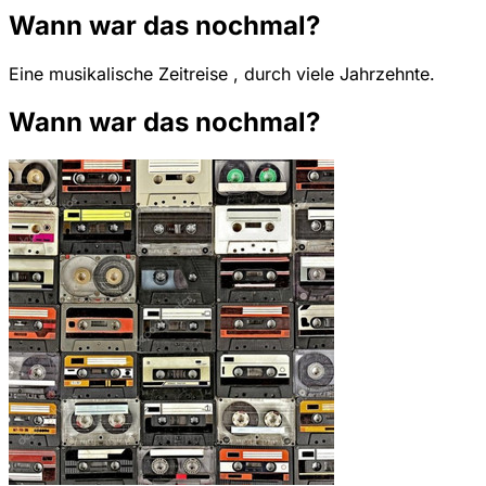
Wann war das nochmal?
Eine musikalische Zeitreise , durch viele Jahrzehnte.
Wann war das nochmal?