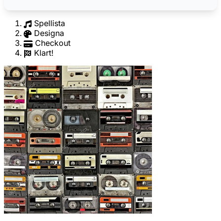
Spellista
Designa
Checkout
Klart!