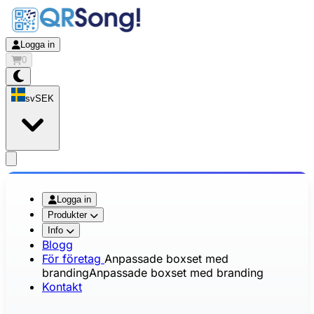
Logga in
0
sv
SEK
app.openMainMenu
Logga in
Produkter
Info
Blogg
För företag
Anpassade boxset med
branding
Anpassade boxset med branding
Kontakt