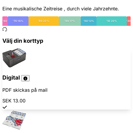
Eine musikalische Zeitreise , durch viele Jahrzehnte.
'60
'70 16%
'80 23%
'90 17%
'00 12%
'10 23%
'20
Välj din korttyp
Digital
PDF skickas på mail
SEK 13.00