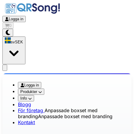
Logga in
0
sv
SEK
app.openMainMenu
Logga in
Produkter
Info
Blogg
För företag
Anpassade boxset med
branding
Anpassade boxset med branding
Kontakt