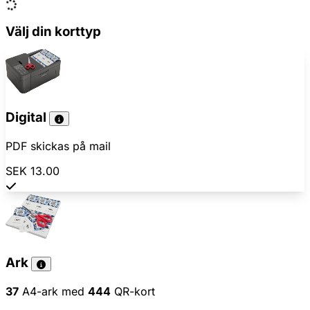
Välj din korttyp
Digital
PDF skickas på mail
SEK 13.00
Ark
37
A4-ark med
444
QR-kort