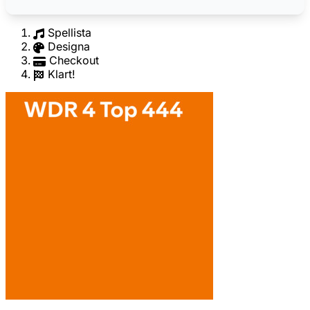
Spellista
Designa
Checkout
Klart!