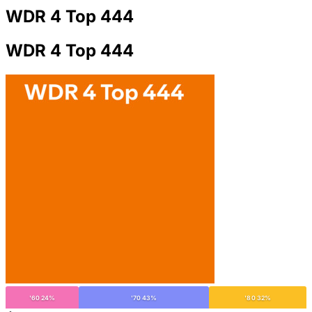
WDR 4 Top 444
WDR 4 Top 444
'60 24%
'70 43%
'80 32%