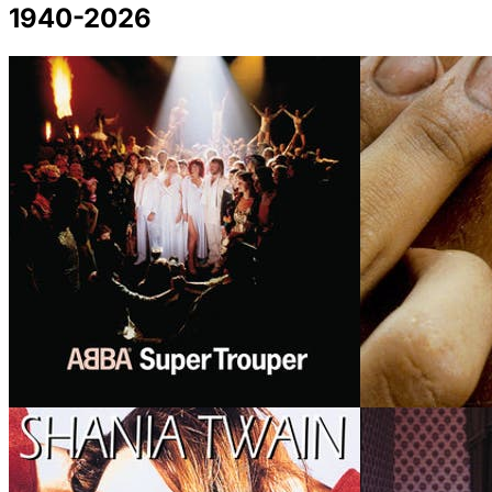
1940-2026