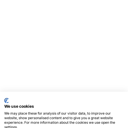
We use cookies
We may place these for analysis of our visitor data, to improve our
website, show personalised content and to give you a great website
experience. For more information about the cookies we use open the
settings.