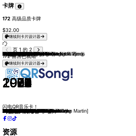
卡牌
172
高级品质卡牌
$32.00
继续到卡片设计器
页 1 的 2
The Goo Goo Dolls
Shania Twain
ABBA
Gala
Corona
Haddaway
Prince
ABBA
The Police
Billy Joel
Bryan Adams
Natasha Bedingfield
Clean Bandit, Demi Lovato
Edward Sharpe & The Magnetic Zeros
Beyoncé
Aretha Franklin
Neil Diamond
Black Eyed Peas
Cadeautje voor jou
The Flamingos
The Chordettes
Lady Gaga
Elton John
Eurythmics
Outkast
Michael Jackson
Village People
Gotye & Kimbra
AC/DC
Miley Cyrus
Taylor Swift
Katy Perry
Capital Cities
Rihanna (feat. Jay-Z)
Lady Gaga & Colby O'Donis
Beyoncé
Kesha
Eminem (feat. Rihanna)
USHER & Pitbull
Owl City
Flo Rida
Pitbull (feat. Ne-Yo, Afrojack & Nayer)
Carly Rae Jepsen
Alphaville
Galantis
Clean Bandit
Bruno Mars ft. Mark Ronson
Generation 90
Loona
Ariana Grande, Jessie J & Nicki Minaj
Adele
Shawn Mendes
Edison Lighthouse
Bee Gees
John Denver
Katy Perry
Taylor Swift
Daddy Yankee
Marco Schuitmaker
Django Wagner
Calvin Harris
Train
Guus Meeuwis & Vagant
André Hazes
Nielson
Kinderen Voor Kinderen
Gers Pardoel
Goldband
Nicki Minaj
Martin Garrix
Coldplay
Acda & De Munnik
De Jeugd Van Tegenwoordig
Nielson
Racoon
Dio & Sef
Guus Meeuwis
Tina Turner
Tina Turner
Lynyrd Skynyrd
The Doobie Brothers
The Rolling Stones
Kinderen voor Kinderen
Iyaz
Katy Perry
The Killers
Wheatus
Taio Cruz
Corinne Bailey Rae
Plain White T's
Sophie Ellis-Bextor
Shakira
Britney Spears
Lady Gaga
Jason Derulo
Wolter Kroes
The Chainsmokers
Swedish House Mafia
The Weeknd
The Weeknd
172
曲目已就绪
继续到卡片设计器
1998
1997
1980
1996
1994
1993
1984
1980
1983
1983
1984
2007
2018
2009
2009
1968
1969
2009
2021
1959
1958
2009
1983
1983
2003
1982
1979
2011
1990
2023
2025
2013
2011
2008
2008
2008
2009
2010
2010
2009
2010
2011
2011
1984
2016
2016
2014
1992
2010
2014
2015
2015
1970
1977
1971
2008
2012
2018
2022
2009
2014
2009
1996
2002
2018
1981
2011
2021
2010
2013
2002
1998
2010
2012
2013
2008
1995
1989
1984
1974
1974
1966
2012
2009
2008
2003
1999
2010
2006
2005
2001
2002
2003
2008
2009
2008
2017
2012
2020
2015
闪电QR音乐卡！
Iris
Man! I Feel Like A Woman!
Lay All Your Love On Me
Freed From Desire
The Rhythm of the Night
What Is Love
Purple Rain
The Winner Takes It All
Every Breath You Take
Uptown Girl
Summer Of '69
Pocketful of Sunshine
Solo
Home
Halo
I Say A Little Prayer
Sweet Caroline
I Gotta Feeling
Jan-Willem, Dit Is Je Verjaardag
I Only Have Eyes For You
Lollipop
Bad Romance
I'm Still Standing
Sweet Dreams
Hey Ya!
Beat It
YMCA
Somebody That I Used to Know
Thunderstruck
Flowers
The Fate of Ophelia
Roar
Safe And Sound
Umbrella
Just Dance
Single Ladies
TiK ToK
Love The Way You Lie
DJ Got Us Fallin' In Love
Fireflies
Club Can't Handle Me
Give Me Everything
Call Me Maybe
Forever Young
No Money
Rockabye
Uptown Funk
Rythm Is A Dancer
Vamos a la Playa
Bang Bang
Water Under the Bridge
Stitches
Love Grows
Stayin' Alive
Take Me Home, Country Roads
Hot N' Cold
I Knew You Were Trouble
Dura
Engelbewaarder
Kali
Summer
Hey, Soul Sister
Per Spoor
Bloed, Zweet En Tranen
IJskoud
Op Een Onbewoond Eiland
Bagagedrager
Noodgeval
Super Bass
Animals
The Scientist
Het Regent Zonnestralen
Sterrenstof
Beauty & De Brains
Oceaan
Tijdmachine
Het Is Een Nacht
The Best
What's Love Got to Do with It
Sweet Home Alabama
Another Park, Another Sunday
Paint It Black
Gympentic
Replay
I Kissed A Girl
Mr. Brightside
Teenage Dirtbag
Dynamite
Put Your Records On
Hey There Delilah
Murder On The Dancefloor
Whenever, Wherever
Toxic
Poker Face
Whatcha Say
Viva Hollandia
Paris
Don't You Worry Child[feat. John Martin]
Save Your Tears
The Hills
资源