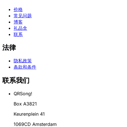
价格
常见问题
博客
礼品盒
联系
法律
隐私政策
条款和条件
联系我们
QRSong!
Box A3821
Keurenplein 41
1069CD Amsterdam