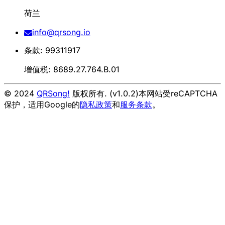
荷兰
info@qrsong.io
条款: 99311917
增值税: 8689.27.764.B.01
© 2024
QRSong!
版权所有. (v1.0.2)
本网站受reCAPTCHA
保护，适用Google的
隐私政策
和
服务条款
。