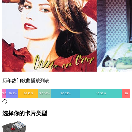
历年热门歌曲播放列表
'60
'70 9%
'80 15%
'90 10%
'00 22%
'10 32%
'20
选择你的卡片类型