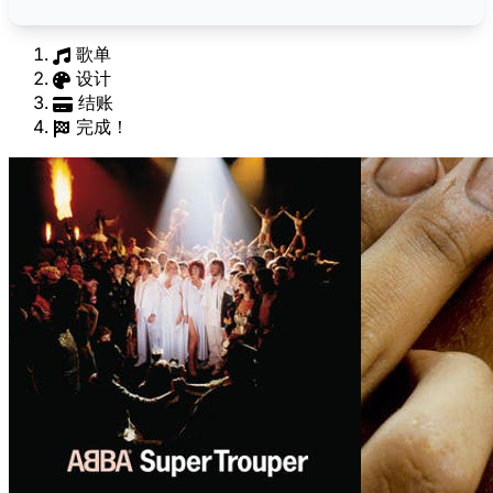
歌单
设计
结账
完成！