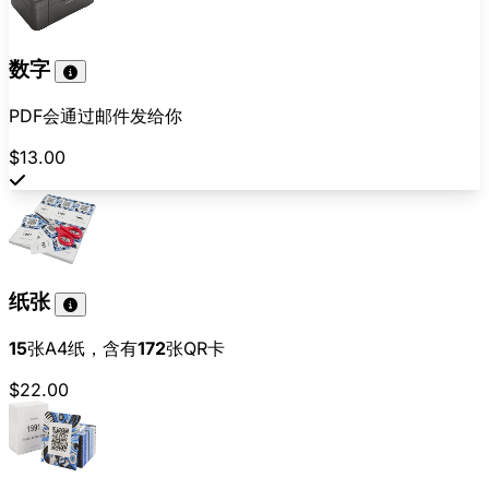
数字
PDF会通过邮件发给你
$13.00
纸张
15
张A4纸，含有
172
张QR卡
$22.00