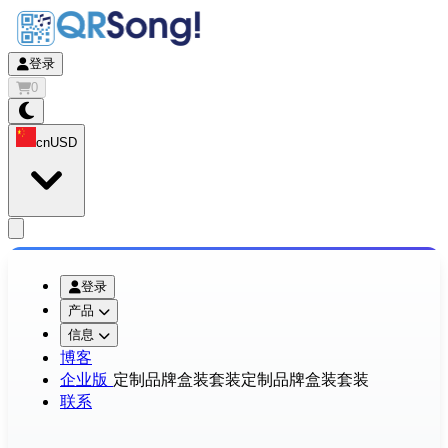
登录
0
cn
USD
app.openMainMenu
登录
产品
信息
博客
企业版
定制品牌盒装套装
定制品牌盒装套装
联系