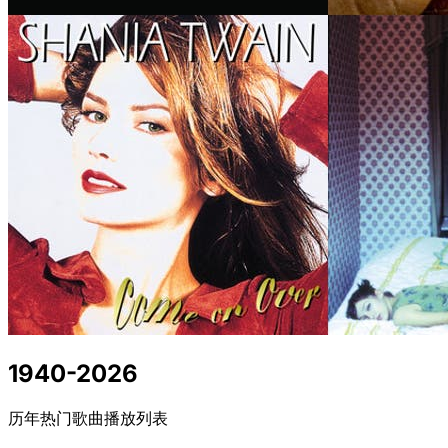
1940-2026
历年热门歌曲播放列表