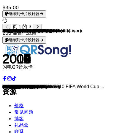
$35.00
继续到卡片设计器
页 1 的 3
Rihanna (feat. Jay-Z)
Rihanna & Calvin Harris
Rihanna
Rihanna
Rihanna
Eminem (feat. Rihanna)
Rihanna
Beyoncé (feat. Jay-Z)
Lady Gaga (feat. Colby O'Donis)
Jay-Z & Alicia Keys
Shakira (feat. Wyclef Jean)
Katy Perry
Lady Gaga
Lady Gaga
Lady Gaga
Usher (feat. Lil' Jon & Ludacris)
Nelly Furtado & Timbaland
Ke$ha
Bruno Mars
Maroon 5 & Christina Aguilera
Black Eyed Peas
Black Eyed Peas
B.o.B & Hayley Williams
Britney Spears
USHER, Pitbull
Pitbull (feat. Ne-Yo, Afrojack & Nayer)
Jennifer Lopez, Pitbull
Flo Rida (feat. Kesha)
Flo Rida
Black Eyed Peas
Timbaland
Black Eyed Peas
Natasha Bedingfield
Will.i.am & Britney Spears
Britney Spears
Carly Rae Jepsen
Flo Rida (feat. T-Pain)
Black Eyed Peas
Selena Gomez & The Scene
Pitbull & Christina Arguilera
Macklemore
Maroon 5
Miley Cyrus
Iyaz
Maroon 5
Flo Rida
Flo Rida
Flo Rida (feat. David Guetta)
Timbaland & OneRepublic
Pitbull
Taylor Swift
Pitbull
Macklemore & Ryan Lewis
Justin Bieber
Maroon 5 & Wiz Khalifa
Jason Derulo (feat. 2 Chainz)
Jay Sean (feat. Lil Wayne)
Mike Posner & Gigamesh
Calvin Harris & Rihanna
Sia & Sean Paul
Beyoncé
Eminem, Rihanna
Rihanna
Rihanna
Rihanna
Akon & Eminem
Akon
Akon
Avril Lavigne
Avril Lavigne
Avril Lavigne
David Guetta & Aliaune "Akon" Thiam
Taio Cruz
Harry Styles
Bradley Cooper & Lady Gaga
Pitbull (feat. Kesha)
Avicii
David Guetta (feat. Sia)
Don Omar & Lucenzo
LMFAO
Avicii
Kelly Clarkson
P!NK
Swedish House Mafia
Nicki Minaj
Avicii
Lady Gaga
Zara Larsson
Avicii
DNCE
Loreen
Shakira & Freshlyground
Major Lazer, MØ & DJ Snake
Natasha Bedingfield
Snow Patrol
Amy MacDonald
The Fray
The Killers
Keane
Coldplay
206
曲目已就绪
继续到卡片设计器
2007
2011
2007
2010
2008
2010
2011
2003
2008
2009
2006
2013
2008
2009
2009
2004
2006
2010
2010
2010
2009
2003
2010
2003
2010
2011
2011
2009
2011
2011
2007
2009
2007
2013
2000
2011
2007
2009
2011
2013
2011
2014
2009
2009
2012
2011
2012
2010
2007
2009
2012
2011
2012
2012
2012
2013
2009
2010
2016
2016
2008
2013
2011
2012
2005
2006
2005
2008
2002
2002
2007
2009
2010
2019
2018
2013
2013
2011
2010
2011
2013
2011
2010
2012
2012
2011
2011
2015
2014
2015
2012
2010
2015
2004
2006
2007
2005
2003
2004
2005
闪电QR音乐卡！
Umbrella
We Found Love
Don't Stop The Music
Only Girl
Disturbia
Love The Way You Lie
S&M
Crazy In Love
Just Dance
Empire State Of Mind
Hips Don't Lie
Dark Horse
Poker Face
Paparazzi
Bad Romance
Yeah!
Promiscuous
TiK ToK
Grenade
Moves Like Jagger
I Gotta Feeling
Where Is The Love?
Airplanes
Toxic
DJ Got Us Fallin' In Love
Give Me Everything
On The Floor
Right Round
Wild Ones
Just Can’t Get Enough
The Way I Are
Meet Me Halfway
Pocketful of Sunshine
Scream & Shout
Oops!... I Did It Again
Call Me Maybe
Low
Boom Boom Pow
Love You Like A Love Song
Feel This Moment
Can't Hold Us
Animals
Party In The U.S.A.
Replay
One More Night
Good Feeling
Whistle
Club Can't Handle Me
Apologize
Hotel Room Service
I Knew You Were Trouble
International Love
Thrift Shop
Beauty And A Beat
Payphone
Talk Dirty
Down
Cooler Than Me
This Is What You Came For
Cheap Thrills
If i were a boy
The Monster
You Da One
Diamonds
Pon de Replay
Smack That
Lonely
Right Now
Complicated
Sk8er Boi
Girlfriend
Sexy Bitch
Dynamite
Falling
Shallow
Timber
Wake Me Up
Titanium
Danza Kuduro
Party Rock Anthem
Hey Brother
Stronger
Raise Your Glass
Don't You Worry Child
Starships
Levels
Born This Way
Lush Life
The Nights
Cake By The Ocean
Euphoria
Waka Waka[The Official 2010 FIFA World Cup ...
Lean On
Unwritten
Chasing Cars
This Is The Life
How To Save A Life
Mr. Brightside
Somewhere Only We Know
Fix You
资源
价格
常见问题
博客
礼品盒
联系