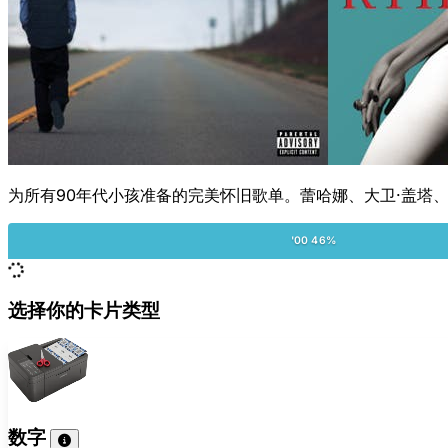
为所有90年代小孩准备的完美怀旧歌单。蕾哈娜、大卫·盖塔、
'00 46%
选择你的卡片类型
数字