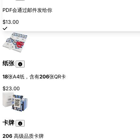
PDF会通过邮件发给你
$13.00
纸张
18
张A4纸，含有
206
张QR卡
$23.00
卡牌
206
高级品质卡牌