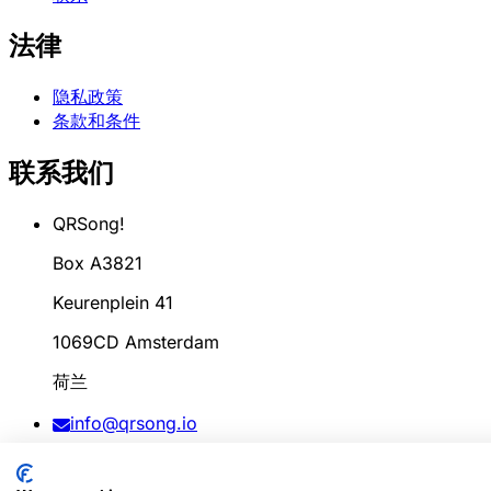
法律
隐私政策
条款和条件
联系我们
QRSong!
Box A3821
Keurenplein 41
1069CD Amsterdam
荷兰
info@qrsong.io
条款: 99311917