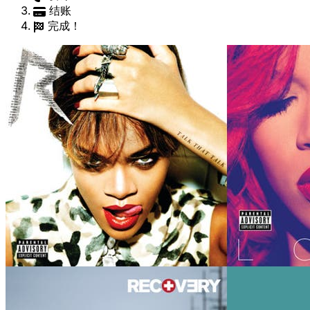
结账
完成！