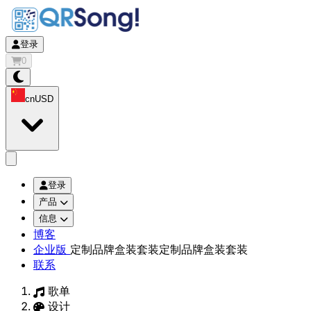
登录
0
cn
USD
app.openMainMenu
登录
产品
信息
博客
企业版
定制品牌盒装套装
定制品牌盒装套装
联系
歌单
设计