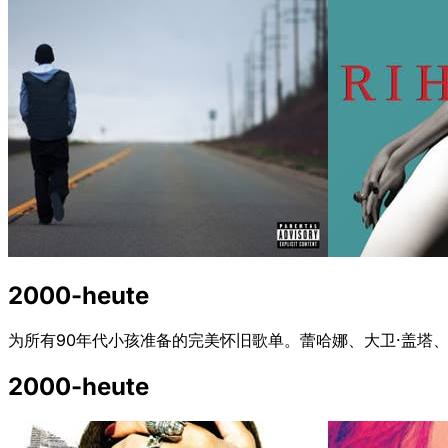
2000-heute
为所有90年代小孩准备的完美怀旧歌单。蕾哈娜、大卫·盖塔、
2000-heute