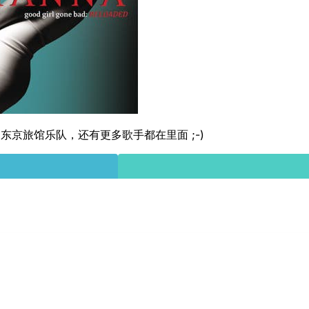
东京旅馆乐队，还有更多歌手都在里面 ;-)