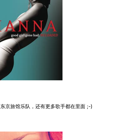
东京旅馆乐队，还有更多歌手都在里面 ;-)