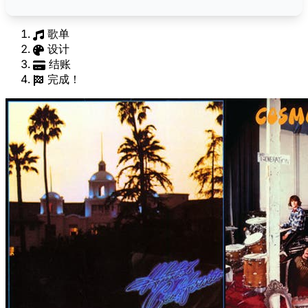
歌单
设计
结账
完成！