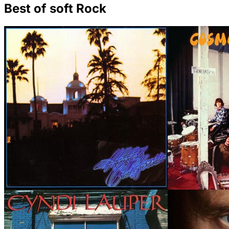
Best of soft Rock