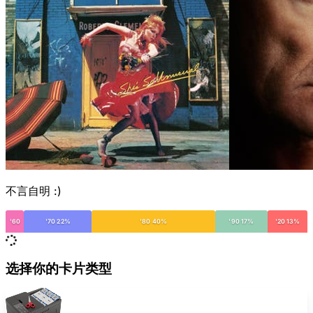
不言自明 :)
'60
'70 22%
'80 40%
'90 17%
'20 13%
选择你的卡片类型