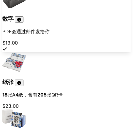
数字
PDF会通过邮件发给你
$13.00
纸张
18
张A4纸，含有
205
张QR卡
$23.00