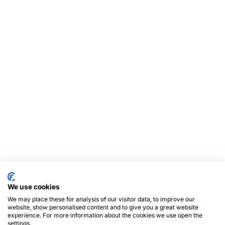
We use cookies
We may place these for analysis of our visitor data, to improve our
website, show personalised content and to give you a great website
experience. For more information about the cookies we use open the
settings.