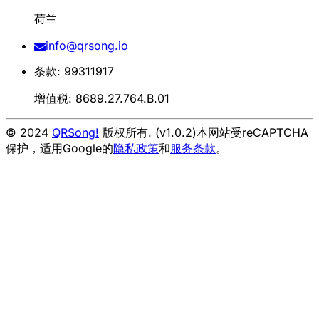
荷兰
info@qrsong.io
条款: 99311917
增值税: 8689.27.764.B.01
© 2024
QRSong!
版权所有. (v1.0.2)
本网站受reCAPTCHA
保护，适用Google的
隐私政策
和
服务条款
。