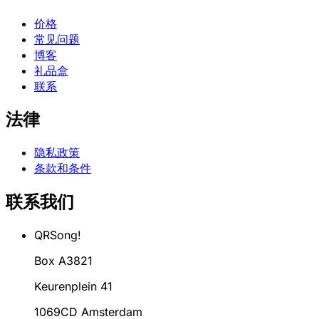
价格
常见问题
博客
礼品盒
联系
法律
隐私政策
条款和条件
联系我们
QRSong!
Box A3821
Keurenplein 41
1069CD Amsterdam