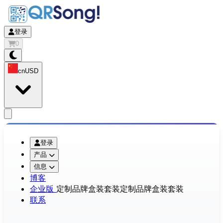
登录
0
cn
USD
app.openMainMenu
登录
产品
信息
博客
企业版
定制品牌盒装套装
定制品牌盒装套装
联系