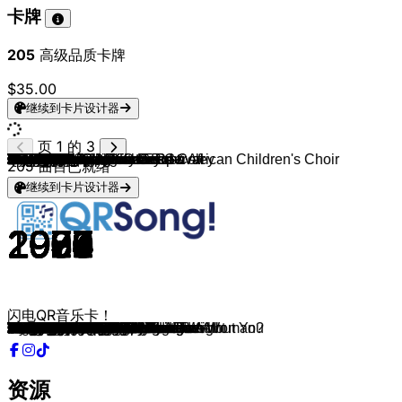
卡牌
205
高级品质卡牌
$35.00
继续到卡片设计器
页 1 的 3
Eagles
Phil Collins
Cyndi Lauper
Creedence Clearwater Revival
Phil Collins
Berlin
Eric Clapton
The Police
Rod Stewart
Last Call
Sting
Bee Gees
Random Acts of Kindness & African Children's Choir
The Cars
Michael Bolton
Last Call
Phil Collins
John Lennon
Random Acts of Kindness
Bee Gees
Foreigner
Last Call
KC & The Sunshine Band
Air Supply
Wishgarden
Elton John
Kenny Rogers
Last Call
Chicago
Dan Hill
Tim Ringer & Jimmy Cooper
Lionel Richie & Diana Ross
Chris de Burgh
Last Call
England Dan & John Ford Coley
Bread
Scorpions
Bryan Adams
Elton John
Last Call
TOTO
John Lennon
Alice Cooper
Lionel Richie
Foreigner
Last Call
Simply Red
Michael Bolton
Michael Bolton
The Honeydrippers
Michael Bolton & Kenny G
Last Call
Lobo
Prince
Bryan Adams
Michael Bolton
Styx
October Surprise
Rod Stewart
Richard Marx
Tracy Chapman
Bonnie Tyler
Lobo
October Surprise
Aerosmith
3 Doors Down
George Benson
Kenny Rogers
Bee Gees
October Surprise
Daryl Hall & John Oates
Queen
Bon Jovi
Bon Jovi
Bruce Springsteen
October Surprise
Bryan Adams
U2
Heart
The Beatles
Scorpions
October Surprise
TOTO
Eagles
Eagles
Chicago
Eric Clapton
October Surprise
Journey
Kool & The Gang
Led Zeppelin
Creedence Clearwater Revival
The Righteous Brothers
October Surprise
REO Speedwagon
The Temptations
REO Speedwagon
Elvis Presley
Neil Diamond
October Surprise
205
曲目已就绪
继续到卡片设计器
1977
1990
1983
1970
1985
1986
1977
1983
1975
1997
1993
1967
2026
1984
1989
2025
1981
1980
2025
1977
1984
2008
1979
1983
2026
1989
1980
1983
1982
1977
2025
1981
1986
2025
1976
1970
1990
1995
1973
2025
1982
1971
1977
1983
1981
2007
1989
1991
1993
1984
1991
2023
1974
1984
1991
1989
1979
2025
1991
1989
1988
1983
1973
2025
1998
2002
1983
1978
1979
2023
1973
1979
2000
1994
1980
2025
1993
1987
1987
1965
1984
2025
1986
1975
1976
1984
1991
2025
1983
1985
1971
1971
1965
2025
1980
1964
1984
1961
1969
2025
闪电QR音乐卡！
Hotel California
Another Day In Paradise
Time After Time
Who'll Stop The Rain
One More Night
Take My Breath Away
Wonderful Tonight
Every Breath You Take
I Don't Want to Talk About It
Everlong
Fields Of Gold
To Love Somebody
I Wish
Drive
How Am I Supposed to Live Without You
Creep
In The Air Tonight
Woman
I Wish
How Deep Is Your Love
I Want To Know What Love Is
Use Somebody
Please Don't Go
Making Love Out of Nothing at All
Holy Water
Sacrifice
Lady
Every Breath You Take
Hard To Say I'm Sorry
Sometimes When We Touch
Bent
Endless Love
The Lady In Red
Don't Speak
I'd Really Love to See You Tonight
Make It with You
Wind Of Change
Have You Ever Really Loved A Woman?
Candle In The Wind
Under The Bridge
Africa
Imagine
You and Me
Stuck On You
Waiting for a Girl like You
505
If You Don't Know Me by Now
When a Man Loves a Woman
Said I Loved You...But I Lied
Sea of Love
Missing You Now
Zombie
I'd Love You to Want Me
Purple Rain
I Do It For You
Soul Provider
Babe
Mr. Brightside
Have I Told You Lately
Right Here Waiting
Baby Can I Hold You
Total Eclipse Of The Heart
It Sure Took a Long, Long Time
Semi-Charmed Life
I Don't Want to Miss a Thing
Here Without You
In Your Eyes
She Believes In Me
Tragedy
Sex On Fire
She's Gone
Crazy Little Thing Called Love
It's My Life
Always
Hungry Heart
Smells Like Teen Spirit
Please Forgive Me
With Or Without You
Alone
Yesterday
Still Loving You
Island In The Sun
I'll Be Over You
One of These Nights
New Kid in Town
You're the Inspiration
Tears in Heaven
How You Remind Me
Faithfully
Cherish
Stairway To Heaven
Have You Ever Seen The Rain
Unchained Melody
Mississippi Queen
Keep On Loving You
My Girl
Can't Fight This Feeling
Can't Help Falling In Love
Sweet Caroline
Sweet Disposition
资源