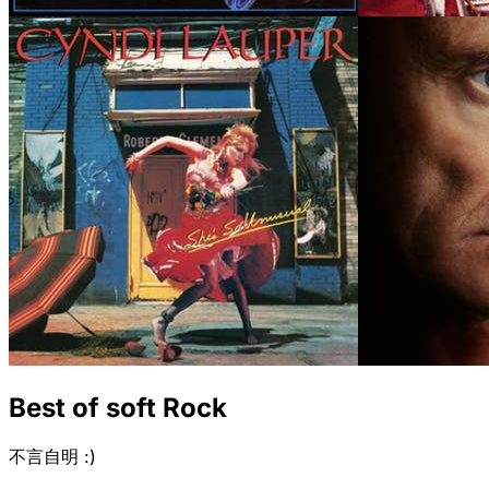
Best of soft Rock
不言自明 :)