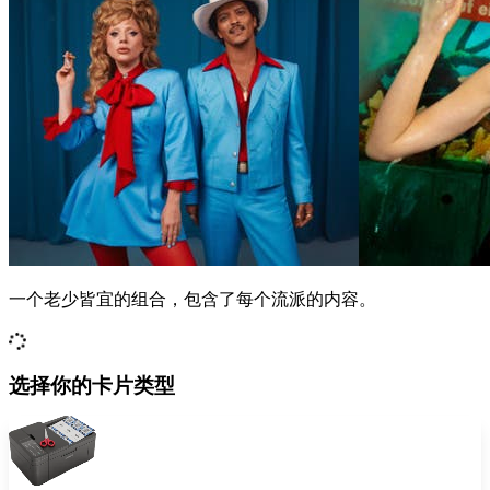
一个老少皆宜的组合，包含了每个流派的内容。
选择你的卡片类型