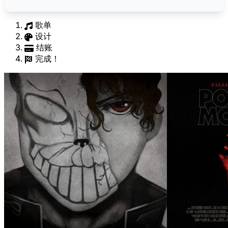
歌单
设计
结账
完成！