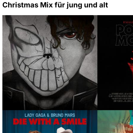
Christmas Mix für jung und alt