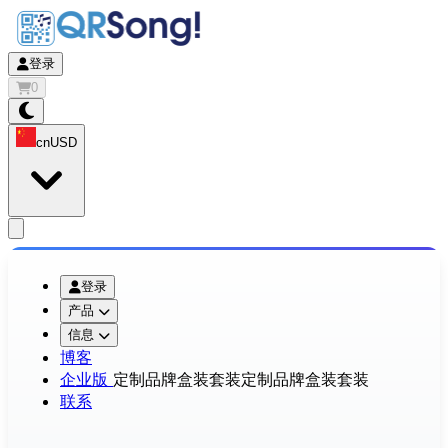
登录
0
cn
USD
app.openMainMenu
登录
产品
信息
博客
企业版
定制品牌盒装套装
定制品牌盒装套装
联系