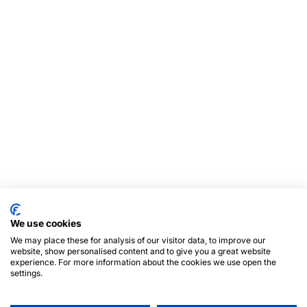
We use cookies
We may place these for analysis of our visitor data, to improve our
website, show personalised content and to give you a great website
experience. For more information about the cookies we use open the
settings.