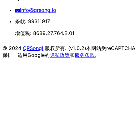
info@qrsong.io
条款: 99311917
增值税: 8689.27.764.B.01
© 2024
QRSong!
版权所有. (v1.0.2)
本网站受reCAPTCHA
保护，适用Google的
隐私政策
和
服务条款
。