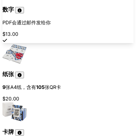
数字
PDF会通过邮件发给你
$13.00
纸张
9
张A4纸，含有
105
张QR卡
$20.00
卡牌