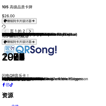
105
高级品质卡牌
$26.00
继续到卡片设计器
页 1 的 2
Ikkimel, Barré
Falling In Reverse
CORPSE
Lady Gaga/Bruno Mars
Daddy Yankee
Of Monsters And Men
Sixpence None The Richer
Swedish House Mafia (feat. John Martin)
Paveier
Pitbull & Christina Arguilera
Ofi La Melodia
Creed
grandson
Il Volo
Johnny Cash
Limp Bizkit
Welshly Arms
The Who
Crazy Town
Macklemore & Ryan Lewis (feat. Ray Dalton)
Kelly Clarkson
Ariana Grande
Tiffany
Woodkid
Deftones
Limp Bizkit
HOLY PRIEST & Krowdexx
Tom Waits
Birdy
Ross Copperman
The Fray
Nicole Croisille, Pierre Barouh & Francis Lai
Riverdale Cast, Cole Sprouse & Lili Reinhart
Gary Jules, Michael Andrews
BENNETT
Tyla
Doechii
Die Dissonanten Tanten
Nina Chuba
AK AUSSERKONTROLLE
Gala
Right Said Fred
Fatboy Slim
Snow
Djo
2 Unlimited
REO Speedwagon
Karel Svoboda & TV Friends Forever
Ritter Rost
Fabian Buch
Helene Fischer & Otto Waalkes
Geek Music
Wii Sports
Benjamin Blümchen
Minecraft
Anthony Vincent
Lana Del Rey
John Williams
A-Type Player
SXTN
Peter Fox
AnnenMayKantereit
Lorde
Stromae
Shirin David
Apache 207
ZAH1DE
Ski Aggu & $OHO BANI
badmómzjay & Domiziana
Fall Out Boy
Bad Omens
Post Malone
R.E.M.
Selena Gomez & Marshmello
Lauv
bülow
Tyron Hapi & Mimoza
LVNDSCAPE & Cathrine Lassen
Maggie Lindemann, CADE & Cheat Codes
Bebe Rexha
Hailee Steinfeld & BloodPop®
Macklemore & Kesha
gnash
Nicki Minaj & Ariana Grande
G-Eazy, Bebe Rexha
Panic! At The Disco
Tate McRae
ROSÉ & Bruno Mars
Lola Young
Ravyn Lenae
Calvin Harris
Artemas
Andrew Lloyd Webber
Jeff Buckley
sombr
Radiohead
Rex Orange County
Wang Chung
Lorde
Taylor Swift
105
曲目已就绪
继续到卡片设计器
2023
2019
2020
2025
2004
2011
1998
2012
2016
2013
2017
1999
2017
2015
2002
2000
2018
1971
1999
2011
2013
2014
1987
2012
2000
1999
2025
1999
2011
2015
2012
1966
2019
2001
2023
2024
2025
2007
2025
2017
1996
1991
1998
1993
2022
1991
1980
1980
2006
2014
2025
2018
2006
2019
2011
2024
2011
1993
1961
2016
2008
2013
2013
2013
2021
2021
2025
2023
2023
2014
2022
2023
1987
2017
2017
2017
2017
2017
2016
2017
2018
2017
2016
2018
2015
2018
2025
2024
2024
2024
2025
2024
1986
1994
2025
2008
2017
1997
2013
2025
闪电QR音乐卡！
KETA UND KRAWALL
Popular Monster
Miss YOU!
Die With A Smile
Gasolina
Little Talks
Kiss Me
Don't You Worry Child
Leev Marie
Feel This Moment
BOOM
With Arms Wide Open
Blood // Water
Grande amore
We'll Meet Again
My Generation
Sanctuary
Baba O'Riley
Butterfly
Can't Hold Us
Underneath the Tree
Santa Tell Me
I Think We're Alone Now
Run Boy Run
Change
Break Stuff
Bass Powah
Hold On
Skinny Love
Hunger
Be Still
Un homme et une femme
Seventeen
Mad World
Vois sur ton chemin
Water
Anxiety
Paolo mit dem Pizza-Blitz
3 Uhr Nachts
Jim Beam & Voddi
Freed From Desire
I'm Too Sexy
Praise You
Informer
End of Beginning
Get Ready For This
Keep On Loving You
Die wunderbare Reise des kleinen Nils Holgersson
Paolo mit dem Pizza-Blitz
Mädchen auf dem Pferd
Baby Shark
Peppa Pig
Main Theme
Der Benjamin Blümchen Song
Title Theme
Last Christmas
Born To Die
Jurassic Park
Das Lummerlandlied Eine Insel mit zwei Bergen
Kein Geld
Schwarz zu blau
Barfuß am Klavier
Royals
Papaoutai
Lieben wir
Vodka
Labubu Freestyle
Auf die Party
Centuries
Just Pretend
Chemical
It's The End Of The World As We Know It
Wolves
I Like Me Better
Not A Love Song
Anyway
Dive With Me
Pretty Girl
Meant to Be
Capital Letters
Good Old Days
i hate u, i love u
Bed
Me, Myself & I
High Hopes
Sports car
APT.
Messy
Love Me Not
SMOKE THE PAIN AWAY
i like the way you kiss me
The Phantom Of The Opera
Eternal Life
undressed
All I Need
Sycamore Girl
Space Junk
Buzzcut Season
The Fate of Ophelia
Theater★
资源