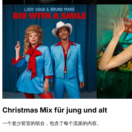
Christmas Mix für jung und alt
一个老少皆宜的组合，包含了每个流派的内容。