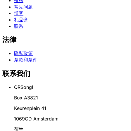
价格
常见问题
博客
礼品盒
联系
法律
隐私政策
条款和条件
联系我们
QRSong!
Box A3821
Keurenplein 41
1069CD Amsterdam
荷兰