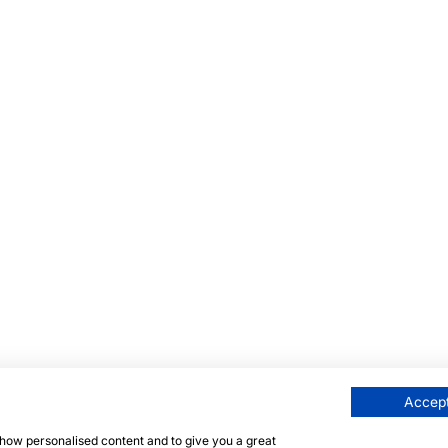
Accept
 show personalised content and to give you a great