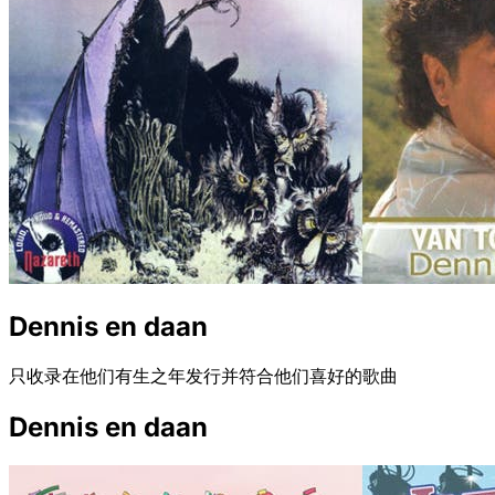
Dennis en daan
只收录在他们有生之年发行并符合他们喜好的歌曲
Dennis en daan