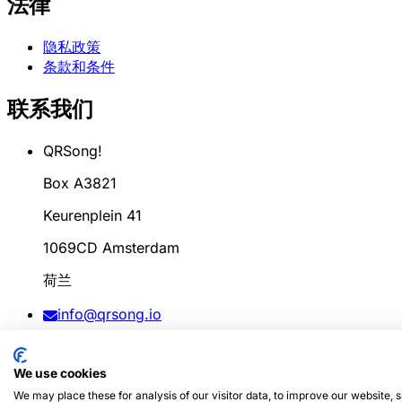
法律
隐私政策
条款和条件
联系我们
QRSong!
Box A3821
Keurenplein 41
1069CD Amsterdam
荷兰
info@qrsong.io
条款: 99311917
We use cookies
增值税: 8689.27.764.B.01
We may place these for analysis of our visitor data, to improve our website,