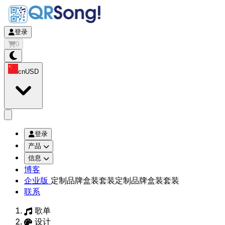
登录
0
cn
USD
app.openMainMenu
登录
产品
信息
博客
企业版
定制品牌盒装套装
定制品牌盒装套装
联系
歌单
设计