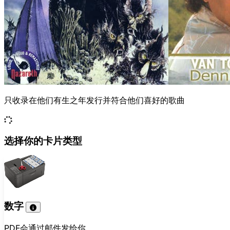
只收录在他们有生之年发行并符合他们喜好的歌曲
选择你的卡片类型
数字
PDF会通过邮件发给你