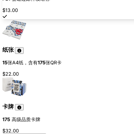
$13.00
纸张
15
张A4纸，含有
175
张QR卡
$22.00
卡牌
175
高级品质卡牌
$32.00