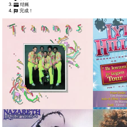
结账
完成！