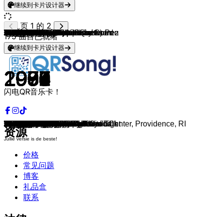
继续到卡片设计器
页 1 的 2
Dennie Christian
The Trammps
Imca Marina
Nazareth
Eagles
Bee Gees
KC & The Sunshine Band
Queen
Meat Loaf
Aerosmith
KISS
Diana Ross & Michael Jackson
Van Halen
The Police
The Pointer Sisters
Status Quo
Irene Cara
Phil Collins
The Kinks
Stevie Wonder
John Lennon
Madness
Santa Esmeralda & Leroy Gomez
Golden Earring
Dr. Hook
Dexys Midnight Runners
Survivor
Pat Benatar
Talking Heads
Nena
Bryan Adams
Katrina & The Waves
Dire Straits
Simple Minds
Van Halen
Bon Jovi
Peter Gabriel
Twisted Sister
Run-D.M.C. (feat. Aerosmith)
Level 42
Iggy Pop
Whitesnake
Bobby McFerrin
Sting
Guns N' Roses
Echo & the Bunnymen
Blondie
Neil Young
Faith No More
De Dijk
Sinéad O'Connor
Kylie Minogue
Raymond Van Het Groenewoud
Steppenwolf
R.E.M.
Roxette
Pater Moeskroen
Pearl Jam
2 Unlimited
The Smashing Pumpkins
Nirvana
Red Hot Chili Peppers
Lenny Kravitz
U96
The Prodigy
Joshua Kadison
Doe Maar
Green Day
Nirvana
The Offspring
Guus Meeuwis
The Cranberries
Blackstreet, Dr. Dre & Queen Pen
Oasis
Faithless
Rancid
Alanis Morissette
Blur
Rammstein
Anouk
Robbie Williams
The Goo Goo Dolls
BLØF
Foo Fighters
Beastie Boys
Krezip
Vengaboys
DJ Ötzi
Limp Bizkit
Red Hot Chili Peppers
Linkin Park
Muse
De Poema's
Coldplay
Red Hot Chili Peppers
Within Temptation
The White Stripes
Michael Bublé
Limp Bizkit
P!nk
175
曲目已就绪
继续到卡片设计器
1974
1975
1989
1975
1977
1977
1975
1977
1978
1973
1979
1978
1978
1978
1978
1980
1980
1981
1980
1980
1971
1979
1977
1982
1982
1982
1982
1983
1983
1983
1985
1983
1985
1985
1984
1986
1986
1984
1986
1987
1986
1982
1988
1987
1987
1987
1978
1989
1989
1989
1990
1987
1990
1968
1991
1991
1991
1991
1992
1994
1993
1992
1993
1992
1992
1993
1981
1994
1994
1994
1996
1994
1996
1995
1995
1995
1995
1997
1997
1997
1997
1998
1999
1999
1998
2000
1998
2000
2000
1999
2000
2001
2001
2002
2002
2000
2003
2004
2003
2003
闪电QR音乐卡！
Rosamunde
Shout
Vino
Love Hurts
Hotel California
Stayin' Alive
That's the Way
We Will Rock You
Paradise By The Dashboard Light
Dream On
I Was Made For Lovin' You
A Brand New Day
Eruption
Roxanne
Fire
What You're Proposing
Fame
In The Air Tonight
Lola (Live at Providence Civic Center, Providence, RI
Master Blaster
Imagine
Night Boat to Cairo
Don't Let Me Be Misunderstood
Twilight Zone
Baby Makes Her Blue Jeans Talk
Come On Eileen
Eye of the Tiger
Love Is A Battlefield
Burning Down the House
99 Luftballons
Summer Of '69
Walking On Sunshine
Walk Of Life
Don't You
Jump
Livin' On A Prayer
Sledgehammer
We're Not Gonna Take It
Walk This Way
Running In The Family
Real Wild Child
Here I Go Again
Don't Worry Be Happy
Englishman In New York
Paradise City
People Are Strange
Denis
Rockin' in the Free World
Epic
Nergens Goed Voor
Nothing Compares 2 U
The Loco-Motion
Liefde voor muziek
Born To Be Wild
Losing My Religion
Joyride
Roodkapje
Jeremy
Twilight Zone
Disarm
Rape Me
Under The Bridge
Are You Gonna Go My Way
Das Boot
Out Of Space
Jessie
Smoorverliefd
Basket Case
The Man Who Sold The World
Self Esteem
Per Spoor
Zombie
No Diggity
Wonderwall
Insomnia
Time Bomb
Ironic
Song 2
Du hast
Nobody's Wife
Let Me Entertain You
Iris
Harder Dan Ik Hebben Kan
Learn To Fly
Intergalactic
I Would Stay
We’re Going to Ibiza!
Anton aus Tirol
Take A Look Around
Californication
In the End
Plug in Baby
Zij Maakt Het Verschil
Clocks
By The Way
Ice Queen
Seven Nation Army
Sway
Behind Blue Eyes
God Is a DJ
资源
Jullie versie is de beste!
价格
常见问题
博客
礼品盒
联系