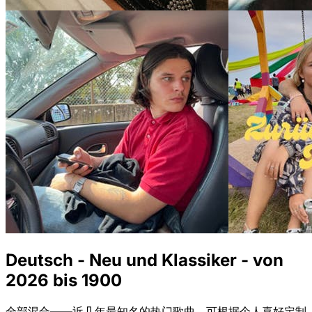
Deutsch - Neu und Klassiker - von
2026 bis 1900
全部混合——近几年最知名的热门歌曲，可根据个人喜好定制