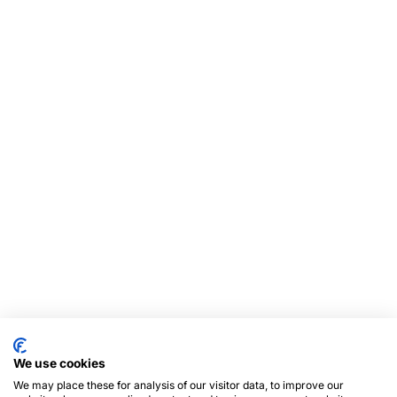
We use cookies
We may place these for analysis of our visitor data, to improve our