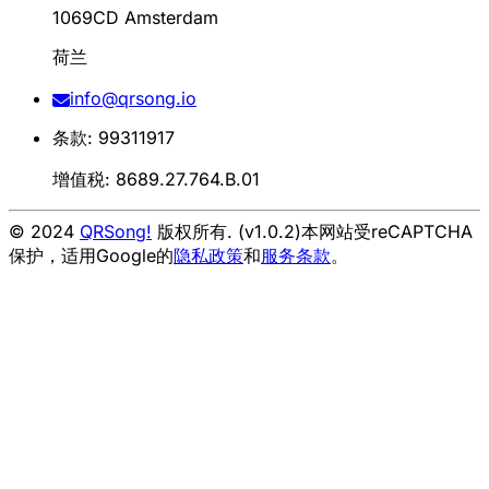
1069CD Amsterdam
荷兰
info@qrsong.io
条款: 99311917
增值税: 8689.27.764.B.01
© 2024
QRSong!
版权所有. (v1.0.2)
本网站受reCAPTCHA
保护，适用Google的
隐私政策
和
服务条款
。