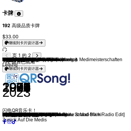
卡牌
192
高级品质卡牌
$33.00
继续到卡片设计器
页 1 的 2
Dani Lia
Kasi, antonius & Ericson
Medimeisterschaften Brandenburg & Medimeisterschaften
makko & Miksu / Macloud
CRO
Marteria (feat. Miss Platnum, Yasha)
Adel Tawil
Rihanna & Calvin Harris
Rihanna
Will.i.am & Britney Spears
Drake, Wizkid, Kyla
French Montana, Swae Lee
DJ Snake & Justin Bieber
The Weeknd (feat. Daft Punk)
Twenty One Pilots
OneRepublic
Maroon 5 & Christina Aguilera
Zara Larsson
The Weeknd & Ariana Grande
Taylor Swift
Nelly Furtado
Timbaland
Lady Gaga
Britney Spears
Taylor Swift
Ariana Grande
Eminem
Eminem
Outkast
Akon
Nelly (feat. Kelly Rowland)
Diddy
Timbaland & OneRepublic
Backstreet Boys
Elton John
Coolio (feat. L.V.)
Ray Charles
Ben E. King
Fugees
Amy Winehouse
Trude Herr
Pippi Langstrumpf
Edgar Ott
Nena
Geier Sturzflug
Wolkenfänger und Sternenreiter
Die Ärzte
Britney Spears
Caterina Valente & Silvio Francesco
A-ha
ABBA
Cyndi Lauper
Madonna
Kylie Minogue
Wham!
Elvis Presley
Lou Bega
C & C Music Factory
La Roux
Rick Astley
Cascada
Modern Talking
Modern Talking
Boys Town Gang
Avril Lavigne
DJ Antoine & Timati
Loona
Aqua
will.i.am
La Bouche
Mr. President
MC Hammer
Black Eyed Peas
Paul Anka
Queen
Queen
Aerosmith
Roy Orbison
Four Tops
The Temptations
Scott Joplin
Ray Charles
The Weather Girls
Tom Jones & Mousse T.
Carl Douglas
Lipps Inc.
Bill Haley & His Comets
Elvis Presley
Judy Garland
Elvis Presley
Jerry Lee Lewis
Elvis Presley
Gipsy Kings
Simon & Garfunkel
The Mamas & The Papas
John Barry
Danny Elfman
John Williams
John Williams
Klaus Badelt
192
曲目已就绪
Leipzig
继续到卡片设计器
2024
2025
2025
2012
2012
2013
2011
2010
2013
2016
2017
2016
2016
2015
2013
2011
2015
2021
2014
2006
2007
2009
2003
2014
2014
2004
2000
2000
2005
2002
1997
2007
1999
1983
1995
1961
1962
1996
2006
1960
1971
1967
1984
1983
1982
1993
1998
1960
1984
1979
1983
2005
2001
1984
1961
1999
1990
2009
1987
2006
1985
1986
1982
2007
2011
1998
1997
2005
1995
1996
1990
2009
1963
1979
1977
1973
1964
1965
1964
1902
1911
1982
1999
1974
1979
1955
1956
1939
1957
1957
1956
1989
1968
1965
1963
1996
1990
2001
2003
2023
闪电QR音乐卡！
glitzerstein
beifahrersitz
STREIT
Ein Teil
Lila Wolken
Lieder
We Found Love
Only Girl
Scream & Shout
One Dance
Unforgettable
Let Me Love You
Starboy
Stressed Out
Counting Stars
Moves Like Jagger
Lush Life
Save Your Tears
Blank Space
Say It Right
The Way I Are
Paparazzi
Toxic
Wildest Dreams
Love Me Harder
Mockingbird
Stan
Ms. Jackson
Lonely
Dilemma
I'll Be Missing You
Apologize
I Want It That Way
I'm Still Standing
Gangsta's Paradise
Hit The Road Jack
Stand By Me
Killing Me Softly With His Song
Rehab
Ich will keine Schokolade
Hei, Pippi Langstrumpf
Probier’s mal mit Gemütlichkeit
Irgendwie, irgendwo, irgendwann
Bruttosozialprodukt
Major Tom
Schrei nach Liebe
Baby One More Time
Itsy Bitsy Teenie Weenie Honolulu Strand-Bikini
Take On Me
Gimme! Gimme! Gimme!
Girls Just Want To Have Fun
Hung Up
Can't Get You Out of My Head
Wake Me Up Before You Go-Go
Can't Help Falling In Love
Mambo No.5
Gonna Make You Sweat
Bulletproof
Never Gonna Give You Up
Everytime We Touch
Cheri Cheri Lady
Brother Louie
Can't Take My Eyes Off You
Girlfriend
Welcome to St. Tropez [DJ Antoine & Mad Mark Radio Edit]
Bailando
Barbie Girl
I Like To Move It
Be My Lover
Coco Jamboo
U Can't Touch This
Meet Me Halfway
Put Your Head On My Shoulder
Don't Stop Me Now
We Are The Champions
Dream On
Oh, Pretty Woman
I Can't Help Myself
My Girl
The Entertainer
Alexander's Ragtime Band
It's Raining Men
Sexbomb
Kung Fu Fighting
Funkytown
Rock Around The Clock
Hound Dog
Over The Rainbow
Jailhouse Rock
Great Balls Of Fire
Tutti Frutti
Volare
Mrs. Robinson
California Dreamin'
The James Bond Theme
Mission Impossible
Carol of the Bells
Harry Potter Theme
He's a Pirate
Zurück Auf Die Medis