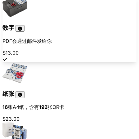
数字
PDF会通过邮件发给你
$13.00
纸张
16
张A4纸，含有
192
张QR卡
$23.00