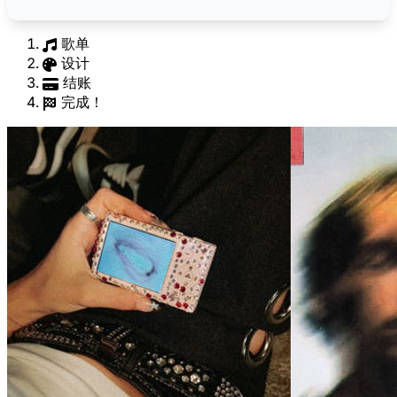
歌单
设计
结账
完成！