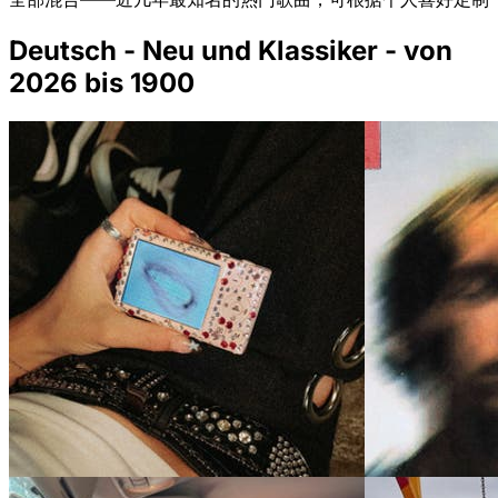
Deutsch - Neu und Klassiker - von
2026 bis 1900