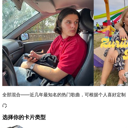
全部混合——近几年最知名的热门歌曲，可根据个人喜好定制
选择你的卡片类型