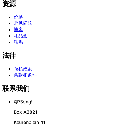
资源
价格
常见问题
博客
礼品盒
联系
法律
隐私政策
条款和条件
联系我们
QRSong!
Box A3821
Keurenplein 41