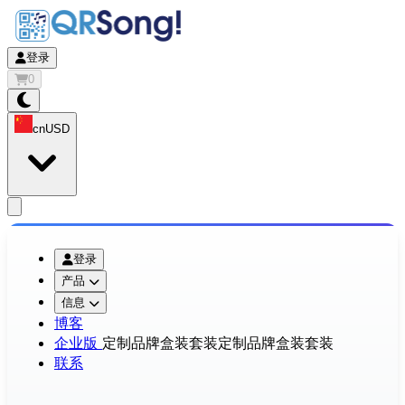
登录
0
cn
USD
app.openMainMenu
登录
产品
信息
博客
企业版
定制品牌盒装套装
定制品牌盒装套装
联系