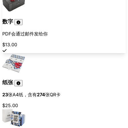
数字
PDF会通过邮件发给你
$13.00
纸张
23
张A4纸，含有
274
张QR卡
$25.00