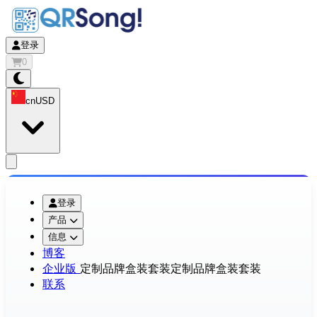
登录
0
cn
USD
app.openMainMenu
登录
产品
信息
博客
企业版
定制品牌盒装套装
定制品牌盒装套装
联系