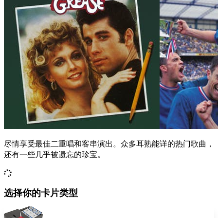
尽情享受最佳二重唱和客串演出。众多耳熟能详的热门歌曲，
还有一些几乎被遗忘的珍宝。
选择你的卡片类型