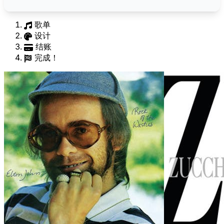
歌单
设计
结账
完成！