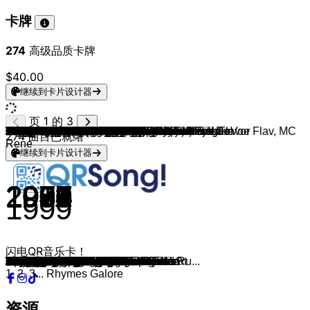
卡牌
274
高级品质卡牌
$40.00
继续到卡片设计器
页 1 的 3
Elton John & Kiki Dee
Zucchero & Paul Young
John Travolta & Olivia Newton-John
Robbie Williams & Kylie Minogue
Gitte & Rex Gildo
Conny Froboess & Peter Alexander
Simon & Garfunkel
Simon & Garfunkel
Chris Norman & Suzi Quatro
Frank Sinatra & Nancy Sinatra
Nancy Sinatra & Lee Hazlewood
Esther and Abi Ofarim
Serge Gainsbourg & Jane Birkin
Zager & Evans
Sam & Dave
Mouth & MacNeal
Cindy & Bert
Ike & Tina Turner
Dolly Parton & Kenny Rogers
Hoffmann & Hoffmann
Henry Valentino & Uschi
Gitti Und Erica
John Travolta & Olivia Newton-John
Olivia Newton-John
Paul McCartney & Steve Wonder
Jon & Vangelis
Dave Stewart
David Bowie & Queen
Nickerbocker & Biene
Daryl Hall & John Oates
Al Bano And Romina Power
Markus & Nena
Joe Cocker & Jennifer Warnes
Paul McCartney & Michael Jackson
Udo Jürgens, Jenny
Dionne & Friends
Michael Jackson & Paul McCartney
Stefan Waggershausen & Alice
Jermaine Jackson & Pia Zadora
David Bowie & Pat Metheny Group
Philip Bailey & Phil Collins
David Bowie feat. Mick Jagger
UB40
Eurythmics & Aretha Franklin
Pet Shop Boys & Dusty Springfield
Karel Gott & Darinka
Run-D.M.C. (feat. Aerosmith)
Bonnie Bianco & Pierre Cosso
Mel & Kim
Michael Jackson (feat. Siedah Garrett)
George Michael & Aretha Franklin
Bill Medley & Jennifer Warnes
Womack & Womack
Marc Almond & Gene Pitney
Jason Donovan & Kylie Minogue
Al Green
DNA (feat. Suzanne Vega)
Stefan Waggershausen & Viktor Lazlo
Edoardo Bennato and Gianna Nannini
Sonny & Cher
Rod Stewart & Tina Turner
Marvin Gaye (feat. Tammi Terrell)
Tom Jones & Van Morrison
Peter Gabriel & Kate Bush
Bonnie Tyler & Todd Rundgren
Roy Black & Anita
Zucchero & Eric Clapton
Heinz Rudolf Kunze & Annett Louisan
George Michael & Elton John
Udo Lindenberg & Inga Humpe
Dennis Edwards
Youssou N'Dour & Neneh Cherry
Bryan Adams, Sting & Rod Stewart
Warren G & Nate Dogg
Salt-N-Pepa
Take That (feat. Lulu)
John Mellencamp
DJ Jazzy Jeff & The Fresh Prince
Schwester S. & Rödelheim Hartreim Projekt
Janet Jackson feat. Q Tip
Janet Jackson, Luther Vandross & Bell Biv DeVoe
Nick Cave & The Bad Seeds & Kylie Minogue
Coolio feat. L.V.
Nas feat. Lauren Hill
Warren G & Adina Howard
Blackstreet feat. Dr. Dre & Queen Pen
Céline Dion feat. Bee Gees
Eros Ramazzotti & Tina Turner
Thomas D & Nina Hagen
Sabrina Setlur, Schwester S. & Moses Pelham
Freundeskreis, Joy Denalane & Max Herre
Mariah Carey & Whitney Houston
DJ Tomekk vs. Grandmaster Flash ft. Afrob, Flavor Flav, MC
Bryan Adams & Melanie C.
Tom Jones & The Cardigans
Tom Jones & Mousse T.
Enrique Iglesias & Whitney Houston
Ricky Martin feat Meja
Santana feat. Rob Thomas
Fettes Brot (feat. Pascal Finkenauer)
274
曲目已就绪
Rene
继续到卡片设计器
1976
1987
1978
2000
1963
1963
1969
1968
1978
1967
1967
1968
1969
1969
1967
1971
1973
1973
1983
1977
1977
1977
1978
1980
1982
1979
1981
1981
1982
1982
1982
1983
1982
1983
1984
1985
1982
1984
1984
1985
1984
1985
1985
1985
1987
1985
1986
1987
1987
1987
1987
1987
1988
1989
1988
1988
1990
1990
1989
1965
1990
1967
1999
1986
1985
1971
1989
2025
1991
2011
1984
1994
1993
1994
1993
1993
1994
1991
1995
1997
1992
1995
1995
1996
1996
1996
1998
1993
1997
1997
1999
1998
1998
1999
1999
1999
1999
1999
2005
1999
闪电QR音乐卡！
Don't Go Breaking My Heart
Senza Una Donna
You're The One That I Want
Kids
Vom Stadtpark die Laternen
Verliebt, verlobt, verheiratet
The Boxer
Mrs. Robinson
Stumblin' In
Somethin' Stupid
Jackson
Cinderella Rockefella
Je t'aime moi non plus
In The Year 2525
Soul Man
How Do You Do?
Immer wieder sonntags
Nutbush City Limits
Islands in the Stream
Himbeereis zum Frühstück
Im Wagen vor mir
Heidi
Summer Nights
Xanadu
Ebony And Ivory
I'll Find My Way Home
It's My Party
Under Pressure
Zruck zu dir
Maneater
Felicità
Kleine Taschenlampe brenn'
Up Where We Belong
Say Say Say
Liebe ohne Leiden
That's What Friends Are For
The Girl Is Mine
Zu nah am Feuer
When the Rain Begins to Fall
This Is Not America
Easy Lover
Dancing In The Street
I Got You Babe
Sisters Are Doin' It for Themselves
What Have I Done to Deserve This?
Fang das Licht
Walk This Way
Stay
Respectable
I Just Can't Stop Loving You
I Knew You Were Waiting
The Time of My Life
Teardrops
Something's Gotten Hold of My Heart
Especially for You
Put A Little Love In Your Heart
Tom's Diner
Das erste Mal tat's noch weh
Un' Estate Italiana
I Got You Babe
It Takes Two
Ain't No Mountain High Enough
Sometimes We Cry
Don't Give Up
Loving You's a Dirty Job(with Todd Ru...
Schön ist es auf der Welt zu sein
A Wonderful World
Dein ist mein ganzes Herz
Don't Let The Sun Go Down On Me
Ein Herz kann man nicht reparieren
Don't Look Any Further
7 Seconds
All For Love
Regulate
Whatta Man
Relight My Fire
Wild Night
Summertime
Ja klar
Got 'Til It's Gone
The Best Things In Life Are Free
Where the Wild Roses Grow
Gangsta's Paradise
If I Ruled the World
What's Love Got To Do With It
No Diggity
Immortality
Cose della vita
Solo
Freisein introducing Xavier Naidoo
Mit Dir
When You Believe
When You're Gone
Burning Down The House
Sex Bomb
Could I Have This Kiss Forever
Private Emotion
Smooth
An Tagen wie diesen
1, 2, 3... Rhymes Galore
资源