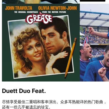
Duett Duo Feat.
尽情享受最佳二重唱和客串演出。众多耳熟能详的热门歌曲，
还有一些几乎被遗忘的珍宝。