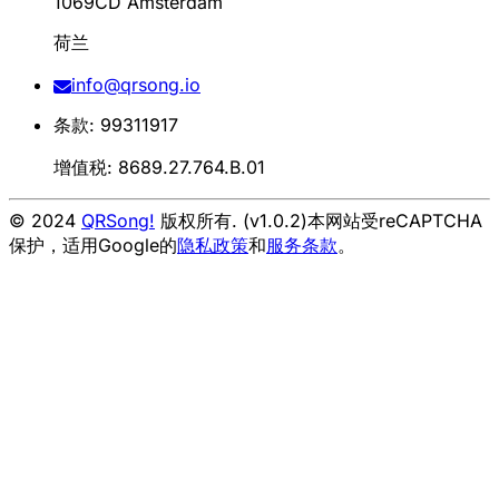
1069CD Amsterdam
荷兰
info@qrsong.io
条款: 99311917
增值税: 8689.27.764.B.01
© 2024
QRSong!
版权所有. (v1.0.2)
本网站受reCAPTCHA
保护，适用Google的
隐私政策
和
服务条款
。