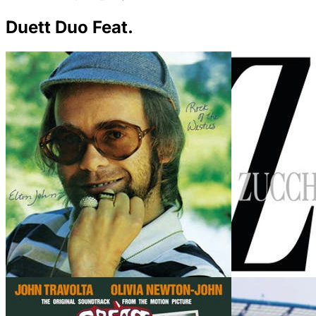
Duett Duo Feat.