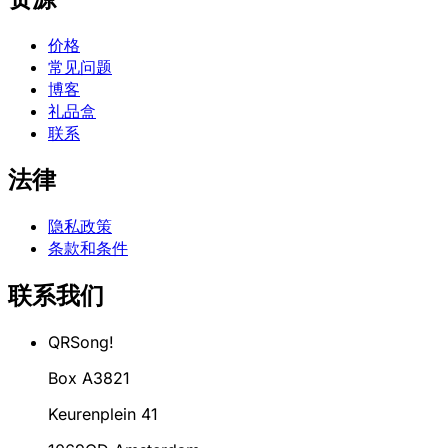
价格
常见问题
博客
礼品盒
联系
法律
隐私政策
条款和条件
联系我们
QRSong!
Box A3821
Keurenplein 41