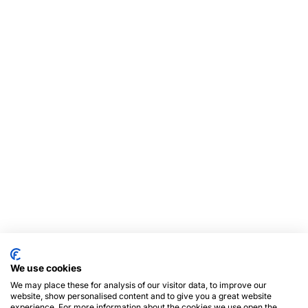
We use cookies
We may place these for analysis of our visitor data, to improve our
website, show personalised content and to give you a great website
experience. For more information about the cookies we use open the