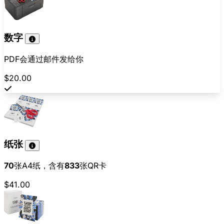
数字
PDF会通过邮件发给你
$20.00
纸张
70
张A4纸，含有
833
张QR卡
$41.00