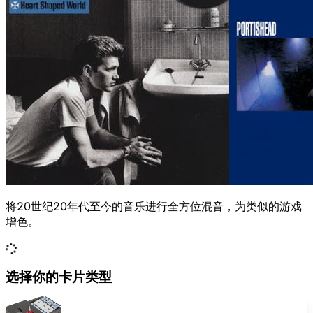
将20世纪20年代至今的音乐进行全方位混音，为类似的游戏
增色。
选择你的卡片类型