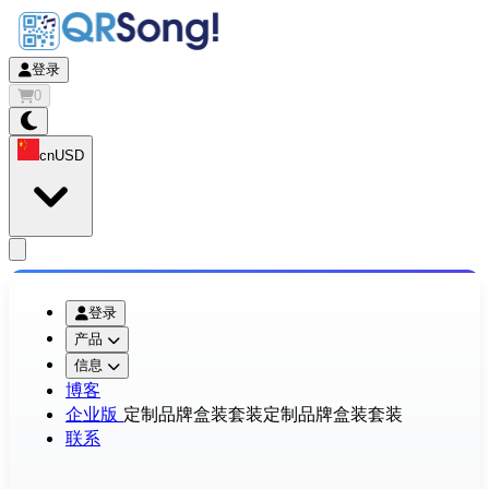
登录
0
cn
USD
app.openMainMenu
登录
产品
信息
博客
企业版
定制品牌盒装套装
定制品牌盒装套装
联系