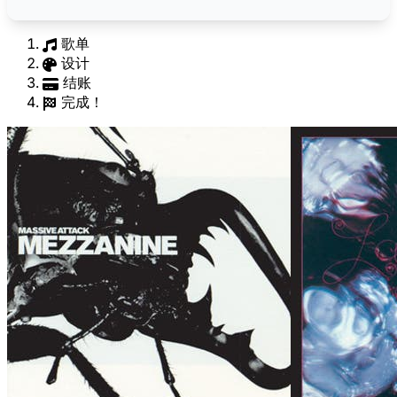
歌单
设计
结账
完成！