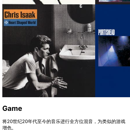
Game
将20世纪20年代至今的音乐进行全方位混音，为类似的游戏
增色。