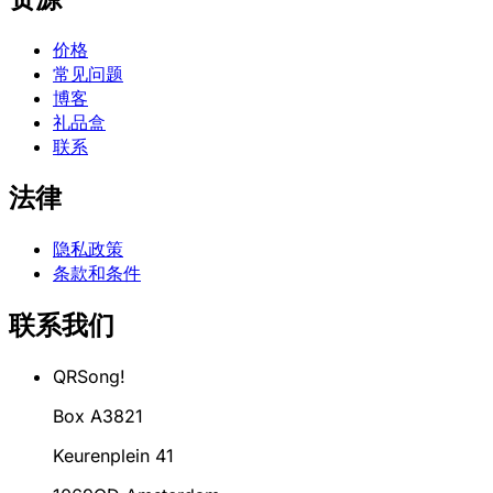
价格
常见问题
博客
礼品盒
联系
法律
隐私政策
条款和条件
联系我们
QRSong!
Box A3821
Keurenplein 41