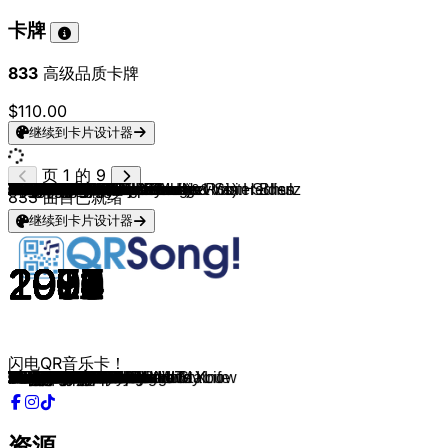
卡牌
833
高级品质卡牌
$110.00
继续到卡片设计器
页 1 的 9
Massive Attack
Portishead
Chris Isaak
The Stranglers
Empire Of The Sun
Gorillaz (feat. De La Soul)
Nirvana
Muse
Arctic Monkeys
Evanescence
I Monster
Air
Radiohead
The Cardigans
Sixpence None The Richer
Robin S.
Technotronic
CeCe Peniston
Madison Avenue
Shakedown
Stardust
SNAP!
Corona
Ultra Naté
ATB
Rui Da Silva
Inner City
Sonique
Adamski & Seal
Olive
Livin' Joy
Black Box
Modjo
Real McCoy
Robert Miles
Junior Senior
Indeep
Paul Johnson
Run-D.M.C. (feat. Jason Nevins)
Mylo
Phats & Small
The Trammps
Groove Armada
X-Press 2 & David Byrne
Basement Jaxx
Jamiroquai
Moloko
Nelly Furtado
Natalie Imbruglia
Dido
Seal
Sisqo
Nelly
New Radicals
Spin Doctors
Eagle-Eye Cherry
Fugees
Luniz
The Bucketheads & Armand Van Helden
Chaka Khan
DeBarge
Stereo MC's
La Roux
The Buggles
Montell Jordan & Wino
Bloodhound Gang
The Offspring
Rage Against The Machine
Disclosure & AlunaGeorge
Scatman John
Zombie Nation
Lou Bega
Wild Cherry
Dirty Vegas
Pat Benatar
McFadden & Whitehead
Urban Cookie Collective
Bill Withers
4 Non Blondes
Gotye & Kimbra
Rihanna
Sean Paul
Lilly Wood and The Prick & Robin Schulz
Hozier
David Guetta & Sam Martin
Imagine Dragons
Labrinth
Dizzee Rascal
Wiley
Maroon 5
The Prodigy
Faithless, Rollo Armstrong & Sister Bliss
Fatboy Slim
Leftfield
Red Hot Chili Peppers
System Of A Down
Linkin Park
Limp Bizkit
Foo Fighters
Blur
833
曲目已就绪
继续到卡片设计器
1998
1995
1990
1981
2008
2005
1993
2006
2013
2003
1998
1998
1996
1996
1998
1992
1989
1991
1999
2002
1998
1992
1994
1997
1999
2001
1988
1998
1990
1996
1994
1990
2000
1994
1995
2002
1982
1999
1983
2004
1999
1976
2001
2002
2001
2002
1998
2000
1997
2003
1995
1999
2002
1998
1991
1997
1996
1995
1995
1984
1985
1992
2009
1979
1995
1999
1998
1992
2013
1994
1999
1999
1976
2001
1983
1979
1993
1971
1993
2011
2005
2005
2014
2013
2014
2012
2011
2009
2008
2002
1997
1995
2001
1999
1999
2001
2003
2000
2007
1997
闪电QR音乐卡！
Angel
Glory Box
Wicked Game
Golden Brown
We Are The People
Feel Good
Heart-Shaped Box
Supermassive Black Hole
Do I Wanna Know?
Bring Me To Life
Daydream In Blue
Sexy Boy
Romeo + juillet
Lovefool
Kiss Me
Show Me Love
Pump Up The Jam
Finally
Don't Call Me Baby
At Night
Music Sounds Better With You
Rhythm Is a Dancer
The Rhythm of the Night
Free
9 PM
Touch Me
Good Life
It Feels So Good
Killer
You're Not Alone
Dreamer
Ride on Time
Lady
Another Night
Children
Move Your Feet
Last Night a D.J. Saved My Life
Get Get Down
It's Like That
Drop the Pressure
Turn Around
Disco Inferno
Superstylin'
Lazy
Romeo
Love Foolosophy
Sing It Back
I'm Like A Bird
Torn
White Flag
Kiss from a Rose
Thong Song
Hot In Herre
You Get What You Give
Two Princes
Save Tonight
Ready or Not
I Got 5 On It
The Bomb!
I Feel for You
Rhythm Of The Night
Connected
Bulletproof
Video Killed The Radio Star
This Is How We Do It
The Bad Touch
Pretty Fly
Killing In The Name
White Noise
Scatman
Kernkraft 400
Mambo No.5
Play That Funky Music
Days Go By
Love Is A Battlefield
Ain't No Stoppin' Us Now
The Key, The Secret
Ain't No Sunshine
What's Up?
Somebody That I Used To Know
Pon de Replay
Temperature
Prayer in C
Take Me To Church
Dangerous
Radioactive
Earthquake
Bonkers
Wearing My Rolex
Harder To Breathe
Funky Shit
Salva Mea
Weapon of Choice
Phat Planet
Californication
Chop Suey!
Somewhere I Belong
Rollin'
The Pretender
Song 2
资源