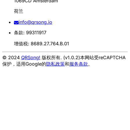
1069CD Amsterdam
荷兰
info@qrsong.io
条款: 99311917
增值税: 8689.27.764.B.01
© 2024
QRSong!
版权所有. (v1.0.2)
本网站受reCAPTCHA
保护，适用Google的
隐私政策
和
服务条款
。