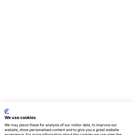
We use cookies
We may place these for analysis of our visitor data, to improve our
website, show personalised content and to give you a great website
experience. For more information about the cookies we use open the