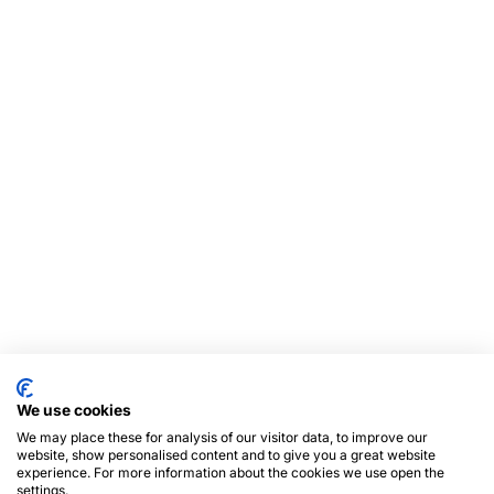
We use cookies
We may place these for analysis of our visitor data, to improve our
website, show personalised content and to give you a great website
experience. For more information about the cookies we use open the
settings.