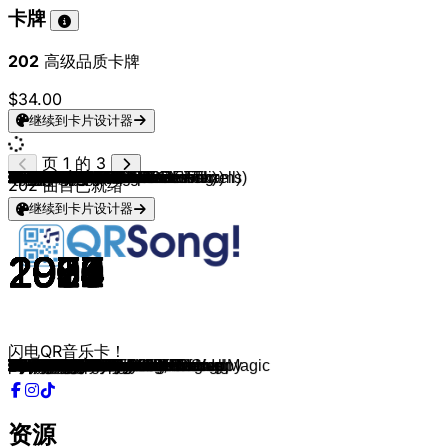
卡牌
202
高级品质卡牌
$34.00
继续到卡片设计器
页 1 的 3
ROLE MODEL
Sam Fender & Olivia Dean
George Ezra
Daft Punk (feat. Pharrell Williams)
PARTYNEXTDOOR
Amy Winehouse
Olivia Rodrigo
Willow
The Goo Goo Dolls
The Script
Madonna
Guns N' Roses
Olivia Newton-John
10cc
Etta James
Sade
Labi Siffre
Pitbull
Men At Work
Barry Manilow
Kenny Loggins
Turfy Gang & Russo
Electric Light Orchestra
Wheatus
Lady Gaga
Bruno Mars
De Jeugd Van Tegenwoordig
Katy Perry
Michael Jackson
Ms. Lauryn Hill
Daniel Caesar & H.E.R.
Sade
The Marías
Radiohead
Sky Ferreira
Elton John
Fleetwood Mac
The Police
Calvin Harris
Bill Withers
Dire Straits
Lizzy McAlpine
Amy MacDonald
Lily Allen
Fleetwood Mac
The Police
Keyshia Cole
Stevie Wonder
Olivia Dean
Queen
Ray Parker Jr.
TOTO
The Beatles
Michael Jackson
Michael Jackson
ABBA
Bob Marley & The Wailers
KISS
Spandau Ballet
Plain White T's
Prince & The Revolution
Michael Jackson
Frankie Valli
Marvin Gaye (feat. Tammi Terrell)
Billy Joel
ABBA
Daryl Hall & John Oates
Coldplay
Sade
Fleetwood Mac
The Tams
Frenna & Shallipopi
Olivia Dean
Olivia Dean
Estelle, Kanye West
Kool & The Gang
Justin Timberlake
Bruno Mars ft. Mark Ronson
Bruno Mars
Lauryn Hill
Fugees
Myra
Bee Gees
The Jacksons
Coldplay
Antoon
Frank Ocean
Billie Eilish
Billie Eilish
Charli XCX (feat. Billie Eilish)
Billie Eilish
Lorde
Lorde
Icona Pop & Charli XCX
beabadoobee
Fleetwood Mac
Laufey
ABBA
Frank Ocean
Kanye West (feat. Jamie Foxx)
202
曲目已就绪
继续到卡片设计器
2024
2025
2014
2013
2025
2006
2023
2015
1998
2008
1989
1987
1978
1975
1960
1985
1971
2014
1981
1978
1984
2024
1978
1999
2008
2016
2010
2010
1979
1998
2017
1993
2024
1997
2013
1973
1982
1981
2017
1977
1985
2024
2007
2006
1977
1979
2006
1976
2025
1979
1984
1982
1965
1987
1996
1974
1980
1979
1983
2005
1984
1987
1967
1967
1973
1976
1982
2002
1984
1976
1968
2025
2019
2025
2008
1981
2003
2014
2016
1998
1996
2024
1978
1978
2015
2020
2012
2024
2024
2024
2021
2017
2017
2012
2024
1977
2025
1978
2016
2005
闪电QR音乐卡！
Writing's On The Wall
Rein Me In
Budapest
Get Lucky
DIE TRYING
Tears Dry On Their Own
pretty isn’t pretty
Wait a Minute!
Iris
The Man Who Can't Be Moved
Like A Prayer
Sweet Child O' Mine
Hopelessly Devoted To You
I'm Not In Love
At Last
Is It a Crime
Bless the Telephone
Time of Our Lives
Down Under
Copacabana
Footloose
Ushuaia
Mr. Blue Sky
Teenage Dirtbag
Just Dance
Finesse
Sterrenstof
Firework
Don't Stop 'Til You Get Enough
Can't Take My Eyes Off Of You
Best Part
Kiss of Life
Sienna
Let Down
Everything Is Embarrassing
Bennie And The Jets
Gypsy
Every Little Thing She Does Is Magic
Feels
Lovely Day
Walk Of Life
Spring Into Summer
This Is The Life
Smile
The Chain
Message In A Bottle
Love
Isn't She Lovely
So Easy
Crazy Little Thing Called Love
Ghostbusters
Africa
Yesterday
Dirty Diana
They Don't Care About Us
Waterloo
Three Little Birds
I Was Made For Lovin' You
True
Hey There Delilah
Purple Rain
Man in the Mirror
Can't Take My Eyes off You
Ain't No Mountain High Enough
Piano Man
Dancing Queen
Maneater
Clocks
Smooth Operator
Silver Springs
Be Young, Be Foolish, Be Happy
ZAAZAA
Ok Love You Bye
Man I Need
American Boy
Get Down On It
Rock Your Body
Uptown Funk
24K Magic
Doo Wop
Killing Me Softly With His Song
amour terrible
More Than A Woman
Blame It On The Boogie
Adventure of a Lifetime
Hyperventilatie
Pyramids
WILDFLOWER
CHIHIRO
Guess
Billie Bossa Nova
Green Light
The Louvre
I Love It
Beaches
Go Your Own Way
Lover Girl
Thank You For The Music
White Ferrari
Gold Digger
资源