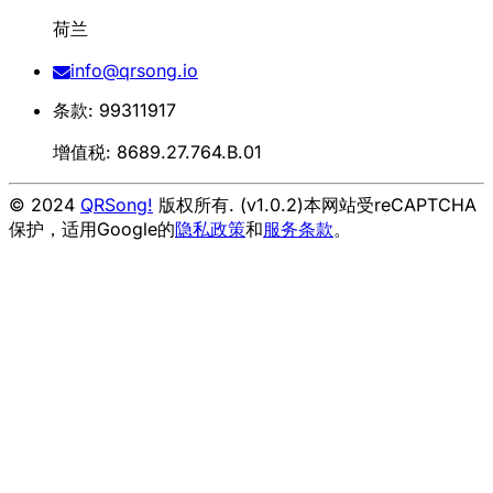
荷兰
info@qrsong.io
条款: 99311917
增值税: 8689.27.764.B.01
© 2024
QRSong!
版权所有. (v1.0.2)
本网站受reCAPTCHA
保护，适用Google的
隐私政策
和
服务条款
。