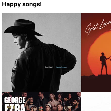
Happy songs!