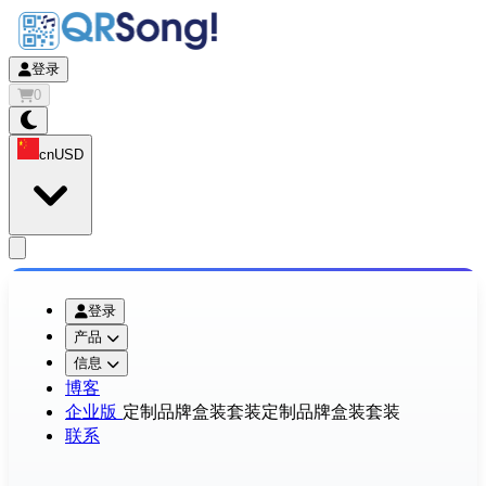
登录
0
cn
USD
app.openMainMenu
登录
产品
信息
博客
企业版
定制品牌盒装套装
定制品牌盒装套装
联系