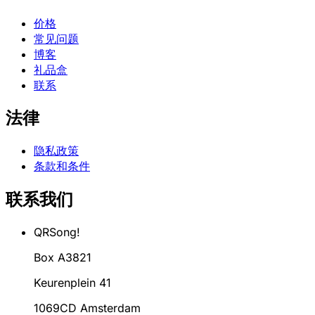
价格
常见问题
博客
礼品盒
联系
法律
隐私政策
条款和条件
联系我们
QRSong!
Box A3821
Keurenplein 41
1069CD Amsterdam