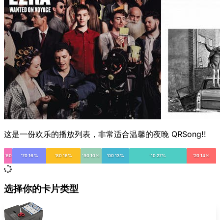
这是一份欢乐的播放列表，非常适合温馨的夜晚 QRSong!!
'60
'70 16%
'80 16%
'90 10%
'00 13%
'10 27%
'20 14%
选择你的卡片类型