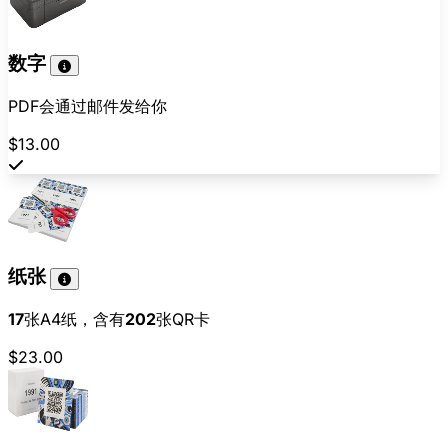
数字
PDF会通过邮件发给你
$13.00
纸张
17
张A4纸，含有
202
张QR卡
$23.00