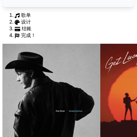
歌单
设计
结账
完成！