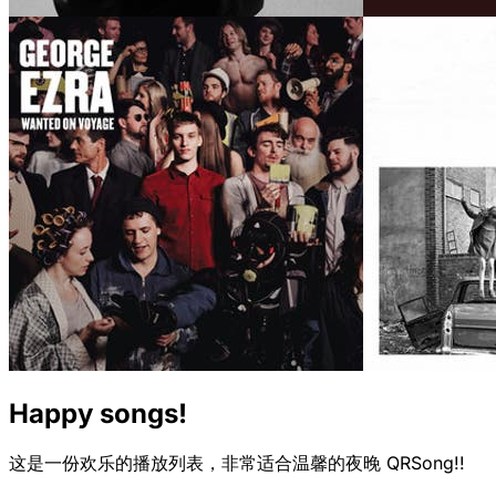
Happy songs!
这是一份欢乐的播放列表，非常适合温馨的夜晚 QRSong!!