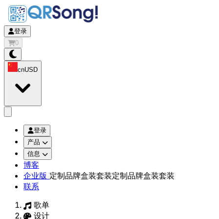
登录
0
cn
USD
app.openMainMenu
登录
产品
信息
博客
企业版
定制品牌盒装套装
定制品牌盒装套装
联系
歌单
设计