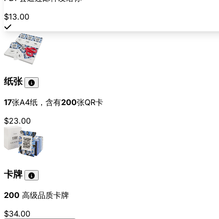
$13.00
纸张
17
张A4纸，含有
200
张QR卡
$23.00
卡牌
200
高级品质卡牌
$34.00