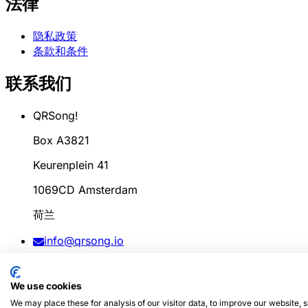
法律
隐私政策
条款和条件
联系我们
QRSong!
Box A3821
Keurenplein 41
1069CD Amsterdam
荷兰
info@qrsong.io
条款: 99311917
We use cookies
增值税: 8689.27.764.B.01
We may place these for analysis of our visitor data, to improve our website,