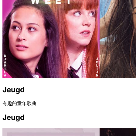
Jeugd
有趣的童年歌曲
Jeugd