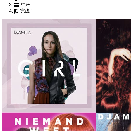
结账
完成！