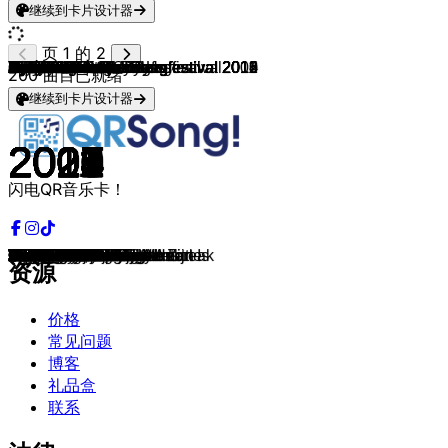
继续到卡片设计器
页 1 的 2
Chappell Roan
Djamila & Jolijn
Djamila
Djamila
Djamila
Djamila
Djamila
Djamila
Djamila
Djamila
Djamila
Djamila
Djamila
Djamila
Djamila
Djamila
Djamila
Djamila
Djamila
Finalisten Junior Songfestival 2010
Finalisten Junior Songfestival 2011
Anna & Senna
Finalisten Junior Songfestival 2009
Rachel
Mano
Femke
Lisa, Amy & Shelley
Finalisten Junior Songfestival 2013
Mylène & Rosanne
Finalisten Junior Songfestival 2012
Marissa
Julia Van Bergen
Sarah & Julia
4LIFE
Kim
Finalisten Junior Songfestival 2015
Loeki
Anne & Anique
Finalisten Junior Songfestival 2014
Cheyenne & Mayleen
Chelsea
Finalisten Junior Songfestival
Suze
KISSES & Junior Songfestival
Kika Wilschut
Nohr
Zanna
Ralf
Mainstreet
Kim
Donny
Beau & Junior Songfestival
Amy
Roel Felius
Melle
Tate McRae
Douwe Bob & MEAU
MEAU
Suzan & Freek
Suzan & Freek
Suzan & Freek
Suzan & Freek
Suzan & Freek
Suzan & Freek
Suzan & Freek
Suzan & Freek
Suzan & Freek
Suzan & Freek
Suzan & Freek
Suzan & Freek
Bea and her Business
Bea and her Business
Bea and her Business
Dylan
Dylan
Dylan
Dylan
Dylan & Bastille
Dylan
Dylan
Dylan
Hybrid Minds & Dylan
Dylan
Dylan
Dylan
Dylan
Dylan
Dylan
Dylan
Dylan
Dylan
Dylan
Dylan
Dylan
Dylan & Perto
Dylan
Dylan
Taylor Swift
Lady Gaga
Lady Gaga
200
曲目已就绪
继续到卡片设计器
2025
2019
2019
2017
2017
2017
2017
2017
2017
2017
2017
2017
2017
2017
2017
2017
2019
2018
2018
2010
2011
2010
2009
2011
2010
2012
2007
2013
2013
2012
2008
2014
2013
2015
2013
2015
2013
2014
2014
2009
2014
2007
2014
2016
2007
2015
2007
2009
2013
2015
2010
2015
2015
2003
2012
2025
2025
2023
2021
2021
2021
2021
2021
2021
2021
2021
2021
2021
2021
2021
2024
2023
2024
2024
2025
2022
2022
2023
2022
2021
2022
2021
2022
2022
2022
2022
2022
2022
2022
2019
2019
2019
2019
2019
2019
2022
2022
2025
2009
2010
闪电QR音乐卡！
The Subway
Niemand Weet
Wild
Misfits
Brickwall
Break My Heart Just A Little
All I Have
Blood
Sometimes
Breathe
Silhouette
Smalltalk
Invisible
Stronger Than Fear
Potato
Who Knows
Bad Habit
Bubblegum
I Love It Loud
Famous
Yeah! Yeah!
My Family
Morgen Is Vandaag
Ik Ben Een Teenager
Ga Niet Meer Weg
Tik Tak Tik
Adem In Adem Uit
Glitter En Glamour
Double Me
JSF Party
1 Dag
Around
Live Life
You Will Know My Name
Ik Ben Verliefd
Living Our Dream
Gewoon In Love
Dromen
Connected
Druk, Druk, Druk
Waarom
Laat Ons Zijn Wie We Zijn
Holiday
Kisses & Dancin'
Dansen
Ik Ben Mezelf
Zeg Me Wereld
Click Clack
Mind Is Blown
Digidoe
Showbizzz
De Wind
Boom Boom
Mijn Ogen Zeggen Alles
Dromen
Sports car
Nog Even Blijven
Dat Heb Jij Gedaan
Dromen In Kleur
Tussen Jou & Mij
Goud
Lichtje Branden
Onderweg Naar Later
Tenminste Geleefd
Buiten
Weg Van Jou
Allermeest
De Overkant
Niet Meer Van Mij
Blind Misschien
Safety Net
Born To Be Alive
The scientist
The Alibi
Bad
No Romeo
Girl Of Your Dreams
Liar Liar
Nineteen
You're Not Harry Styles
Someone Else
Blame You
Nothing Lasts Forever
Blue
Lovestruck
Blisters
Treat You Bad
The Greatest Thing
Home Is Where The Heart Is
Sour Milk
Bad Bitches Beat Heartbreak
Masquerade
Drinking About You
IKWYDLN
Sour Milk
Alone
Live Without It
The Fate of Ophelia
Bad Romance
Alejandro
资源
价格
常见问题
博客
礼品盒
联系