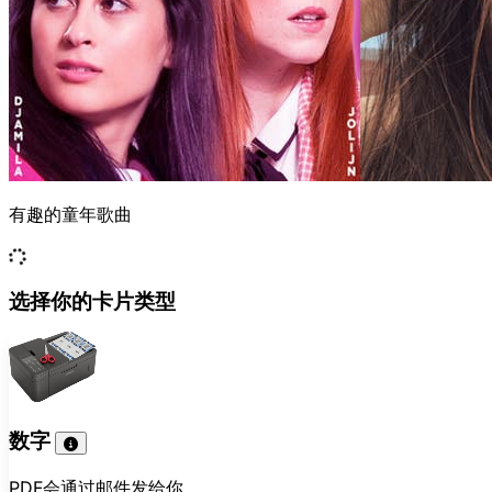
有趣的童年歌曲
选择你的卡片类型
数字
PDF会通过邮件发给你