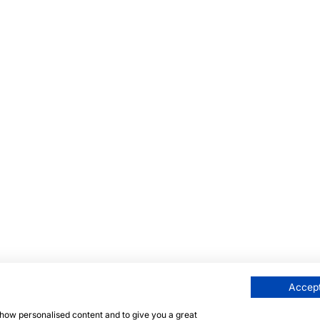
Accept
 show personalised content and to give you a great