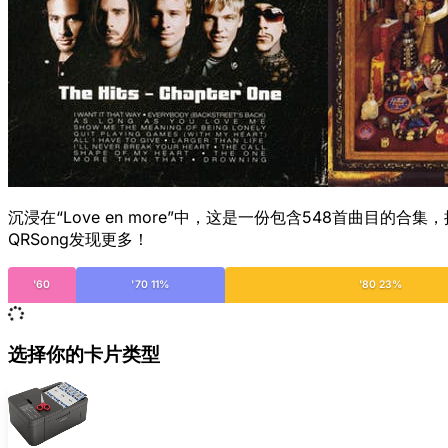
沉浸在“Love en more”中，这是一份包含548首曲
QRSong发现更多！
'60
'70 11%
'80 23%
选择你的卡片类型