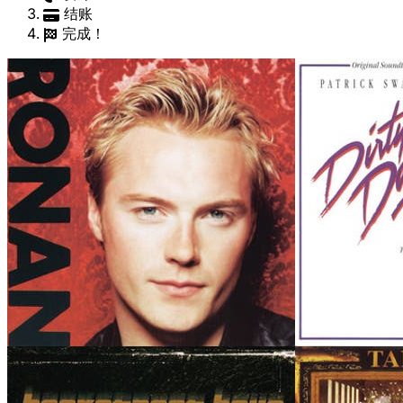
结账
完成！