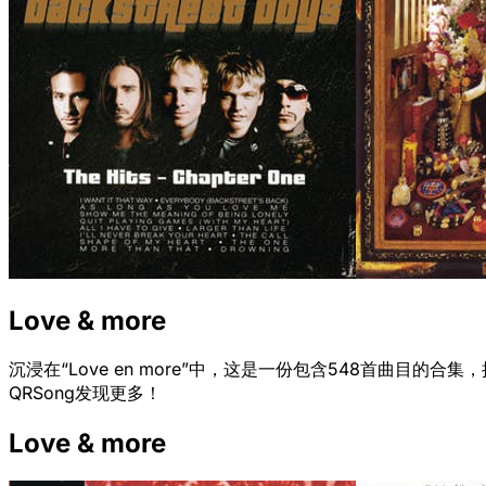
Love & more
沉浸在“Love en more”中，这是一份包含548首曲
QRSong发现更多！
Love & more