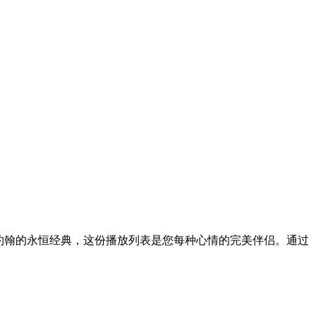
尔顿·约翰的永恒经典，这份播放列表是您每种心情的完美伴侣。通过