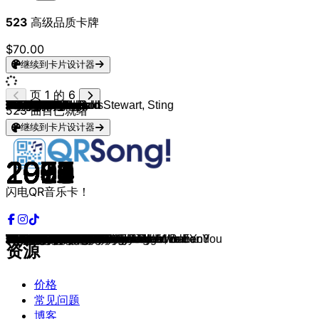
523
高级品质卡牌
$70.00
继续到卡片设计器
页 1 的 6
Eric Carmen
Backstreet Boys
Ronan Keating
Take That
Wet Wet Wet
Robbie Williams
John Legend
Calum Scott
Bryan Adams
Elton John
Lewis Capaldi
Ronan Keating
Bon Jovi
Bruno Mars
Foreigner
Bryan Adams
Glenn Medeiros
Dean Lewis
Phil Collins
U2
James Blunt
Richard Marx
Ed Sheeran
Sam Smith
Savage Garden
Bryan Adams, Rod Stewart, Sting
Elton John
The Police
Sting
Mr. Big
UB40
Lionel Richie
Ed Sheeran
Lukas Graham
TOTO
James Arthur
Chris de Burgh
Ben E. King
James TW
Barry Manilow
One Direction
The Goo Goo Dolls
Justin Bieber
Lionel Richie
All-4-One
Bon Jovi
Mr. Probz
Simply Red
Michael Bolton
Stevie Wonder
Chicago
Bruno Mars
Joe Cocker
Aerosmith
Lionel Richie
Sam Cooke
Mr. Mister
Cat Stevens
One Direction
Bryan Adams
Seal
George Michael
Sam Smith
Chicago
Eric Clapton
Air Supply
REO Speedwagon
Maroon 5
Peter Cetera
John Waite
Eric Carmen
Westlife
Gavin James
Phil Collins
Bryan Ferry
Extreme
Bee Gees
Van Morrison
Michael Bolton
Michael Jackson
Leo Sayer
Chicago
Bill Withers
Barry White
Daniel Bedingfield
Harry Nilsson
Phil Collins
Jamie Lawson
Jack Johnson
Paul Young
Marvin Gaye
Billy Joel
Take That
Chris Brown
Prince
Kenny Rogers
K-Ci & JoJo
Lifehouse
Savage Garden
Boyz II Men
523
曲目已就绪
继续到卡片设计器
1987
1999
1999
1995
1994
1998
2013
2017
1991
1994
2019
2002
1992
2010
1984
1984
1986
2019
1984
1987
2004
1989
2018
2014
1997
1993
1970
1983
1993
1991
1993
1985
2014
2018
1988
2016
1986
1961
2016
1974
2014
1998
2015
1983
1994
1994
2014
1989
1989
1984
1984
2012
1974
1998
1983
1960
1985
1971
2012
1995
1995
1984
2017
1976
1977
1980
1980
2004
1986
1984
1975
2000
2018
1988
1985
1990
1977
1989
1991
1987
1976
1982
1972
1974
2002
1971
1985
2011
2005
1985
1973
1977
1996
2007
1994
1980
1999
2005
1999
1994
闪电QR音乐卡！
Hungry Eyes
I Want It That Way
When You Say Nothing At All
Back For Good
Love Is All Around
She's The One
All Of Me
You Are The Reason
I Do It For You
Can You Feel The Love Tonight
Someone You Loved
If Tomorrow Never Comes
Bed Of Roses
Just The Way You Are
I Want To Know What Love Is
Heaven
Nothing's Gonna Change My Love For You
Be Alright
Against All Odds
With Or Without You
You're Beautiful
Right Here Waiting
Perfect
Stay With Me
Truly Madly Deeply
All For Love
Your Song
Every Breath You Take
Fields Of Gold
To Be With You
Falling In Love With You
Say You, Say Me
Thinking out Loud
Love Someone
Stop Loving You
Say You Won't Let Go
The Lady In Red
Stand By Me
When You Love Someone
Mandy
You & I
Iris
Love Yourself
Hello
I Swear
Always
Nothing Really Matters
If You Don't Know Me by Now
How Am I Supposed to Live Without You
I Just Called To Say I Love You
You're the Inspiration
When I Was Your Man
You Are So Beautiful
I Don't Want To Miss A Thing
Stuck On You
Wonderful World
Broken Wings
Morning Has Broken
Little Things
Have You Ever Really Loved A Woman?
Kiss from a Rose
Careless Whisper
Too Good At Goodbyes
If You Leave Me Now
Wonderful Tonight
All Out of Love
Keep On Loving You
She Will Be Loved
Glory of Love
Missing You
All By Myself
My Love
Always
A Groovy Kind of Love
Slave To Love
More Than Words
How Deep Is Your Love
Have I Told You Lately
When a Man Loves a Woman
I Just Can't Stop Loving You
When I Need You
Hard to Say I'm Sorry
Lean on Me
Can't Get Enough Of Your Love, Babe
If You're Not The One
Without You
One More Night
Wasn't Expecting That
Better Together
Every Time You Go Away
Let's Get It On
Just The Way You Are
How Deep Is Your Love
With You
The Most Beautiful Girl In The World
Lady
All My Life
You And Me
I Knew I Loved You
I'll Make Love To You
资源
价格
常见问题
博客