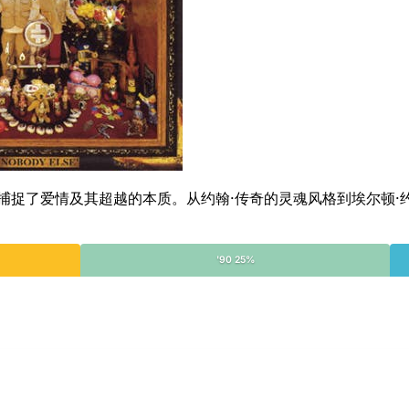
目的合集，捕捉了爱情及其超越的本质。从约翰·传奇的灵魂风格到埃
'90 25%