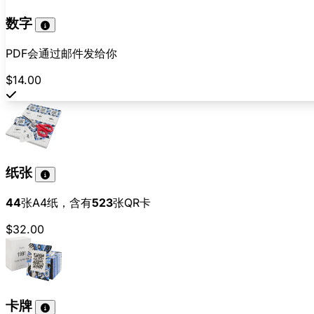
数字
PDF会通过邮件发给你
$14.00
纸张
44
张A4纸，含有
523
张QR卡
$32.00
卡牌