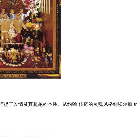
目的合集，捕捉了爱情及其超越的本质。从约翰·传奇的灵魂风格到埃