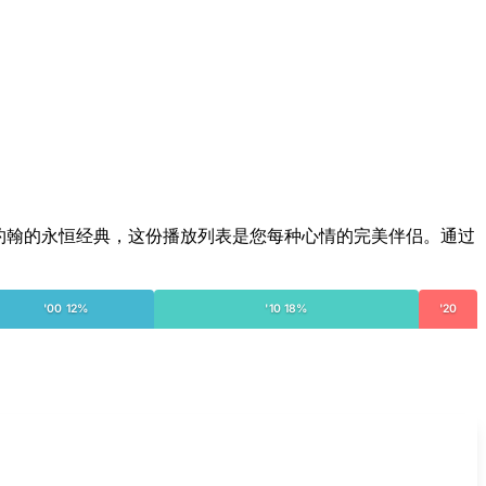
尔顿·约翰的永恒经典，这份播放列表是您每种心情的完美伴侣。通过
'00 12%
'10 18%
'20