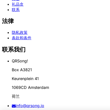
礼品盒
联系
法律
隐私政策
条款和条件
联系我们
QRSong!
Box A3821
Keurenplein 41
1069CD Amsterdam
荷兰
info@qrsong.io