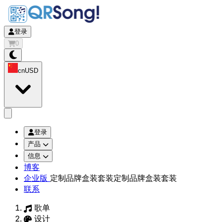
登录
0
cn
USD
app.openMainMenu
登录
产品
信息
博客
企业版
定制品牌盒装套装
定制品牌盒装套装
联系
歌单
设计