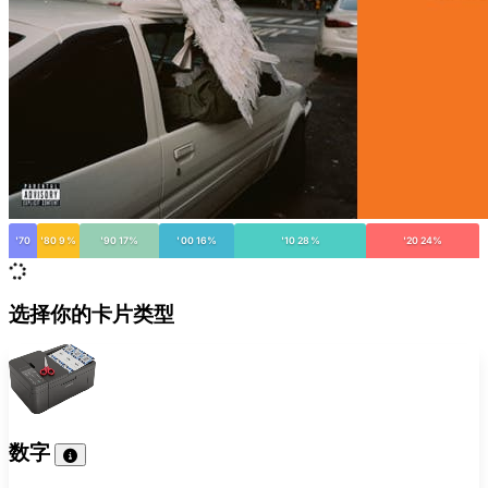
'70
'80 9%
'90 17%
'00 16%
'10 28%
'20 24%
选择你的卡片类型
数字