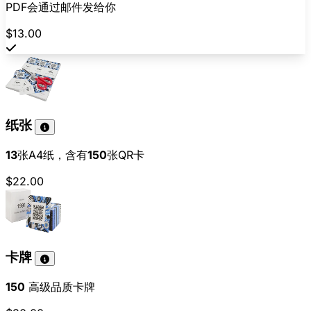
PDF会通过邮件发给你
$13.00
纸张
13
张A4纸，含有
150
张QR卡
$22.00
卡牌
150
高级品质卡牌