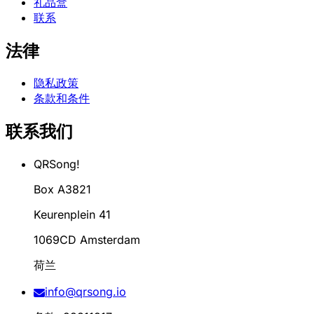
礼品盒
联系
法律
隐私政策
条款和条件
联系我们
QRSong!
Box A3821
Keurenplein 41
1069CD Amsterdam
荷兰
info@qrsong.io