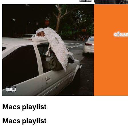
Macs playlist
Macs playlist