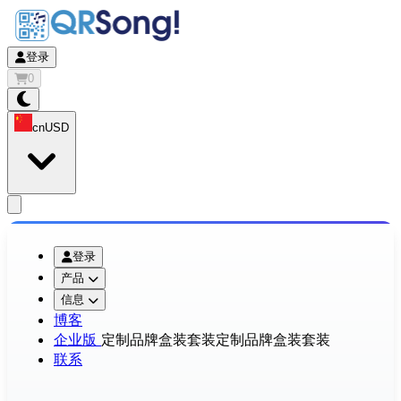
登录
0
cn
USD
app.openMainMenu
登录
产品
信息
博客
企业版
定制品牌盒装套装
定制品牌盒装套装
联系