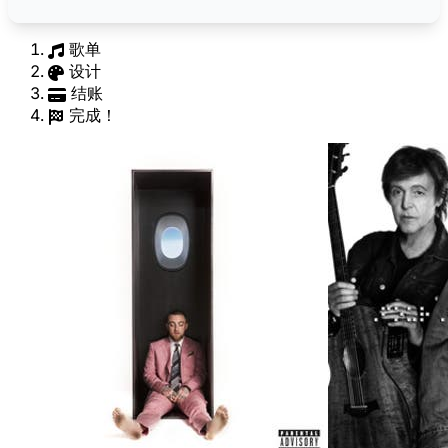
歌单
设计
结账
完成！