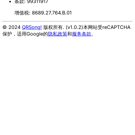
条款: 99311917
增值税: 8689.27.764.B.01
© 2024
QRSong!
版权所有. (v1.0.2)
本网站受reCAPTCHA
保护，适用Google的
隐私政策
和
服务条款
。