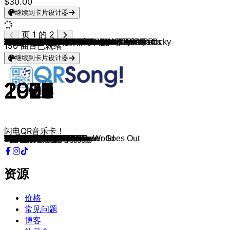
$30.00
继续到卡片设计器
页 1 的 2
Blood Orange, A$AP Rocky & Project Pat
Rihanna, Kanye West, Paul McCartney
Mac Miller
Frank Ocean
Kid Cudi
The Neighbourhood
Radiohead
A$AP Rocky & Jessica Pratt
Jungle
De Jeugd Van Tegenwoordig
Kendrick Lamar
Cigarettes After Sex
Frank Ocean
Montell Fish
Mac DeMarco
Thom Yorke
Brent Faiyaz, DJ Candlestick & OG Ron C
No Doubt
TV Girl
Pink Floyd
Sade
Odd Future & Frank Ocean
Kanye West
Dire Straits
Black Eyed Peas
Lady Gaga
LL COOL J
Tyler, The Creator & Lola Young
Kendrick Lamar & Jay Rock
Denzel Curry
The Neighbourhood
Crystal Waters, The Basement Boys
Nelly Furtado & Timbaland
Bell Biv DeVoe
Fleetwood Mac
Tame Impala
Coldplay
Nirvana
Green Day
Lord Huron
Joji
Mac Miller
Mac DeMarco
The Cure
Fontaines D.C.
Dido
Clipse, Kendrick Lamar & Pharrell Williams
Billy Idol
The Game (feat. 50 Cent)
Bob Marley
Dr. Dre
The Notorious B.I.G.
Doe Maar
Chris Isaak
Billie Eilish
Kevin & JoeyAK
Madonna
Montell Fish
The Smiths
Run–D.M.C.
Edward Sharpe & The Magnetic Zeros
Wale & Sam Dew
Arctic Monkeys
Danger Mouse, Black Thought & A$AP Rocky
Doja Cat & A$AP Rocky
Dr. Dre, Hittman & Ms. Roq
Kate Bush
*NSYNC
The Verve
Wolf Alice
The Smashing Pumpkins
Salt-N-Pepa
Three 6 Mafia
Pet Shop Boys
JAY-Z & Frank Ocean
Brent Faiyaz
No Doubt
Jalen Ngonda
Glass Animals
Dem Franchize Boyz & Lloyd
Nachtdienst & Bizzey
M.I.A.
The 1975
The Roots
Coldplay
N.W.A.
Depeche Mode
Empire Of The Sun
The Strokes
Sade
Red Hot Chili Peppers
Outkast
MF DOOM & Mr. Fantastik
Deftones
Lady Gaga & Beyoncé
Rihanna & Mikky Ekko
Bruno Mars
Eminem (feat. Rihanna)
Daft Punk
Omar Apollo & Daniel Caesar
150
曲目已就绪
继续到卡片设计器
2018
2015
2018
2012
2009
2015
2007
2024
2024
2023
2017
2017
2016
2021
2017
2018
2023
1996
2014
1973
1993
2012
2010
1985
2011
2025
1997
2024
2012
2022
2018
1991
2006
1990
1982
2015
2000
1994
1996
2015
2019
2025
2019
1979
2024
2003
2025
1984
2005
1980
1992
1997
1982
1990
2021
2023
1990
2022
1986
1986
2009
2013
2013
2022
2024
1999
1978
2000
1997
2017
1996
1993
2005
1986
2017
2020
2001
2023
2014
2008
2024
2013
2013
2003
2024
1988
1990
2008
2020
1992
1999
2001
2004
2000
2009
2012
2012
2010
2000
2022
闪电QR音乐卡！
Chewing Gum
FourFiveSeconds
Jet Fuel
Lost
Enter Galactic
Wiped Out!
15 Step
HIGHJACK
Let's Go Back
Housie Housie
PRIDE.
Apocalypse
White Ferrari
Fall in Love with You.
Moonlight on the River
Unmade
DEAD MAN WALKING
Don't Speak
Daughter of a Cop
The Great Gig in the Sky
Kiss of Life
White
Monster
Money For Nothing
Just Can’t Get Enough
Abracadabra
Phenomenon
Like Him
Money Trees
Walkin
Reflections
Gypsy Woman
Promiscuous
Poison
Gypsy
Yes I'm Changing
Yellow
The Man Who Sold The World
Brain Stew
Meet Me In The Woods
Sanctuary
Stoned
Heart To Heart
Boys Don't Cry
Starburster
White Flag
Chains & Whips
Eyes Without A Face
Hate It Or Love It
Could You Be Loved
Nuthin' But A "G" Thang
Hypnotize
Tijd Genoeg
Wicked Game
GOLDWING
Kipstraat
Vogue
Bathroom
There Is a Light That Never Goes Out
Walk This Way
Home
LoveHate Thing
R U Mine?
Strangers
URRRGE!!!!!!!!!!
Let's Get High
Wuthering Heights
Bye Bye Bye
Bitter Sweet Symphony
Don’t Delete The Kisses
The Boy
Shoop
Half On a Sack
West End Girls
Caught Their Eyes
DEAD MAN WALKING
Hella Good
If You Don't Want My Love
Gooey
Turn Heads
Mijntje
Come Walk With Me
Robbers
The Seed
JUPiTER
Straight Outta Compton
Enjoy The Silence
Walking On A Dream
The Adults Are Talking
Like a Tattoo
Scar Tissue
So Fresh, So Clean
Rapp Snitch Knishes
Change
Telephone
Stay
Locked out of Heaven
Love The Way You Lie
One More Time
Invincible
资源
价格
常见问题
博客