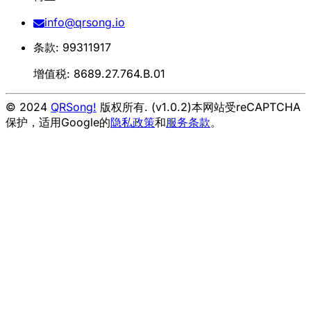
info@qrsong.io
条款: 99311917
增值税: 8689.27.764.B.01
© 2024
QRSong!
版权所有. (v1.0.2)
本网站受reCAPTCHA
保护，适用Google的
隐私政策
和
服务条款
。