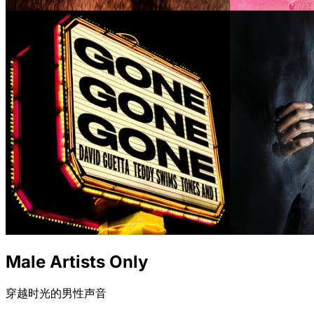
Male Artists Only
穿越时光的男性声音