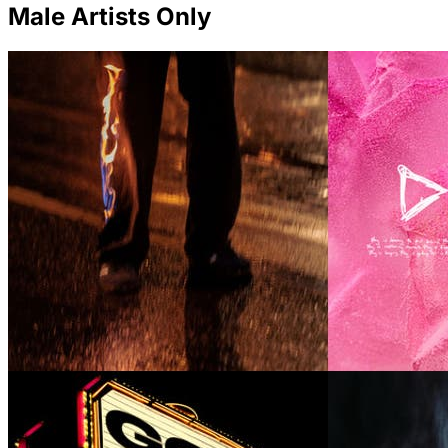
Male Artists Only