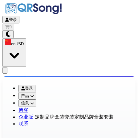
登录
0
cn
USD
app.openMainMenu
登录
产品
信息
博客
企业版
定制品牌盒装套装
定制品牌盒装套装
联系