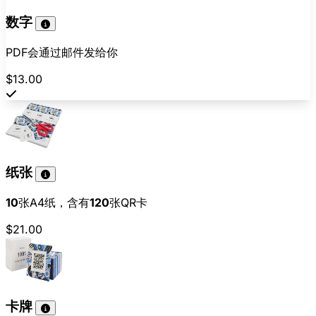
数字
PDF会通过邮件发给你
$13.00
纸张
10
张A4纸，含有
120
张QR卡
$21.00
卡牌