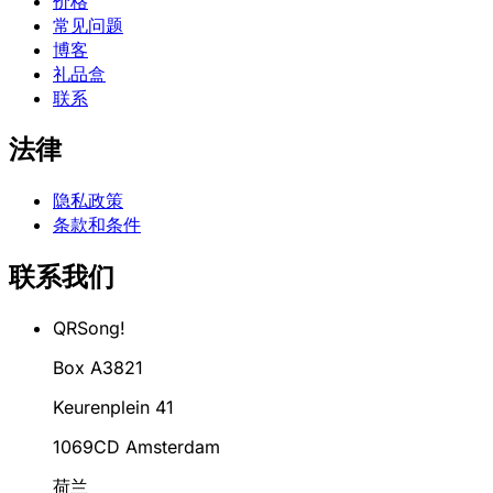
价格
常见问题
博客
礼品盒
联系
法律
隐私政策
条款和条件
联系我们
QRSong!
Box A3821
Keurenplein 41
1069CD Amsterdam
荷兰