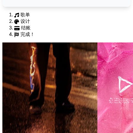
歌单
设计
结账
完成！