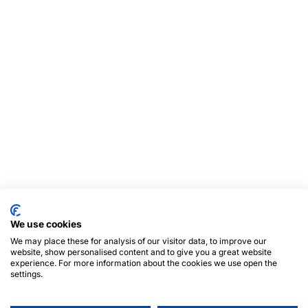
We use cookies
We may place these for analysis of our visitor data, to improve our
website, show personalised content and to give you a great website
experience. For more information about the cookies we use open the
settings.