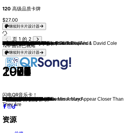
120
高级品质卡牌
$27.00
继续到卡片设计器
页 1 的 2
GIMS
Zartmann
Ed Sheeran
David Guetta, Teddy Swims & Tones And I
Myles Smith
Teddy Swims
Harry Styles
Lost Frequencies
Farruko
Justin Bieber
Mark Forster
twocolors
Måneskin
Bruno Mars
Gente De Zona
Marteria
WALK THE MOON
LMFAO, Lauren Bennett & GoonRock
USHER, Pitbull
Jay Sean (feat. Lil Wayne)
Pitbull
Peter Fox
Flo Rida (feat. T-Pain)
Ne-Yo
Justin Timberlake
Bob Sinclar
Snoop Dogg (feat. Pharrell Williams)
Sean Kingston
Timbaland
Panjabi MC
Die Ärzte
Blue
Dante Thomas
Uncle Kracker
Backstreet Boys
Das Bo
Linkin Park
Echt
Die Fantastischen Vier
Big Mountain
Scooter
Falco
4 The Cause
a-ha
Pet Shop Boys
Green Day
Soulsister
Robbie Williams
Limp Bizkit
Nana & Booya Family
Backstreet Boys
No Mercy
RMB
Michael Jackson
DJ BoBo
Real McCoy
U96
Culture Beat
East 17
East 17
East 17 & GABRIELLE
DJ BoBo
Bon Jovi
Bon Jovi
Bon Jovi
Bon Jovi
Prince Ital Joe
Erasure
Meat Loaf
Captain Hollywood Project
UB40
Die Toten Hosen
Cutting Crew
Jon Secada
Kris Kross
Elton John
Herbert Grönemeyer
Herbert Grönemeyer
New Kids On The Block, Robert Clivillés & David Cole
New Kids On The Block
New Kids On The Block
New Kids On The Block
Mike + The Mechanics
Chesney Hawkes
Scorpions
Johnny O.
Die Ärzte
Falco
Ultravox
Prince
Daryl Hall & John Oates
Grauzone
Depeche Mode
Umberto Tozzi
Boney M.
Queen
Richard Clayderman
Aerosmith
John Denver
Bill Withers
120
曲目已就绪
继续到卡片设计器
2015
2025
2025
2025
2024
2024
2022
2021
2021
2021
2018
2020
2017
2016
2015
2013
2014
2011
2010
2009
2009
2008
2007
2006
2006
2006
2004
2007
2007
2002
2003
2003
2001
2000
2000
2000
2000
1999
1999
1990
1998
1998
1998
1990
1988
1997
1988
1997
1997
1997
1997
1996
1996
1988
1995
1994
1995
1995
1993
1995
1996
1994
1986
1994
1984
2005
1994
1994
1994
1992
1993
1993
1986
1992
1992
1983
1984
1988
1988
1990
2008
2013
1991
1991
1990
1988
1988
1986
1982
1984
1982
1981
1981
1979
1977
1977
1977
1986
1973
1971
闪电QR音乐卡！
Est-ce que tu m'aimes ?
tau mich auf
Sapphire
Gone Gone Gone
Stargazing
Bad Dreams
As It Was
Where Are You Now
Pepas
Ghost
194 Länder
Lovefool
Beggin'
24K Magic
La Gozadera
Kids
Shut Up And Dance
Party Rock Anthem
DJ Got Us Fallin' In Love
Down
I Know You Want Me
Schüttel deinen Speck
Low
So Sick
What Goes Around.../...Comes Around
Rock This Party
Drop It Like It's Hot
Beautiful Girls
Give It To Me
Mundian To Bach Ke
Deine Schuld
Breathe Easy
Miss California
Follow Me
The Call
Türlich, Türlich
In the End
Fort von mir
Le Smou
Baby, I Love Your Way
How Much Is the Fish?
Egoist
Stand by Me
Crying in the Rain
Always on My Mind
Good Riddance
The Way to Your Heart
Angels
Faith
Lonely
Anywhere for You
When I Die
Spring
Man in the Mirror
Freedom
Another Night
Club Bizarre
Inside Out
It's Alright
Thunder
If You Ever
Let the Dream Come True
Livin On A Prayer
Always
Runaway
Have A Nice Day
United
Always
Objects In The Rear View Mirror May Appear Closer Than
More And More
Falling In Love With You
Alles aus Liebe
Died In Your Arms
Just Another Day
Jump
I'm Still Standing
Männer
Halt mich
Call It What You Want
Tonight
Dirty Dancing
Remix
Word Of Mouth
The One And Only
Send Me An Angel
Fantasy Girl
Westerland
Jeanny
Hymn
When Doves Cry
Maneater
Eisbär
Just Can't Get Enough
Gloria
Ma Baker
We Are The Champions
Ballade pour Adeline
Walk This Way
Leaving On A Jet Plane
Ain't No Sunshine
They Are
资源