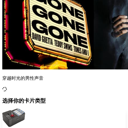
穿越时光的男性声音
选择你的卡片类型