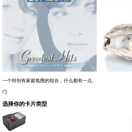
一个特别有家庭氛围的组合，什么都有一点。
选择你的卡片类型