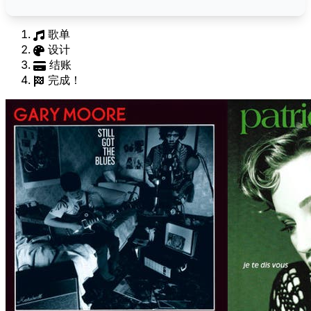
歌单
设计
结账
完成！