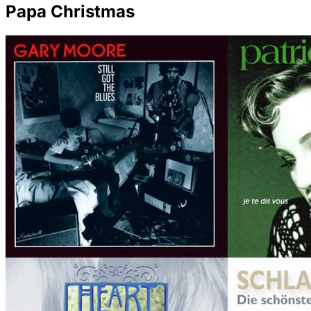
Papa Christmas