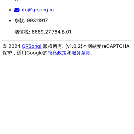
info@qrsong.io
条款: 99311917
增值税: 8689.27.764.B.01
© 2024
QRSong!
版权所有. (v1.0.2)
本网站受reCAPTCHA
保护，适用Google的
隐私政策
和
服务条款
。