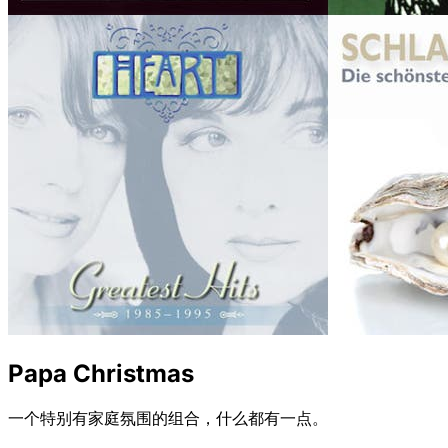
Papa Christmas
一个特别有家庭氛围的组合，什么都有一点。