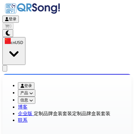
登录
0
cn
USD
app.openMainMenu
登录
产品
信息
博客
企业版
定制品牌盒装套装
定制品牌盒装套装
联系