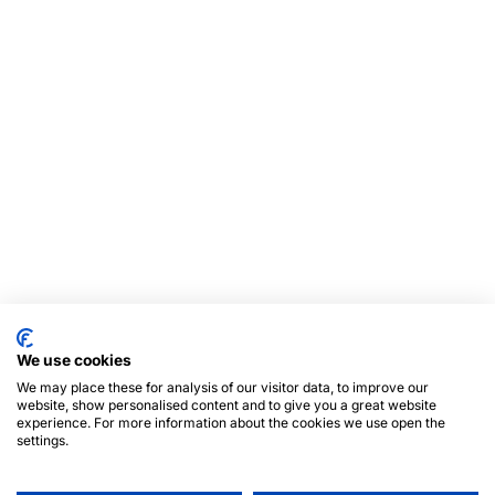
We use cookies
We may place these for analysis of our visitor data, to improve our
website, show personalised content and to give you a great website
experience. For more information about the cookies we use open the
settings.