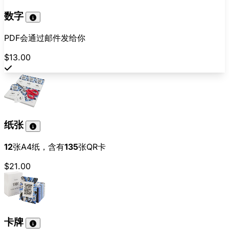
数字
PDF会通过邮件发给你
$13.00
纸张
12
张A4纸，含有
135
张QR卡
$21.00
卡牌