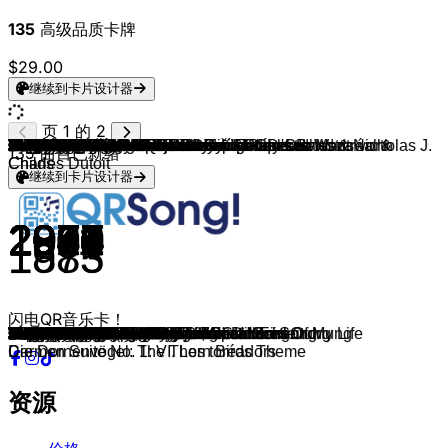
135
高级品质卡牌
$29.00
继续到卡片设计器
页 1 的 2
Fred Bertelmann
Patricia Kaas
Gary Moore
Heart
Christopher Cross
Bette Midler
The Jackson 5
Shania Twain
Uriah Heep
Steve Winwood
Showaddywaddy
Peter Gabriel
Crash Test Dummies
Tasmin Archer
The Connells
Tanita Tikaram
Jamie Cullum
Ella Fitzgerald & Louis Armstrong
Stefanie Heinzmann
Eagles
Fury In The Slaughterhouse
Christina Perri
Jupiter Jones
Zaz
Eric Clapton
Rudi Schuricke
Gerhard Wendland
Lale Andersen
France Gall
Nana Mouskouri
Hermann Leopoldi
Franz Liszt
Johannes Brahms & Glenn Gould
Antonín Dvořák & Kim Dami
Vaya Con Dios
Martin Böttcher
Francis Lai
James Last
James Last
Orchester Les Humphries
Barclay James Harvest
Mike Batt
Helen Schneider
Gary Moore
Saga
The Alan Parsons Project
Climax Blues Band
Tokyo
Deep Purple
Fischer-Z
Simple Minds
The Alan Parsons Project
Thin Lizzy
Kevin Johnson
Paolo Conte
Crackers
The Dave Brubeck Quartet
Bobby Darin
Journey
Stray Cats
Franz Schubert, Mark Padmore & Paul Lewis
Robert Palmer
Eros Ramazzotti & Alicia Keys
Sarah Connor
Sandra Nasic
Echt
Melanie Thornton
The Ronettes
Bing Crosby
Slade
Jona Lewie
Al Green
Toto Cutugno
Gloria Gaynor
Little River Band
La Bouche
Joan Osborne
TV Stars
Daniel Caine Orchestra
The Los Angeles Radio TV Symphony Orchestra
The Magic Orchestra
The City of Prague Philharmonic Orchestra
TV Sounds Unlimited
TV Sounds Unlimited
Ron Goodwin
Heinrich Riethmüller
Vlastimil Hala, Jiri Bazant & Jiří Malásek
James Last
Henry Mancini, Goff Richards & Foden's Band & Nicholas J.
Walter Scholz
Klaus Doldinger
Bill Conti, Daniel Caine Orchestra & Derek Wadsworth
Peter Thomas
Karel Svoboda
TV Themes
Georges Bizet, Orchestre Symphonique de Montréal &
Hans Zimmer, Klaus Badelt & Lisa Gerrard
Al Stewart
Shirley Bassey
Heart
135
曲目已就绪
Childs
Charles Dutoit
继续到卡片设计器
1957
1993
1990
1987
1979
1980
1970
1997
1977
1982
1976
1980
1993
1992
1993
1988
2003
1956
2008
1975
1990
2010
2011
2010
1990
1949
1951
1996
1968
1976
1949
1850
1893
1894
1990
1975
1970
1968
1981
1974
1974
1977
1981
1987
1981
1979
1980
2012
1970
1981
1989
1980
1972
1973
1981
1982
1959
1959
1983
1981
1828
1979
2025
2014
2014
1999
2001
1963
1962
1973
1980
1971
1983
1983
1979
1995
1995
1980
1974
1997
1965
1972
2012
1964
1961
2005
1970
1986
1985
1987
2010
1977
1973
1990
1998
1978
1979
1985
1983
1875
闪电QR音乐卡！
Der lachende Vagabund
Il me dit que je suis belle
Still Got The Blues
Alone
Sailing
The Rose
I'll Be There
You're Still The One
Free Me
Valerie
Under the Moon of Love
Games Without Frontiers
Mmm Mmm Mmm Mmm
Sleeping Satellite
'74-'75
Twist in My Sobriety
What A Difference A Day Made
Cheek To Cheek
The Unforgiven
Take It to the Limit
Won't Forget These Days
Jar of Hearts
Still
Je veux
Bad Love
Capri-Fischer
Das machen nur die Beine von Dolores
Friesenlied
Zwei Apfelsinen Im Haar
Adieu mein kleiner Gardeoffizier
Schnucki, ach Schnucki
Liebestraum No.3, S.541
Intermezzo No. 2 in A Major, Op. 118
Humoresque, Op. 101, No. 7
Nah Neh Nah
Winnetou
Theme From Love Story
Morgens um sieben ist die Welt noch in Ordnung
Biscaya
Derrick
Child Of The Universe
The Ride To Agadir
Shadows of the Night
Friday On My Mind
Wind Him Up
Lucifer
Gotta Have More Love
Tokyo
Child in Time
Marliese
Belfast Child
The Turn Of A Friendly Card
Whiskey In The Jar
Rock & Roll I Gave You The Best Years Of My Life
Via con me
Pornokino
Take Five
Beyond the Sea
Separate Ways
Rock This Town
Schwanengesang, D. 957: IV. Ständchen
Bad Case Of Loving You
L'aurora
Zuckerpuppen (Aus "Sing meinen Song
In diesem Moment (Aus "Sing meinen Song
Du trägst keine Liebe in dir
Wonderful Dream
Sleigh Ride
The Little Drummer Boy
Merry Xmas Everybody
Stop The Cavalry
Let's Stay Together
L'italiano
I Am What I Am
Lonesome Loser
Be My Lover
One Of Us
Magnum P.i.
Detektiv Rockford
Bonanza
Das aktuelle Sportstudio
The Streets Of San Francisco
Dick und Doof
Flipper
Miss Marple's Theme
Dalli Dalli
Pan Tau
Traumschiff Thema
Die Schwarzwaldklinik
Ein Fall für Zwei
Main Theme
Der Alte
Drei Haselnüsse für Aschenbrödel: Einleitung
Twin Peaks
Now We Are Free
Time Passages
Moonraker
What About Love
Die Dornenvögel: The Thorn Birds Theme
Carmen Suite No. 1: VI. Les toréadors
资源