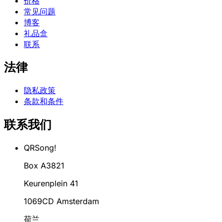
价格
常见问题
博客
礼品盒
联系
法律
隐私政策
条款和条件
联系我们
QRSong!
Box A3821
Keurenplein 41
1069CD Amsterdam
荷兰