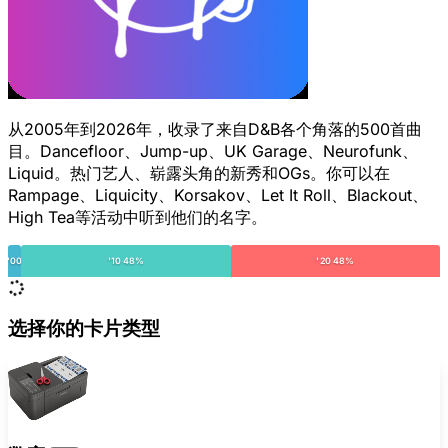
从2005年到2026年，收录了来自D&B各个角落的500首曲
目。Dancefloor、Jump-up、UK Garage、Neurofunk、
Liquid。热门艺人、崭露头角的新秀和OGs。你可以在
Rampage、Liquicity、Korsakov、Let It Roll、Blackout、
High Tea等活动中听到他们的名字。
'00
'10 48%
'20 48%
选择你的卡片类型