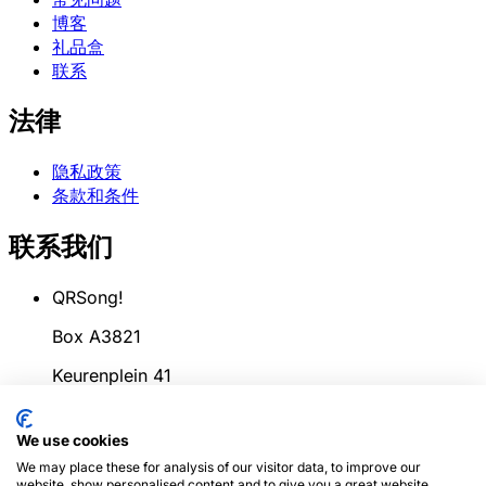
博客
礼品盒
联系
法律
隐私政策
条款和条件
联系我们
QRSong!
Box A3821
Keurenplein 41
1069CD Amsterdam
We use cookies
荷兰
We may place these for analysis of our visitor data, to improve our
website, show personalised content and to give you a great website