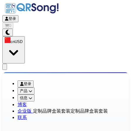
登录
0
cn
USD
app.openMainMenu
登录
产品
信息
博客
企业版
定制品牌盒装套装
定制品牌盒装套装
联系