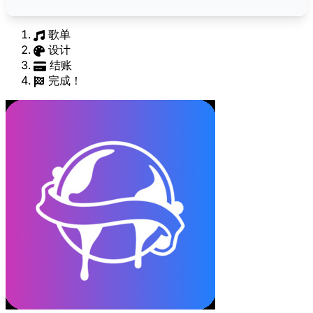
歌单
设计
结账
完成！