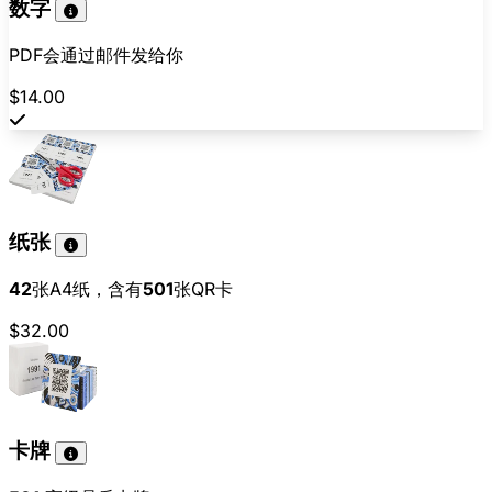
数字
PDF会通过邮件发给你
$14.00
纸张
42
张A4纸，含有
501
张QR卡
$32.00
卡牌