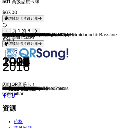
501
高级品质卡牌
$67.00
继续到卡片设计器
页 1 的 6
Netsky & Andromedik
Andromedik
Skrillex, PinkPantheress & Trippie Redd
Skrillex
Skrillex
Skrillex, Fred again.. & Flowdan
Skrillex & Damian "Jr Gong" Marley
Chase & Status
Knife Party
NERO
Fred again..
Sub Focus & Dimension
Pendulum
Basstripper
Ray Volpe, Blanke & ÆON:MODE
The Prodigy
Knife Party
Supermode & 1991
Dimension
Sub Focus
Mefjus, Camo & Krooked
The Prodigy
The Prodigy
The Prodigy
Polygon
Polygon
Polygon
BICEP
Cartoon
Cartoon
Cartoon
Cartoon & Andromedik
Macky Gee
Pendulum
Kanine
Fox Stevenson
Tritonal & Koven
Noisia & The Upbeats
Matrix & Futurebound
DJ Fresh & Fox Stevenson
Fourward
Fourward
Noisestorm
gladde paling & Vieze Asbak
gladde paling
Soulpride
Macky Gee
Turno, Skepsis & Charlotte Plank
Turno & Basslayerz
Vibe Chemistry
Vibe Chemistry
Vibe Chemistry & Maduk
Vibe Chemistry
Rudimental
Rudimental & John Newman
Chase & Status, Hedex
Chase & Status
Becky Hill
Chase & Status, Stormzy
Chase & Status
Andy C
Andy C
Andy C
Andy C
NERO
MUZZ & Sullivan King
MUZZ
Knife Party & MUZZ
Oliverse & MUZZ
Dossa & Locuzzed
Dossa & Locuzzed
Hybrid Minds & Catching Cairo
Hybrid Minds & venbee
Hybrid Minds
Hybrid Minds
Pogo & Hybrid Minds
Hybrid Minds
Feint, Hybrid Minds & Koven
Black Sun Empire, State of Mind, Drumsound & Bassline
Telomic
Telomic
Keeno
Keeno
Etherwood
Sub Focus
Fred V
Fred V & Audioscribe
Krakota & Fred V
Krakota
Krakota
Krakota
Misun & Maduk
Maduk & Veela
Delta Heavy
Maduk
Flux Pavilion & Maduk
Maduk
Maduk
Maduk
Calibre & High Contrast
501
曲目已就绪
Smith
继续到卡片设计器
2025
2024
2023
2011
2010
2023
2012
2023
2012
2011
2022
2022
2005
2023
2023
1994
2011
2006
2023
2019
2021
1997
2009
1992
2019
2019
2019
2017
2015
2015
2015
2020
2017
2008
2018
2018
2016
2015
2016
2022
2020
2021
2018
2022
2022
2019
2020
2023
2024
2021
2022
2024
2021
2013
2012
2023
2016
2023
2024
2011
2024
2014
2019
2019
2024
2018
2020
2019
2019
2016
2016
2016
2023
2024
2013
2016
2016
2017
2018
2020
2017
2016
2015
2013
2021
2022
2022
2020
2023
2021
2015
2012
2017
2016
2017
2012
2013
2018
2004
2016
闪电QR音乐卡！
Out of Body
Stone
Way Back
Bangarang
Scary Monsters and Nice Sprites
Rumble
Make It Bun Dem
Baddadan
Bonfire
Promises
leavemealone
Ready To Fly
Tarantula
In The City
Laserbeam
Voodoo People
Internet Friends
Tell Me Why
DJ Turn It Up
Solar System
Sientelo
Smack My Bitch Up
Invaders Must Die
Out Of Space
Contradiction
Feel This Good
The Machine
Glue
On & On
Why We Lose
Whatever I Do
Howling
Tour
Propane Nightmares
Want You
Take You Down
Getaway
Dead Limit
Fire
Gold Dust
Tonight
Hold Me Close
Crab Rave
Ratata
sprinter/intercity
The Flute Tune
Demand
Rave Out
Pon Di Bill
Balling
Baddest
When It Runs Out
Diamonds
Waiting All Night
Feel the Love
Liquor & Cigarettes
All Goes Wrong
Disconnect
BACKBONE
No Problem
Home In That Bass
Heartbeat Loud
Back & Forth
Till Dawn
Blame You
In The Night
Nemesis
Ghost Train
Unspoken
Shag
Shag
Touch
If Love Could Have Saved You
Kites
Meant to Be
No Worries
Cinnamon
Take It In
Home
Dayfall
Lost In The Clouds
Land, Sea and Sky
Souvenirs
Endorphins
Radiate
Lose Yourself Again
Back To Me
Dreamweaver
Wings[Krakota Remix]
Take Me There
Eli Eli
Ghost Assassin
Stay
Got Me Thinking
Pull The Trigger
Levitate
Believe
Miles Apart
Mr Majestic
Caterpillar
资源
价格
常见问题