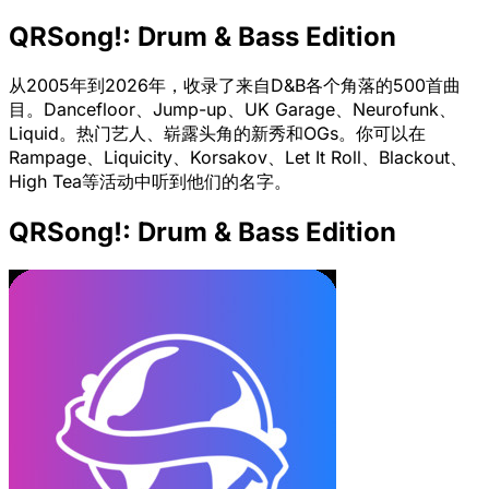
QRSong!: Drum & Bass Edition
从2005年到2026年，收录了来自D&B各个角落的500首曲
目。Dancefloor、Jump-up、UK Garage、Neurofunk、
Liquid。热门艺人、崭露头角的新秀和OGs。你可以在
Rampage、Liquicity、Korsakov、Let It Roll、Blackout、
High Tea等活动中听到他们的名字。
QRSong!: Drum & Bass Edition