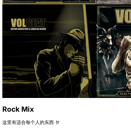
Rock Mix
这里有适合每个人的东西 🤘