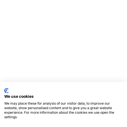
We use cookies
We may place these for analysis of our visitor data, to improve our
website, show personalised content and to give you a great website
experience. For more information about the cookies we use open the
settings.