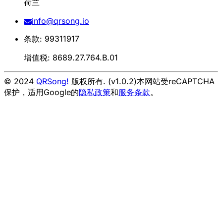
荷兰
info@qrsong.io
条款: 99311917
增值税: 8689.27.764.B.01
© 2024
QRSong!
版权所有. (v1.0.2)
本网站受reCAPTCHA
保护，适用Google的
隐私政策
和
服务条款
。