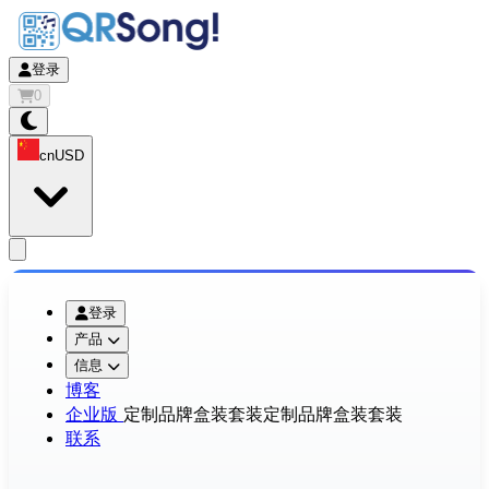
登录
0
cn
USD
app.openMainMenu
登录
产品
信息
博客
企业版
定制品牌盒装套装
定制品牌盒装套装
联系