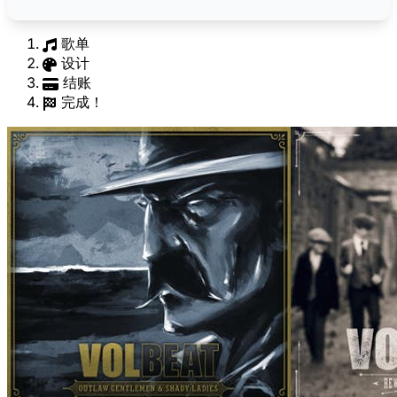
歌单
设计
结账
完成！