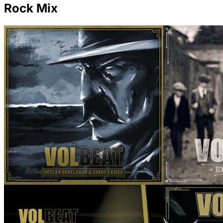
Rock Mix