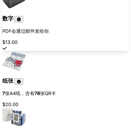
数字
PDF会通过邮件发给你
$13.00
纸张
7
张A4纸，含有
78
张QR卡
$20.00