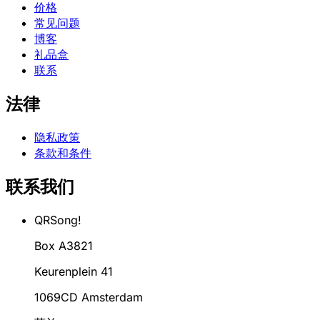
价格
常见问题
博客
礼品盒
联系
法律
隐私政策
条款和条件
联系我们
QRSong!
Box A3821
Keurenplein 41
1069CD Amsterdam