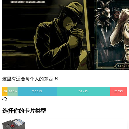
这里有适合每个人的东西 🤘
'80
'90 8%
'00 31%
'10 42%
'20 13%
选择你的卡片类型