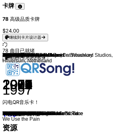
卡牌
78
高级品质卡牌
$24.00
继续到卡片设计器
78
曲目已就绪
Volbeat
Volbeat
Volbeat
Volbeat
Five Finger Death Punch
Disturbed
Volbeat
Volbeat
Volbeat
Godsmack
Five Finger Death Punch
Volbeat
Volbeat (feat. Johan Olsen)
Volbeat
Volbeat
Billy Talent
Billy Talent
Volbeat & Sarah Blackwood
Volbeat
Volbeat
3 Doors Down
Volbeat
Danzig
Killswitch Engage
Volbeat
Disturbed
Stone Sour
Rammstein
Slipknot
KoRn
Slipknot
KoRn
Rammstein
Limp Bizkit
Heart
Falling In Reverse
Falling In Reverse
Fall Out Boy
Fall Out Boy
Fall Out Boy
Fall Out Boy
Fall Out Boy
Fall Out Boy & John Mayer
Godsmack
Serj Tankian
Seether
Papa Roach
Creed
Reach
Kissin' Dynamite
Slipknot
Slipknot
Billy Squier
Led Zeppelin
Massendefekt
Die Ärzte
Daron Malakian and Scars On Broadway
Linkin Park
Takida
Depeche Mode
Haindling
Electric Callboy
Electric Callboy
Guano Apes & Ronald Prent at Wisselord Studios,
Disturbed
Tenacious D
AC/DC
Bleed From Within
Sickret
System Of A Down
Seeed & Deichkind
Mando Diao
Machine Head
D-Frek
3 Doors Down
Three Days Grace
Panic! At The Disco
I Prevail
继续到卡片设计器
Hilversum, Netherland
2008
2013
2019
2016
2018
2015
2019
2019
2016
2018
2012
2011
2016
2010
2010
2006
2006
2013
2021
2005
2000
2008
1988
2006
2007
2018
2012
2019
2008
1998
2004
2005
1997
2000
1977
2011
2011
2014
2023
2005
2006
2007
2008
2023
2012
2005
2004
2000
2023
2022
1999
2014
1981
1969
2023
2012
2018
2003
2018
1984
1991
2021
2019
2006
2024
1990
2018
2018
2001
2019
2022
2016
2022
2000
2006
2015
2019
1997
闪电QR音乐卡！
Still Counting
Lola Montez
Leviathan
The Devil's Bleeding Crown
Sham Pain
The Sound of Silence
Last Day Under The Sun
Die To Live
Seal The Deal
When Legends Rise
The Pride
A Warrior's Call
For Evigt
Heaven Nor Hell
Fallen
Red Flag
Fallen Leaves
Lonesome Rider
Shotgun Blues
I Only Wanna Be With You
Kryptonite
Guitar Gangsters & Cadillac Blood
Mother
Holy Diver
Sad Man's Tongue
No More
Absolute Zero
Deutschland
Psychosocial
Freak On A Leash
Duality
Coming Undone
Du hast
Rollin'
Barracuda
I'm Not A Vampire
I'm Not A Vampire
Centuries
Love From The Other Side
Dance, Dance
This Ain't A Scene, It's An Arms Race
Thnks fr th Mmrs
Beat It
Surrender
Harakiri
Remedy
Getting Away With Murder
What If
Mama Mama
Only The Dead
Spit It Out
The Devil in I
Lonely Is the Night
Whole Lotta Love
Disko
Ist das noch Punkrock?
Lives
From the Inside
Master
People Are People
Wo is er denn?
Pump It
Nice Boi
Land Of Confusion
...Baby One More Time
Thunderstruck
Cast Down
Pressure
Forest
Lass Das Licht An
Frustration
Is There Anybody Out There?
Can Can
Loser
Animal I Have Become
Don't Threaten Me with a Good Time
Gasoline
We Use the Pain
资源