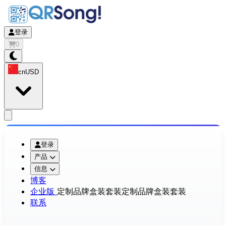
登录
0
cn
USD
app.openMainMenu
登录
产品
信息
博客
企业版
定制品牌盒装套装
定制品牌盒装套装
联系