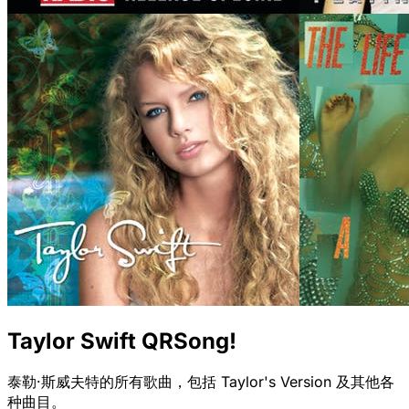
Taylor Swift QRSong!
泰勒·斯威夫特的所有歌曲，包括 Taylor's Version 及其他各
种曲目。