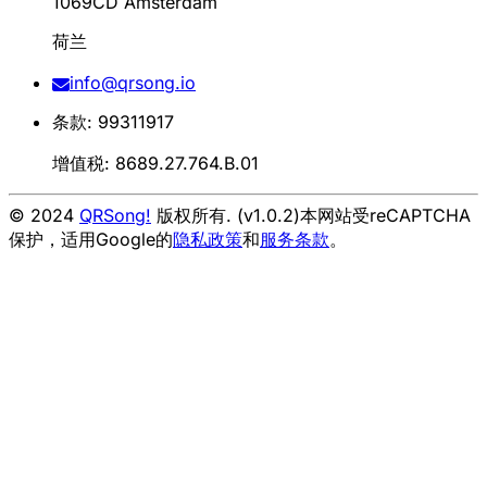
1069CD Amsterdam
荷兰
info@qrsong.io
条款: 99311917
增值税: 8689.27.764.B.01
© 2024
QRSong!
版权所有. (v1.0.2)
本网站受reCAPTCHA
保护，适用Google的
隐私政策
和
服务条款
。