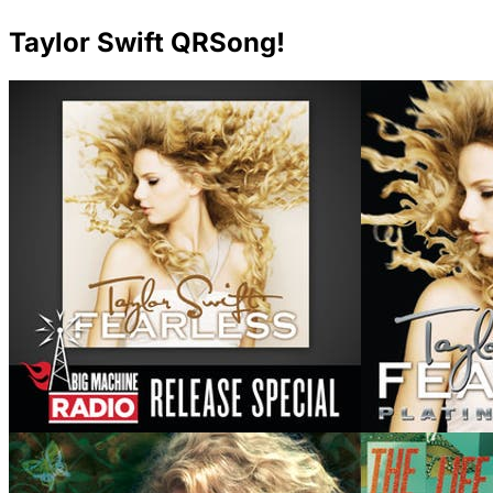
Taylor Swift QRSong!