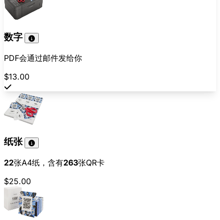
数字
PDF会通过邮件发给你
$13.00
纸张
22
张A4纸，含有
263
张QR卡
$25.00