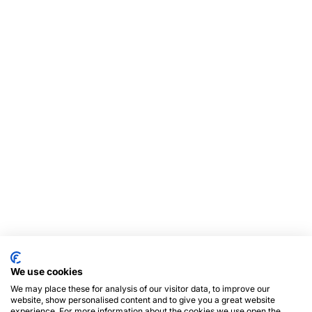
We use cookies
We may place these for analysis of our visitor data, to improve our
website, show personalised content and to give you a great website
experience. For more information about the cookies we use open the