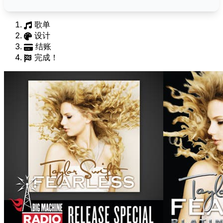
歌单
设计
结账
完成！