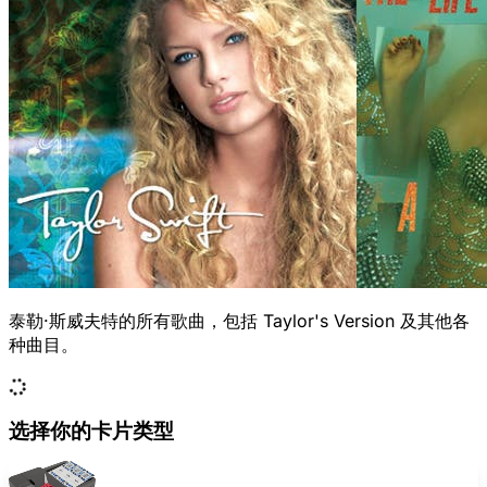
泰勒·斯威夫特的所有歌曲，包括 Taylor's Version 及其他各
种曲目。
选择你的卡片类型