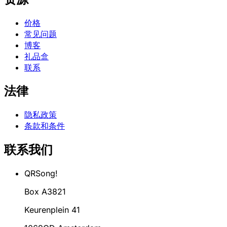
价格
常见问题
博客
礼品盒
联系
法律
隐私政策
条款和条件
联系我们
QRSong!
Box A3821
Keurenplein 41