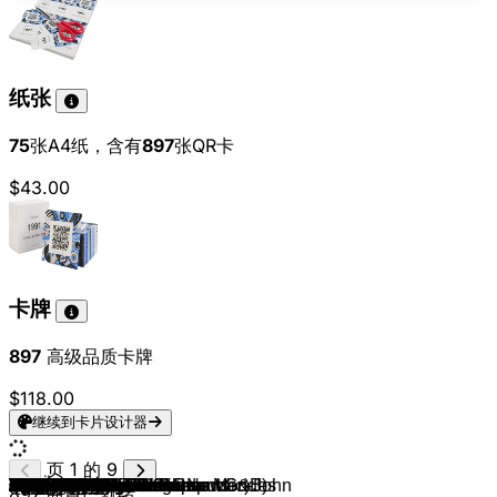
纸张
75
张A4纸，含有
897
张QR卡
$43.00
卡牌
897
高级品质卡牌
$118.00
继续到卡片设计器
页 1 的 9
John Travolta & Olivia Newton-John
Dr. Alban
Lady Gaga
The Monkees
Daryl Hall & John Oates
The Mamas & The Papas
Van Halen
Johnny Cash
Tokio Hotel
Elvis Presley
TOTO
Eagles
Avicii
Steppenwolf
Miley Cyrus
James Brown
Kajagoogoo
Timbaland (feat. OneRepublic)
R.E.M.
Petula Clark
The Beatles
Aretha Franklin
Tears For Fears
Patrick Hernandez
Herman's Hermits
The Rolling Stones
Smokie
Harpo
Udo Jürgens
Black Sabbath
Manfred Mann
Mungo Jerry
10cc
Genesis
Bee Gees
KISS
Liquido
The Buggles
Steve Miller Band
Scott McKenzie
Middle Of The Road
Men At Work
Deep Purple
AC/DC
Lipps Inc.
No Angels
Kim Carnes
Spider Murphy Gang
Joan Jett & The Blackhearts
The Rolling Stones
Falco
Culture Club
Santana (feat. The Product G&B)
The Beatles
Cyndi Lauper
The Boomtown Rats
4 Non Blondes
Peter Schilling
Alphaville
Reel 2 Real
Queen
Loona
Kings Of Leon
UB40
Trio
America
SNAP!
Backstreet Boys
Simple Minds
Opus
Meghan Trainor
Falco
Status Quo
Prince & The Revolution
Sonny & Cher
Rick Astley
Joachim Witt
Michael Jackson
Bobby McFerrin
MC Hammer
Cher
Nirvana
Inner Circle
Snow
Crash Test Dummies
Laura Branigan
Die Ärzte
Stromae
No Doubt
The Cranberries
Rednex
Camila Cabello & Shawn Mendes
Los Del Rio
Spice Girls
Wir sind Helden
Natalie Imbruglia
Plain White T's
Aqua
Eiffel 65
Britney Spears
897
曲目已就绪