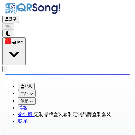
登录
0
cn
USD
app.openMainMenu
登录
产品
信息
博客
企业版
定制品牌盒装套装
定制品牌盒装套装
联系