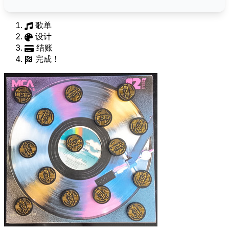
歌单
设计
结账
完成！