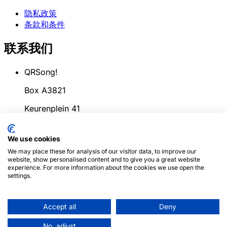
隐私政策
条款和条件
联系我们
QRSong!
Box A3821
Keurenplein 41
1069CD Amsterdam
We use cookies
荷兰
We may place these for analysis of our visitor data, to improve our
website, show personalised content and to give you a great website
info@qrsong.io
experience. For more information about the cookies we use open the
settings.
条款: 99311917
增值税: 8689.27.764.B.01
Accept all
Deny
© 2024
QRSong!
版权所有. (v1.0.2)
本网站受reCAPTCHA
No, adjust