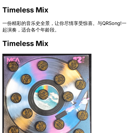
Timeless Mix
一份精彩的音乐史全景，让你尽情享受惊喜。与QRSong!一
起演奏，适合各个年龄段。
Timeless Mix