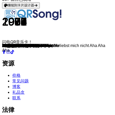
继续到卡片设计器
1978
1993
2008
1966
1982
1966
1984
1963
2005
1957
1982
1976
2013
1968
2023
1965
1983
2007
1991
1964
1963
1967
1985
1978
1966
1967
1977
1975
1974
1970
1964
1970
1978
1991
1977
1979
1998
1979
1973
1967
1971
1981
1972
1979
1979
2001
1981
1982
1981
1965
1982
1982
1999
1967
1983
1979
1993
1982
1984
1993
1984
1998
2008
1983
1981
1971
1992
1999
1985
1985
2014
1985
1977
1986
1965
1987
1980
1987
1988
1990
1991
1991
1992
1993
1993
1984
1993
2009
1995
1994
1994
2019
1993
1996
2003
1997
2005
1997
1999
1998
闪电QR音乐卡！
You're The One That I Want
Sing Hallelujah!
Poker Face
I'm a Believer
Maneater
California Dreamin'
Jump
Ring Of Fire
Durch den Monsun
Jailhouse Rock
Africa
Hotel California
Wake Me Up
Born To Be Wild
Flowers
I Got You
Too Shy
Apologize
Losing My Religion
Downtown
Love Me Do
Respect
Shout
Born to Be Alive
No Milk Today
Let's Spend The Night Together
Living Next Door to Alice
Moviestar
Griechischer Wein
Paranoid
Do Wah Diddy Diddy
In the Summertime
Dreadlock Holiday
I Can't Dance
Stayin' Alive
I Was Made For Lovin' You
Narcotic
Video Killed The Radio Star
The Joker
San Francisco
Chirpy Chirpy Cheep Cheep
Down Under
Smoke On The Water
Highway To Hell
Funkytown
Daylight In Your Eyes
Bette Davis Eyes
Skandal im Sperrbezirk
I Love Rock 'N Roll
Satisfaction
Der Kommissar
Do You Really Want To Hurt Me
Maria Maria
All You Need Is Love
Girls Just Want To Have Fun
I Don't Like Mondays
What's Up?
Major Tom
Forever Young
I Like To Move It
Radio Ga Ga
Bailando
Sex On Fire
Red Red Wine
Da Da Da ich lieb dich nicht du liebst mich nicht Aha Aha
A Horse with No Name
Rhythm Is A Dancer
I Want It That Way
Don't You
Live Is Life
All About That Bass
Rock Me Amadeus
Rockin' All Over The World
Kiss
I Got You Babe
Never Gonna Give You Up
Goldener Reiter
Bad
Don't Worry Be Happy
U Can't Touch This
The Shoop Shoop Song
Smells Like Teen Spirit
Sweat
Informer
Mmm Mmm Mmm Mmm
Self Control
Schrei nach Liebe
Alors On Danse
Don't Speak
Zombie
Cotton Eye Joe
Señorita
Macarena
Wannabe
Denkmal
Torn
Hey There Delilah
Barbie Girl
Blue
Baby One More Time
Aha
资源
价格
常见问题
博客
礼品盒
联系
法律