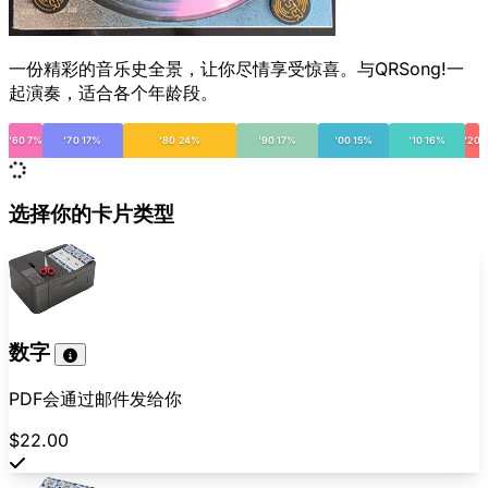
一份精彩的音乐史全景，让你尽情享受惊喜。与QRSong!一
起演奏，适合各个年龄段。
'60 7%
'70 17%
'80 24%
'90 17%
'00 15%
'10 16%
'20
选择你的卡片类型
数字
PDF会通过邮件发给你
$22.00