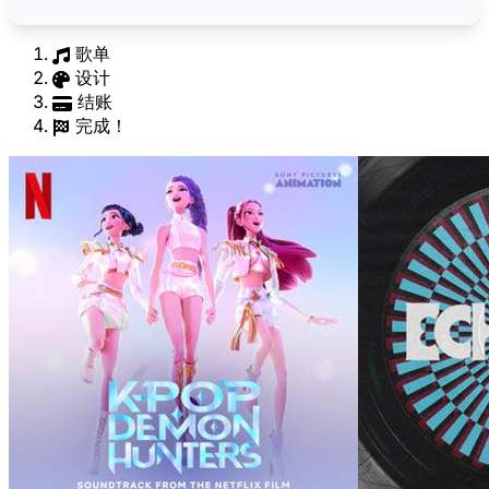
歌单
设计
结账
完成！