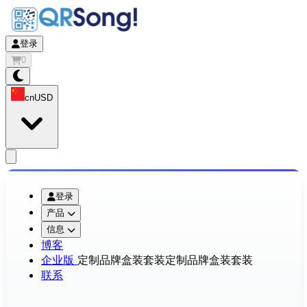
登录
0
cn
USD
app.openMainMenu
登录
产品
信息
博客
企业版
定制品牌盒装套装
定制品牌盒装套装
联系