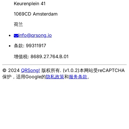
Keurenplein 41
1069CD Amsterdam
荷兰
info@qrsong.io
条款: 99311917
增值税: 8689.27.764.B.01
© 2024
QRSong!
版权所有. (v1.0.2)
本网站受reCAPTCHA
保护，适用Google的
隐私政策
和
服务条款
。