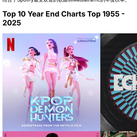
Top 10 Year End Charts Top 1955 -
2025