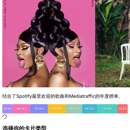
结合了Spotify最受欢迎的歌曲和Mediatraffic的年度榜单。
'50 8%
'60 14%
'70 14%
'80 14%
'90 13%
'00 12%
'10 16%
'20 8%
选择你的卡片类型