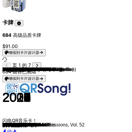
卡牌
684
高级品质卡牌
$91.00
继续到卡片设计器
页 1 的 7
Cardi B (feat. Megan Thee Stallion)
Bad Bunny
HUNTR/X
Jin
sombr
Lady Gaga
Tate McRae
Saja Boys
Sabrina Carpenter
Taylor Swift
Billie Eilish
Lady Gaga/Bruno Mars
Sabrina Carpenter
Benson Boone
Rihanna & Calvin Harris
Jimin
ROSÉ & Bruno Mars
Imagine Dragons & JID
Chappell Roan
FloyyMenor
Ed Sheeran
Miley Cyrus
Jungkook
The Weeknd
Teddy Swims
Tate McRae
The Weeknd (feat. Ariana Grande)
Mitski
David Kushner
Olivia Rodrigo
Harry Styles
The Killers
Twenty One Pilots
SZA
David Guetta, Bebe Rexha
OneRepublic
Bad Bunny
Bizarrap
Taylor Swift
Sam Smith (feat. Kim Petras)
The Kid LAROI & Justin Bieber
Bradley Cooper & Lady Gaga
Olivia Rodrigo
Elton John ft Dua Lipa
Olivia Rodrigo
Bad Bunny
Adele
Doja Cat (Feat. SZA)
Lil Nas X (feat. Jack Harlow)
Cigarettes After Sex
The Weeknd
Glass Animals
Drake
Dua Lipa
Conan Gray
BTS
benny blanco
Tate McRae
Taylor Swift
Eminem (& Juice WRLD)
Billie Eilish
Shawn Mendes, Camilla Cabello
Taylor Swift
Harry Styles
Dua Lipa
Post Malone
Ariana Grande
The Weeknd
Marshmello, Bastille
Maroon 5
Lewis Capaldi
Avicii
Calvin Harris & Dua Lipa
Travis Scott
XXXTENTACION
Halsey
Billie Eilish
The Weeknd
Ed Sheeran
Ed Sheeran
Imagine Dragons
Billie Eilish & Khalid
The Chainsmokers
Post Malone
Juice WRLD
Eminem
Justin Bieber
Bruno Mars
The Weeknd (feat. Daft Punk)
The Chainsmokers ft. Halsey
James Arthur
The Weeknd
Travis Scott
DJ Snake & Justin Bieber
Bruno Mars
Bruno Mars
Kendrick Lamar
Lord Huron
Linkin Park
Justin Bieber
684
曲目已就绪
继续到卡片设计器
2020
2025
2025
2025
2025
2025
2025
2025
2025
2025
2024
2024
2024
2024
2011
2024
2025
2021
2024
2024
2014
2023
2023
2023
2023
2023
2021
2023
2023
2023
2022
2003
2015
2022
2022
2022
2022
2022
2022
2022
2021
2018
2021
2021
2021
2020
2021
2021
2021
2017
2019
2020
2018
2020
2020
2020
2018
2020
2020
2020
2019
2019
2019
2019
2020
2019
2019
2020
2018
2019
2019
2013
2018
2018
2018
2020
2018
2018
2017
2017
2017
2018
2017
2018
2018
2002
2015
2012
2016
2016
2016
2016
2016
2016
2012
2016
2017
2015
2000
2015
闪电QR音乐卡！
WAP
DtMF
Golden
Don’t Say You Love Me
undressed
Abracadabra
Sports car
Soda Pop
Manchild
The Fate of Ophelia
Birds Of A Feather
Die With A Smile
Espresso
Beautiful Things
We Found Love
Who
APT.
Enemy
Good Luck, Babe!
Gata Only
Thinking out Loud
Flowers
Seven
One Of The Girls
Lose Control
Greedy
Save Your Tears
My Love Mine All Mine
Daylight
vampire
As It Was
Mr. Brightside
Stressed Out
Kill Bill
I'm Good
I Ain't Worried
Me Porto Bonito
Quevedo: Bzrp Music Sessions, Vol. 52
Anti-Hero
Unholy
STAY
Shallow
Drivers license
Cold Heart
good 4 u
DÁKITI
Easy On Me
Kiss Me More
INDUSTRY BABY
Apocalypse
Blinding Lights
Heat Waves
God's Plan
Levitating
Heather
Dynamite
Eastside
you broke me first
cardigan
Godzilla
Bad Guy
Señorita
Cruel Summer
Watermelon Sugar
Don't Start Now
Circles
7 rings
Save Your Tears
Happier
Memories
Someone You Loved
Wake Me Up
One Kiss
SICKO MODE
SAD!
Without Me
when the party's over
Call Out My Name
Shape Of You
Perfect
Believer
lovely
Something Just Like This
rockstar
Lucid Dreams
Without Me
Love Yourself
Locked out of Heaven
Starboy
Closer
Say You Won't Let Go
Die For You
goosebumps
Let Me Love You
When I Was Your Man
That's What I Like
HUMBLE.
The Night We Met
In the End
Sorry