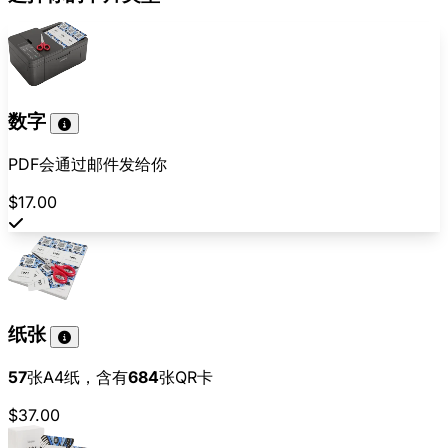
数字
PDF会通过邮件发给你
$17.00
纸张
57
张A4纸，含有
684
张QR卡
$37.00