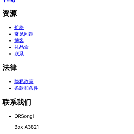
资源
价格
常见问题
博客
礼品盒
联系
法律
隐私政策
条款和条件
联系我们
QRSong!
Box A3821