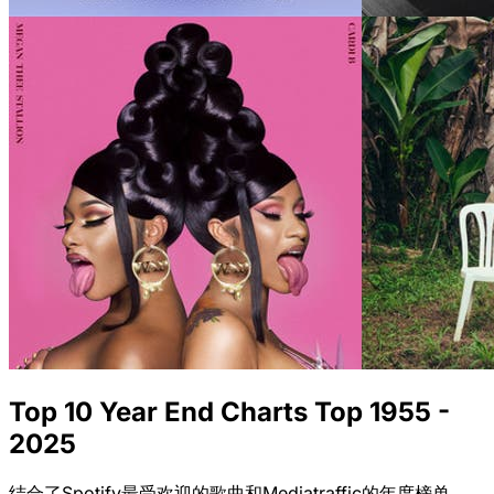
Top 10 Year End Charts Top 1955 -
2025
结合了Spotify最受欢迎的歌曲和Mediatraffic的年度榜单。