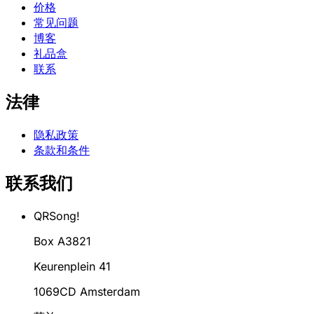
价格
常见问题
博客
礼品盒
联系
法律
隐私政策
条款和条件
联系我们
QRSong!
Box A3821
Keurenplein 41
1069CD Amsterdam