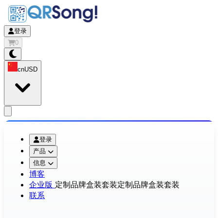
登录
0
cn
USD
app.openMainMenu
登录
产品
信息
博客
企业版
定制品牌盒装套装
定制品牌盒装套装
联系