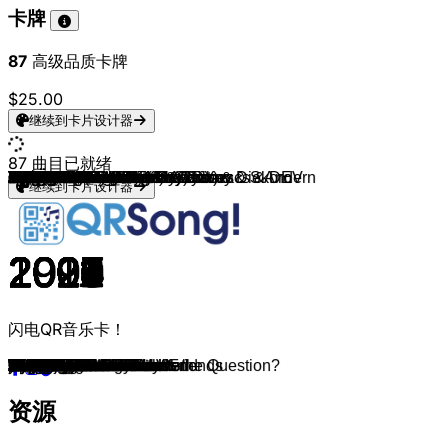
卡牌
87
高级品质卡牌
$25.00
继续到卡片设计器
87
曲目已就绪
Falling In Reverse & Saraya
Bring Me The Horizon
Twenty One Pilots
Bring Me The Horizon
VIZE, Joker Bra & Leony
FiNCH
Bring Me The Horizon
Rammstein
Rammstein
Rammstein
Rammstein
OOMPH!
YUNGBLUD
Scooter
Scooter
Scooter
Scooter
K.I.Z
K.I.Z. (feat. Henning May)
Alligatoah
Alligatoah (feat. Timi Hendrix)
Alligatoah
Trailerpark
FiNCH & Blümchen
Die Ärzte
Linkin Park
Avril Lavigne
Die Ärzte
Die Ärzte
Scooter
I Prevail
I Prevail
Linkin Park
Alligatoah
Alligatoah
Deichkind
Juli
Juju (feat. Henning May)
FiNCH
257ers
Die Orsons
Flo Rida (feat. T-Pain)
Taio Cruz, Flo Rida
Far East Movement, The Cataracs & DEV
Ke$ha
Pitbull
Britney Spears
Eminem
LMFAO
Eminem
Falling In Reverse
Bring Me The Horizon
Bring Me The Horizon
Bring Me The Horizon & Grimes
Bring Me The Horizon
YUNGBLUD
Russian Village Boys & Cosmo & Skoro
Crystal F
Crystal F
Peet 26 & Crystal F
Bad Omens
Bad Omens
Bad Omens
Electric Callboy
Electric Callboy
BABYMETAL x Electric Callboy
Linkin Park
Linkin Park
Linkin Park
Linkin Park
Linkin Park
mgk
mgk
mgk & WILLOW
Twenty One Pilots
Twenty One Pilots
Falling In Reverse
Falling In Reverse & HARDY
mgk
SDP
Ferris MC, SHOCKY & Swiss & Die Andern
Scooter
Scooter
StarBoi3 & Doja Cat
K.I.Z (feat. Tony D)
K.I.Z
FiNCH & Scooter
继续到卡片设计器
2024
2013
2015
2020
2020
2023
2013
2001
2022
2005
2019
2004
2019
2004
2002
2021
2008
2007
2015
2013
2011
2013
2017
2021
2007
2003
2002
1993
1998
1998
2016
2019
2000
2013
2015
2012
2010
2019
2018
2016
2015
2007
2011
2010
2010
2009
2003
2000
2011
2002
2017
2015
2024
2019
2008
2023
2020
2026
2023
2020
2016
2015
2025
2022
2020
2024
2000
2007
2000
2024
2007
2020
2020
2022
2025
2016
2023
2025
2025
2015
2020
1999
2007
2019
2021
2013
2021
闪电QR音乐卡！
Bad Guy
Can You Feel My Heart
Ride
Parasite Eve
Paradise
TATTOO
Empire
Sonne
Dicke Titten
Rosenrot
Radio
Augen auf!
parents
One
Nessaja
God Save The Rave
Jumping All over the World
Walpurgisnacht
Hurra die Welt geht unter
Fick ihn doch
Trostpreis
Amnesie
Sterben kannst du überall
Herzalarm
Junge
Numb
Sk8er Boi
Schrei nach Liebe
Männer sind Schweine
How Much Is the Fish?
Scars
Paranoid
Crawling
Willst du
Du bist schön
Leider geil
Elektrisches Gefühl
Vermissen
Abfahrt
Holz
Schwung in die Kiste
Low
Hangover
Like A G6
TiK ToK
Hotel Room Service
Toxic
The Real Slim Shady
Party Rock Anthem
Without Me
Fuck You and All Your Friends
Follow You
Kool-Aid
nihilist blues
It Was Written in Blood
Lowlife
Cyka
Wahnsinn
Klinisch gesund
Speed Diät
The Worst In Me
Glass Houses
Dying To Love
We Got the Moves
Hypa Hypa
RATATATA
In the End
What I've Done
Papercut
The Emptiness Machine
Bleed It Out
bloody valentine
forget me too
emo girl
The Contract
Heathens
Watch The World Burn
All My Women
your name forever
Deine Freundin
Bullenwagen
Faster Harder Scooter
The Question Is What Is the Question?
Dick
Filmriss
Ein Affe und ein Pferd
Rave Witchers
资源