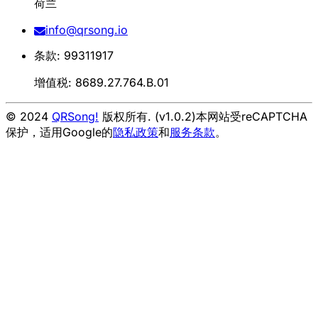
荷兰
info@qrsong.io
条款: 99311917
增值税: 8689.27.764.B.01
© 2024
QRSong!
版权所有. (v1.0.2)
本网站受reCAPTCHA
保护，适用Google的
隐私政策
和
服务条款
。