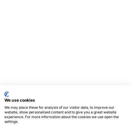
We use cookies
We may place these for analysis of our visitor data, to improve our
website, show personalised content and to give you a great website
experience. For more information about the cookies we use open the
settings.