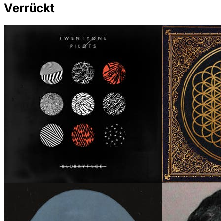
Verrückt