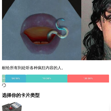
献给所有到处听各种疯狂内容的人。
'90
'00 19%
'10 38%
'20 38%
选择你的卡片类型