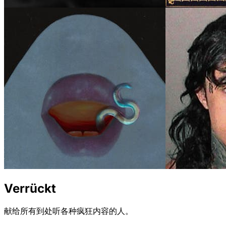
Verrückt
献给所有到处听各种疯狂内容的人。