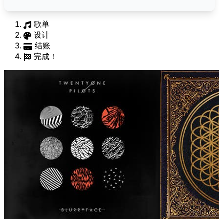
歌单
设计
结账
完成！