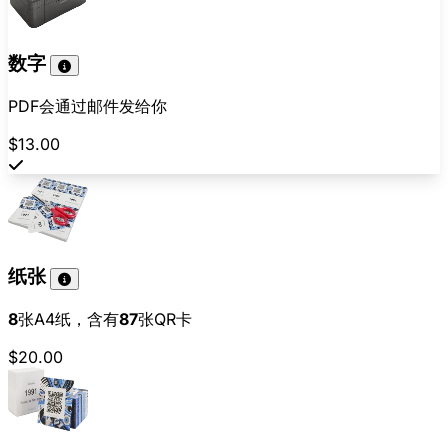
数字
PDF会通过邮件发给你
$13.00
纸张
8
张A4纸，含有
87
张QR卡
$20.00