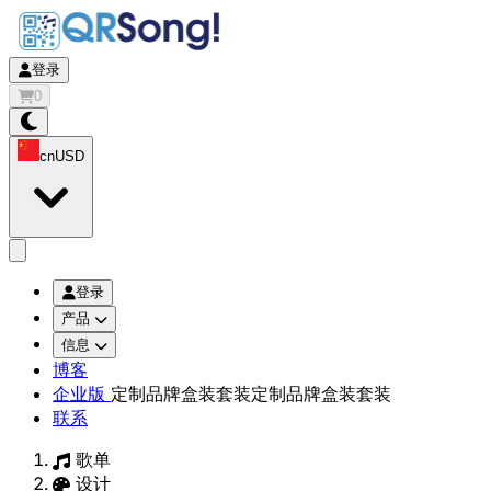
登录
0
cn
USD
app.openMainMenu
登录
产品
信息
博客
企业版
定制品牌盒装套装
定制品牌盒装套装
联系
歌单
设计