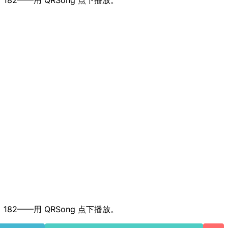
、52、182——用 QRSong 点下播放。