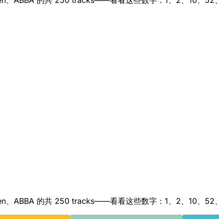
nna、Queen、ABBA 的共 250 tracks——看看这些数字：1、2、10