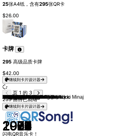
25
张A4纸，含有
295
张QR卡
$26.00
卡牌
295
高级品质卡牌
$42.00
继续到卡片设计器
页 1 的 3
Ottawan
Flo Rida
Michael Jackson
Die Toten Hosen
Queen
Meghan Trainor
Sting
Santa Esmeralda
Starship
Madcon
Paul McCartney
Boney M.
Tiziano Ferro
Laid Back
Tina Charles
David Guetta (feat. Sia)
Counting Crows
Foreigner
James Blunt
Tove Lo
Christie
Loi
Leslie Clio
Die Ärzte
Swedish House Mafia
Suzi Quatro
John Paul Young
Green Day
ROSÉ & Bruno Mars
Mando Diao
Electric Light Orchestra
Soulsister
Linkin Park
Felix Jaehn, Hight & Alex Aiono
Destiny's Child
Phil Collins
Johnny Cash
B.o.B (feat. Bruno Mars)
Heinz Rudolf Kunze
Justin Bieber
Commodores
Bastille
Sandie Shaw
TLC
Jason Derulo (feat. 2 Chainz)
Billy Joel
Flo Rida
Third Eye Blind
Bon Jovi
Drake, Wizkid, Kyla
Take That
Die Ärzte
Die Fantastischen Vier
Beatsteaks
LL COOL J
Lady Gaga
24kGoldn
Adele
The Kelly Family
3 Doors Down
Teddy Swims
Eagle-Eye Cherry
Fleetwood Mac
Kurt Nilsen
Mike Oldfield
James Blunt
Depeche Mode
Stereoact feat. Kerstin Ott
Cliff Richard
The Jacksons
French Montana, Swae Lee
Alicia Keys
T. Rex
Pretenders
Madonna & Sickick
Ariana Grande, Jessie J & Nicki Minaj
Lorde
OneRepublic
Linkin Park
LMFAO
Martin Solveig & Dragonette
Rihanna & Calvin Harris
Janet Jackson
Black Eyed Peas
Ricchi E Poveri
Gorillaz (feat. De La Soul)
Florence + The Machine
ABBA
Katy Perry
Kelly Clarkson
Gibson Brothers
Bruno Mars
Dua Lipa
Hot Chocolate
Bruce Springsteen
The Weeknd
Nik Kershaw
Yes
Bryan Adams
Dune
295
曲目已就绪
继续到卡片设计器
1979
2012
1979
2017
1978
2016
1988
1977
1985
2010
1992
1976
2001
1989
1976
2011
1993
1984
2007
2013
1970
2024
2013
2008
2012
1978
1977
2004
2024
2014
1979
1988
2003
2017
1999
1990
1956
2010
1985
2015
1977
2013
1967
1994
2013
1983
2011
1997
1986
2016
1995
1995
2004
2004
1987
2025
2020
2010
1995
2002
2024
1997
1987
2003
1983
2013
1984
2015
1979
1978
2017
2001
1971
1986
2021
2014
2013
2013
2012
2011
2010
2011
1993
2004
1981
2005
2009
1981
2010
2011
1979
2016
2020
1978
1984
2016
1983
1983
1984
1995
闪电QR音乐卡！