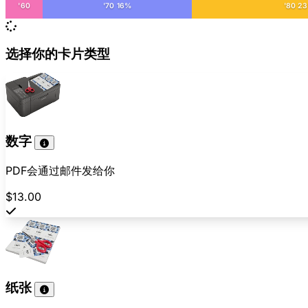
'60
'70 16%
'80 2
选择你的卡片类型
数字
PDF会通过邮件发给你
$13.00
纸张