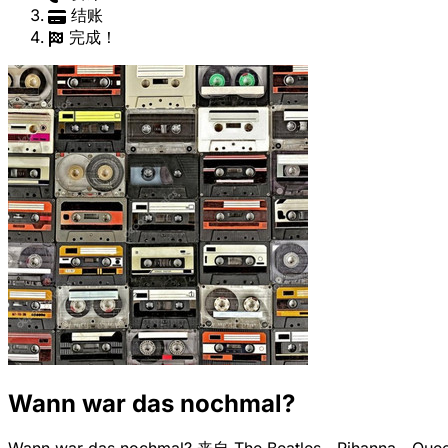
结账
完成！
Wann war das nochmal?
Wann war das nochmal? 来自 The Beatles、Riha