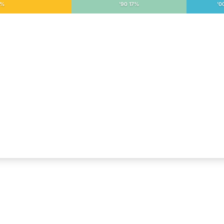
3%
'90 17%
'0