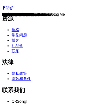
D.I.S.C.O.
Whistle
Rock with You
Wannsee
Bicycle Race
NO
Englishman In New York
Don't Let Me Be Misunderstood
We Built This City
Freaky Like Me
Hope Of Deliverance
Sunny
Perdona
Bakerman
I Love to Love
Titanium
Mr. Jones
I Want To Know What Love Is
1973
Habits
Yellow River
The Way I Want It
I Couldn't Care Less
Lasse redn
Don't You Worry Child
If You Can't Give Me Love
Love Is In The Air
Boulevard of Broken Dreams
APT.
Black Saturday
Don't Bring Me Down
The Way to Your Heart
Breaking the Habit
Hot2Touch
Say My Name
Another Day In Paradise
I Walk The Line
Nothin' on You
Dein ist mein ganzes Herz
Love Yourself
Easy
Pompeii
Puppet On A String
Creep
Talk Dirty
Uptown Girl
Good Feeling
Semi-Charmed Life
You Give Love A Bad Name
One Dance
Back for Good
Hurra
Troy
I Don't Care As Long As You Sing
I Need Love
The Dead Dance
Mood
Rolling in the Deep
Roses Of Red
Here Without You
Bad Dreams
Save Tonight
Little Lies
She's So High
Shadow On The Wall
Bonfire Heart
People Are People
Die immer lacht
We Don't Talk Anymore
Blame It On The Boogie
Unforgettable
Fallin'
Hot Love
Don't Get Me Wrong
Frozen
Bang Bang
Royals
Counting Stars
Castle of Glass
Party Rock Anthem
Hello
We Found Love
That's The Way Love Goes
Shut Up
Sarà perché ti amo
Feel Good Inc.
You've Got The Love
One Of Us
Firework
Stronger
Que Sera Mi Vida
24K Magic
Don't Start Now
Every 1's a Winner
Dancing In The Dark
I Feel It Coming
I Won't Let The Sun Go Down On Me
Owner Of A Lonely Heart
Run To You
Hardcore Vibes
资源
价格
常见问题
博客
礼品盒
联系
法律
隐私政策
条款和条件
联系我们
QRSong!