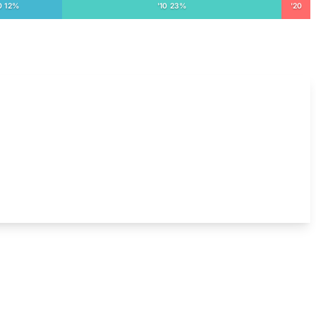
0 12%
'10 23%
'20