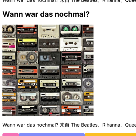
Wann war das nochmal?
Wann war das nochmal? 来自 The Beatles、Riha