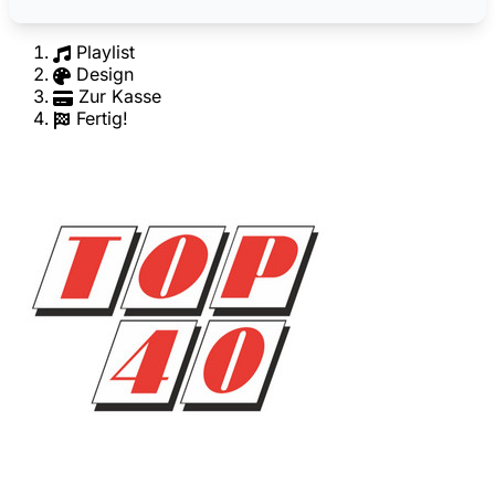
Playlist
Design
Zur Kasse
Fertig!