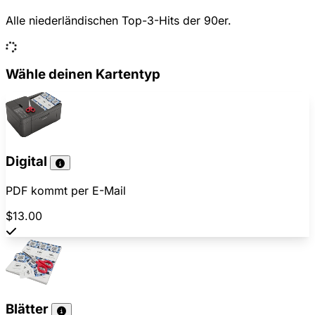
Alle niederländischen Top-3-Hits der 90er.
Wähle deinen Kartentyp
Digital
PDF kommt per E-Mail
$13.00
Blätter