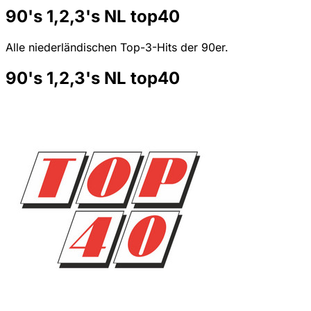
90's 1,2,3's NL top40
Alle niederländischen Top-3-Hits der 90er.
90's 1,2,3's NL top40