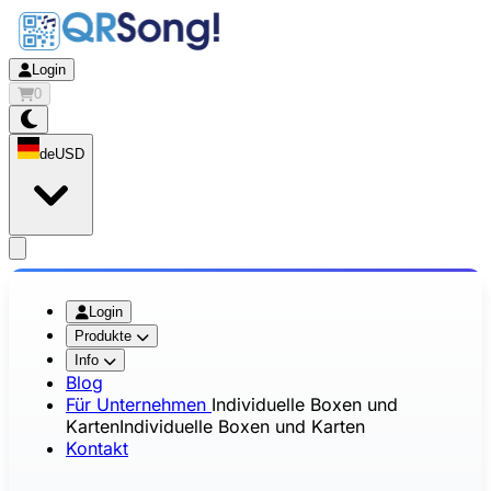
Login
0
de
USD
app.openMainMenu
Login
Produkte
Info
Blog
Für Unternehmen
Individuelle Boxen und
Karten
Individuelle Boxen und Karten
Kontakt