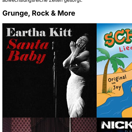
abwechslungsreiche Zeiten gesorgt.
Grunge, Rock & More