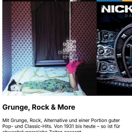
Grunge, Rock & More
Mit Grunge, Rock, Alternative und einer Portion guter
Pop- und Classic-Hits. Von 1931 bis heute – so ist für