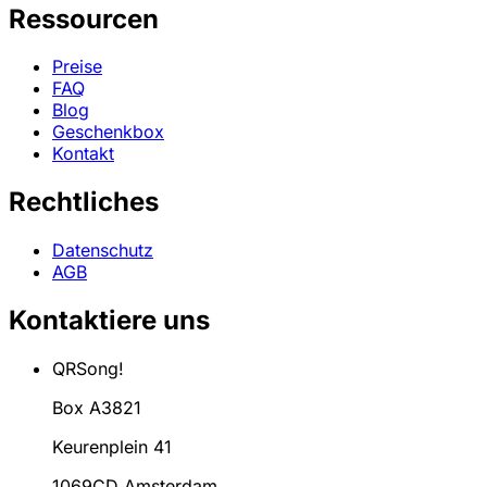
Ressourcen
Preise
FAQ
Blog
Geschenkbox
Kontakt
Rechtliches
Datenschutz
AGB
Kontaktiere uns
QRSong!
Box A3821
Keurenplein 41
1069CD Amsterdam