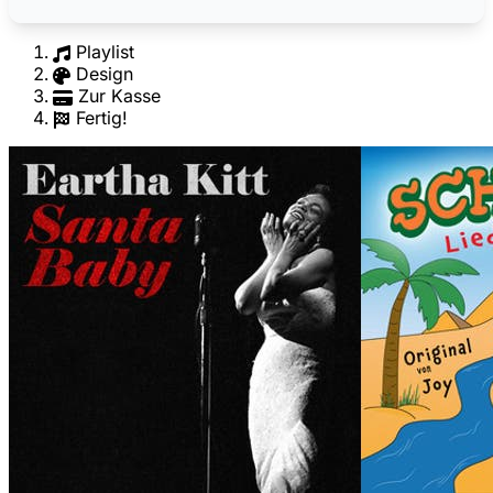
Playlist
Design
Zur Kasse
Fertig!