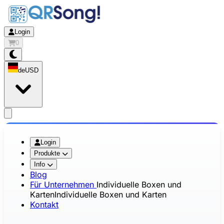
Login
0
de
USD
app.openMainMenu
Login
Produkte
Info
Blog
Für Unternehmen
Individuelle Boxen und
Karten
Individuelle Boxen und Karten
Kontakt