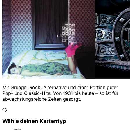
Mit Grunge, Rock, Alternative und einer Portion guter
Pop- und Classic-Hits. Von 1931 bis heute – so ist für
abwechslungsreiche Zeiten gesorgt.
Wähle deinen Kartentyp