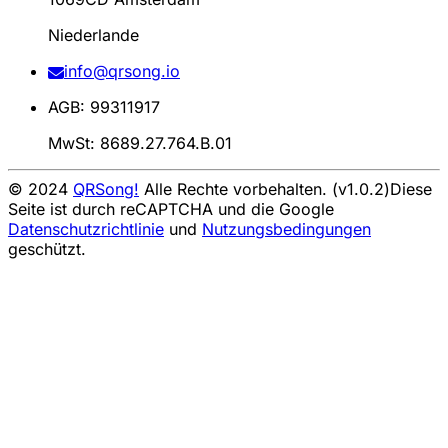
Niederlande
info@qrsong.io
AGB: 99311917
MwSt: 8689.27.764.B.01
© 2024
QRSong!
Alle Rechte vorbehalten. (v1.0.2)
Diese
Seite ist durch reCAPTCHA und die Google
Datenschutzrichtlinie
und
Nutzungsbedingungen
geschützt.