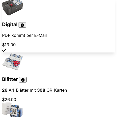
Digital
PDF kommt per E-Mail
$13.00
Blätter
26
A4-Blätter mit
308
QR-Karten
$26.00