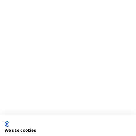
We use cookies