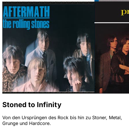
Stoned to Infinity
Von den Ursprüngen des Rock bis hin zu Stoner, Metal,
Grunge und Hardcore.