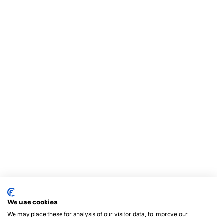
We use cookies
We may place these for analysis of our visitor data, to improve our