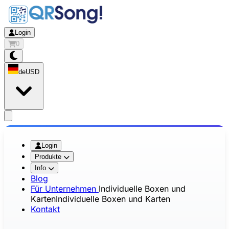
Login
0
de
USD
app.openMainMenu
Login
Produkte
Info
Blog
Für Unternehmen
Individuelle Boxen und
Karten
Individuelle Boxen und Karten
Kontakt