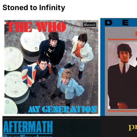
Stoned to Infinity