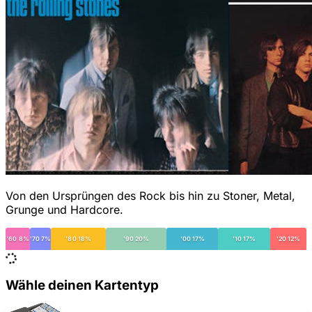
Von den Ursprüngen des Rock bis hin zu Stoner, Metal,
Grunge und Hardcore.
'60 8%
'70 7%
'80 18%
'90 20%
'00 17%
'10 17%
'20 12%
Wähle deinen Kartentyp