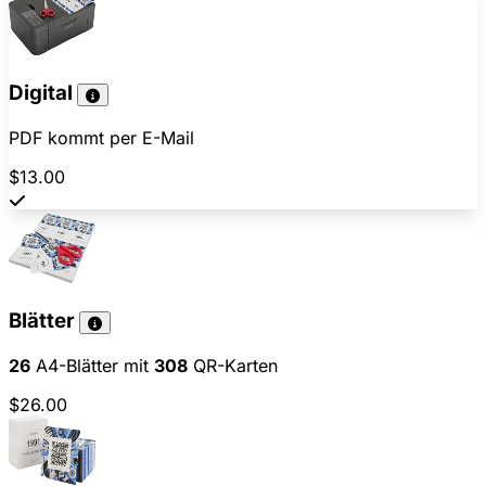
Digital
PDF kommt per E-Mail
$13.00
Blätter
26
A4-Blätter mit
308
QR-Karten
$26.00