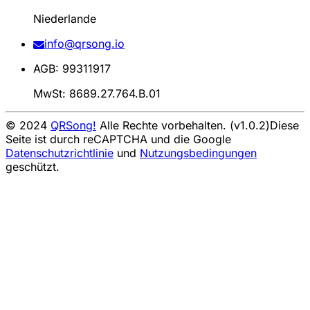
Niederlande
info@qrsong.io
AGB: 99311917
MwSt: 8689.27.764.B.01
© 2024
QRSong!
Alle Rechte vorbehalten. (v1.0.2)
Diese
Seite ist durch reCAPTCHA und die Google
Datenschutzrichtlinie
und
Nutzungsbedingungen
geschützt.