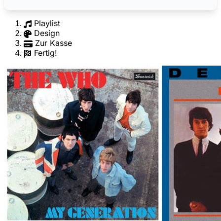
Playlist
Design
Zur Kasse
Fertig!