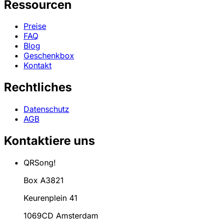
Ressourcen
Preise
FAQ
Blog
Geschenkbox
Kontakt
Rechtliches
Datenschutz
AGB
Kontaktiere uns
QRSong!
Box A3821
Keurenplein 41
1069CD Amsterdam