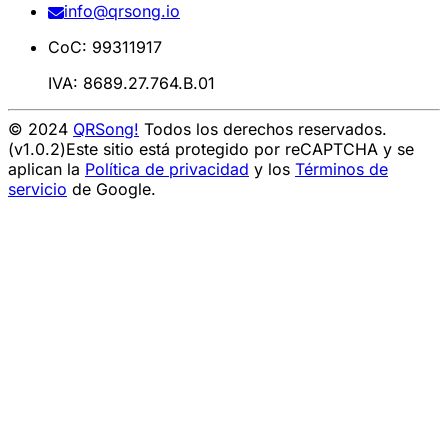
info@qrsong.io
CoC: 99311917
IVA: 8689.27.764.B.01
© 2024
QRSong!
Todos los derechos reservados.
(v1.0.2)
Este sitio está protegido por reCAPTCHA y se
aplican la
Política de privacidad
y los
Términos de
servicio
de Google.