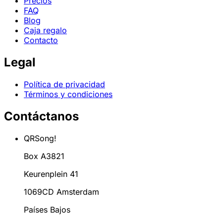
Precios
FAQ
Blog
Caja regalo
Contacto
Legal
Política de privacidad
Términos y condiciones
Contáctanos
QRSong!
Box A3821
Keurenplein 41
1069CD Amsterdam
Países Bajos