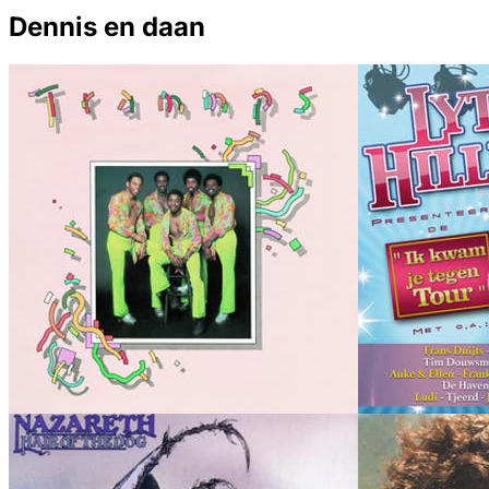
Dennis en daan