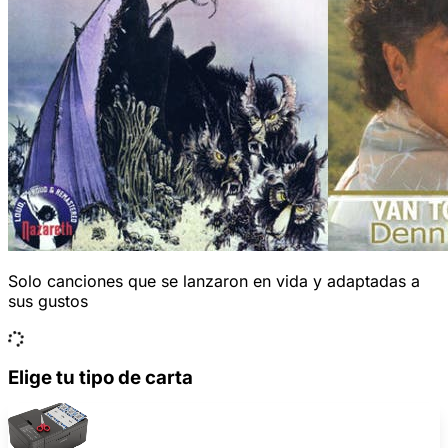
Solo canciones que se lanzaron en vida y adaptadas a
sus gustos
Elige tu tipo de carta