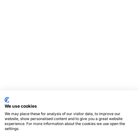
We use cookies
We may place these for analysis of our visitor data, to improve our
website, show personalised content and to give you a great website
experience. For more information about the cookies we use open the
settings.