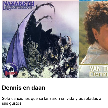
Dennis en daan
Solo canciones que se lanzaron en vida y adaptadas a
sus gustos