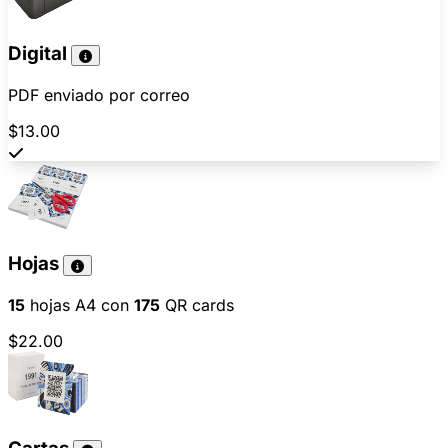
Digital
PDF enviado por correo
$13.00
Hojas
15
hojas A4 con
175
QR cards
$22.00