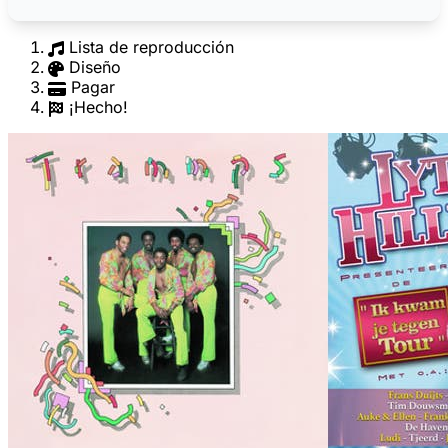
Lista de reproducción
Diseño
Pagar
¡Hecho!