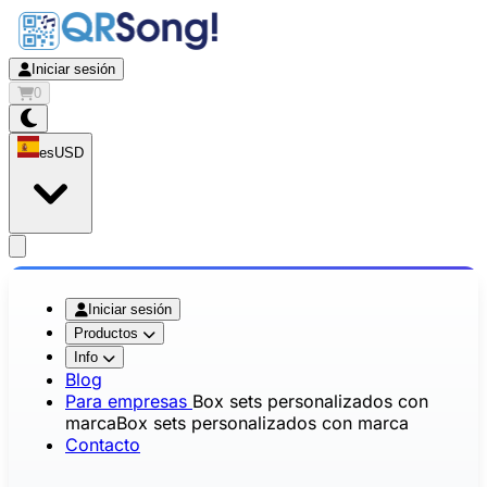
Iniciar sesión
0
es
USD
app.openMainMenu
Iniciar sesión
Productos
Info
Blog
Para empresas
Box sets personalizados con
marca
Box sets personalizados con marca
Contacto