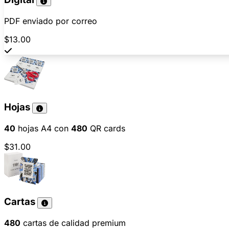
PDF enviado por correo
$13.00
Hojas
40
hojas A4 con
480
QR cards
$31.00
Cartas
480
cartas de calidad premium