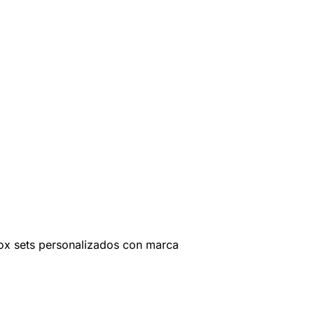
ox sets personalizados con marca