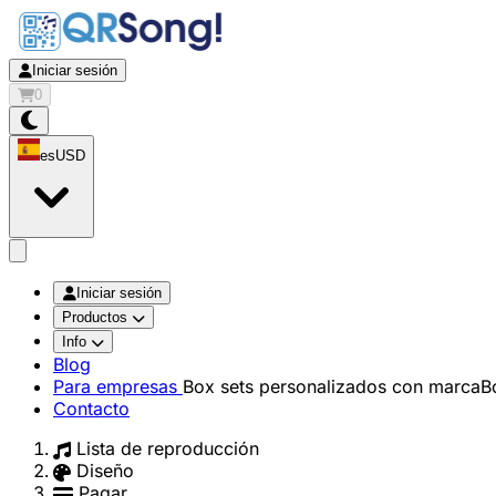
Iniciar sesión
0
es
USD
app.openMainMenu
Iniciar sesión
Productos
Info
Blog
Para empresas
Box sets personalizados con marca
B
Contacto
Lista de reproducción
Diseño
Pagar