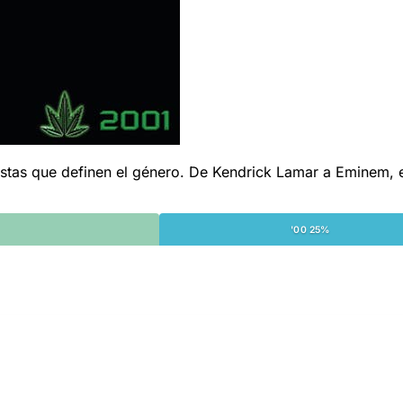
s que definen el género. De Kendrick Lamar a Eminem, esta 
'00 25%