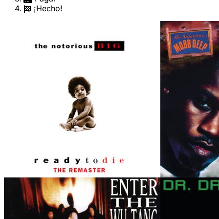
¡Hecho!