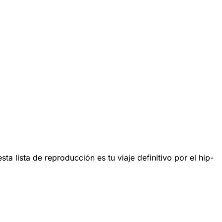
lista de reproducción es tu viaje definitivo por el hip-