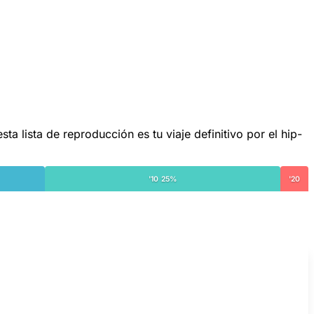
lista de reproducción es tu viaje definitivo por el hip-
'10 25%
'20