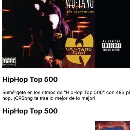
HipHop Top 500
Sumérgete en los ritmos de "HipHop Top 500" con 483 pista
hop. ¡QRSong te trae lo mejor de lo mejor!
HipHop Top 500