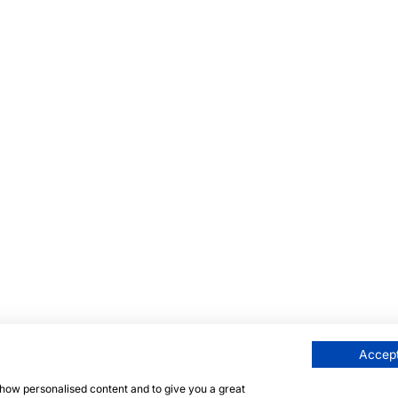
Accept
 show personalised content and to give you a great