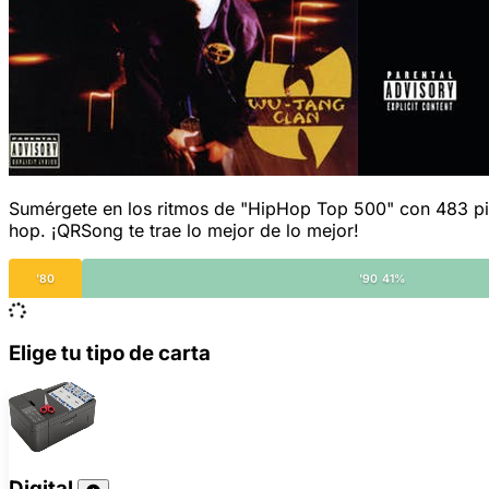
Sumérgete en los ritmos de "HipHop Top 500" con 483 pista
hop. ¡QRSong te trae lo mejor de lo mejor!
'80
'90 41%
Elige tu tipo de carta
Digital