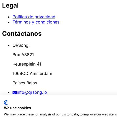
Legal
Política de privacidad
Términos y condiciones
Contáctanos
QRSong!
Box A3821
Keurenplein 41
1069CD Amsterdam
Países Bajos
info@qrsong.io
CoC: 99311917
We use cookies
IVA: 8689.27.764.B.01
We may place these for analysis of our visitor data, to improve our website,