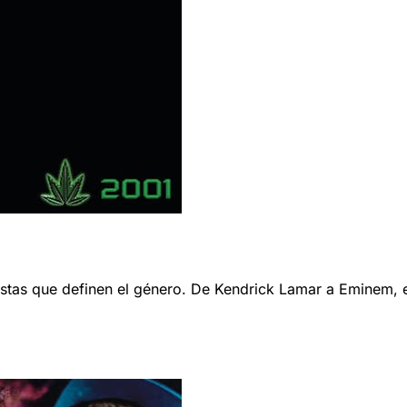
s que definen el género. De Kendrick Lamar a Eminem, esta 